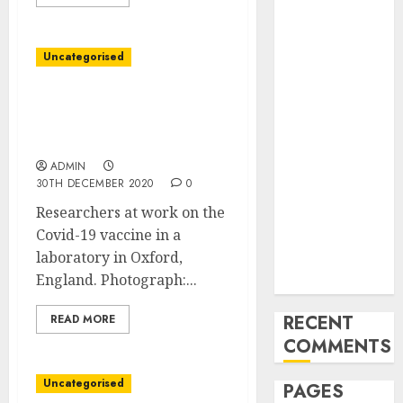
and
Innovations in
Video
Uncategorised
Marketing:
August 2025
U.Ok. Authorizes Covid-
19 Vaccine Made by
Update
AstraZeneca, Oxford
Exploring the
ADMIN
Most
30TH DECEMBER 2020
0
Promising
Researchers at work on the
Areas of
Covid-19 vaccine in a
Online
laboratory in Oxford,
Business
England. Photograph:...
Development
RECENT
READ MORE
COMMENTS
Uncategorised
PAGES