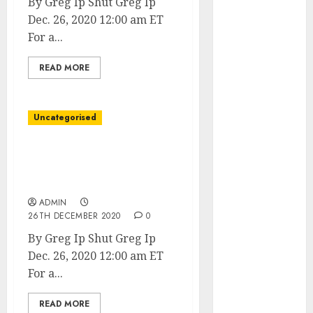
By Greg Ip Shut Greg Ip
June 2023
Dec. 26, 2020 12:00 am ET
May 2023
For a...
April 2023
March 2023
READ MORE
February 2023
January 2023
December
Uncategorised
2022
November
Covid-19 Propelled
2022
Companies Into the
October 2022
Future. Prepared or Not.
September
ADMIN
26TH DECEMBER 2020
0
2022
August 2022
By Greg Ip Shut Greg Ip
July 2022
Dec. 26, 2020 12:00 am ET
June 2022
For a...
May 2022
April 2022
READ MORE