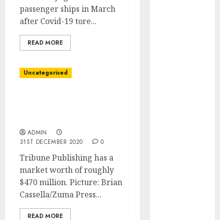
Development
passenger ships in March
Prospects in
after Covid-19 tore...
2026: Trends
and
READ MORE
Innovations
The Latest
Uncategorised
Trends in
Article
Alden World Seeks to
Marketing:
Purchase Tribune
Development
Publishing
and
ADMIN
Utilization
31ST DECEMBER 2020
0
The Future of
Tribune Publishing has a
Content
market worth of roughly
Marketing in
$470 million. Picture: Brian
the Internet
Cassella/Zuma Press...
Industry
Latest Trends
READ MORE