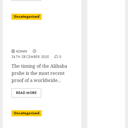
March 2022
February 2022
Uncategorised
January 2022
December
China’s Antitrust Probe
2021
Zeroes In on Vendor
November
Claims of Alibaba Strain
2021
ADMIN
October 2021
24TH DECEMBER 2020
0
September
The timing of the Alibaba
2021
probe is the most recent
August 2021
proof of a worldwide...
July 2021
June 2021
READ MORE
May 2021
April 2021
March 2021
Uncategorised
February 2021
January 2021