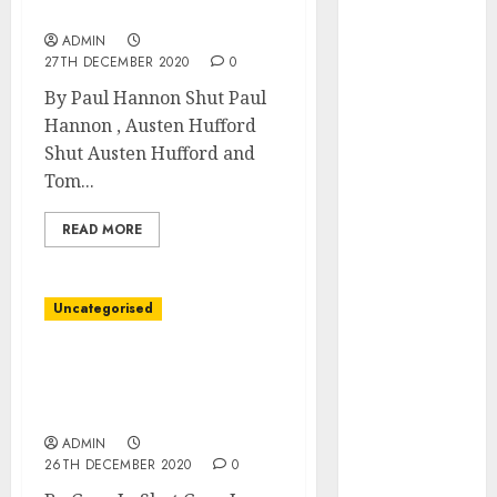
October 2025
Surge
August 2025
ADMIN
27TH DECEMBER 2020
0
July 2025
May 2025
By Paul Hannon Shut Paul
November
Hannon , Austen Hufford
2024
Shut Austen Hufford and
March 2024
Tom...
February 2024
READ MORE
January 2024
December
2023
Uncategorised
November
2023
Covid Propelled
October 2023
Companies Into the
September
Future
2023
ADMIN
August 2023
26TH DECEMBER 2020
0
July 2023