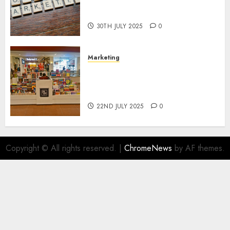
Areas of Online Business
Development
30TH JULY 2025
0
Marketing
The Future of Affiliate
Marketing in Online Digital
Book Sales
22ND JULY 2025
0
Copyright © All rights reserved.
|
ChromeNews
by AF themes.