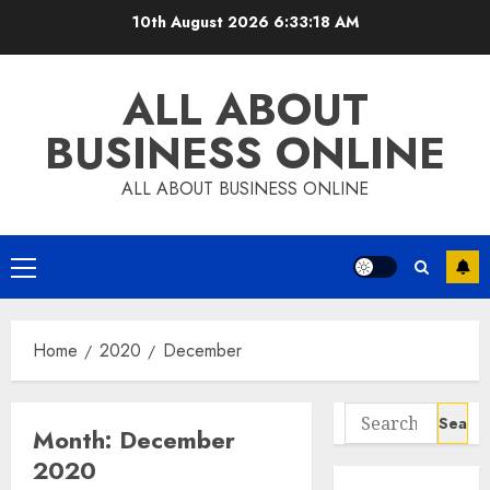
Skip
10th August 2026
6:33:19 AM
to
content
ALL ABOUT
BUSINESS ONLINE
ALL ABOUT BUSINESS ONLINE
Primary
Menu
Home
2020
December
Search
Month:
December
for:
2020