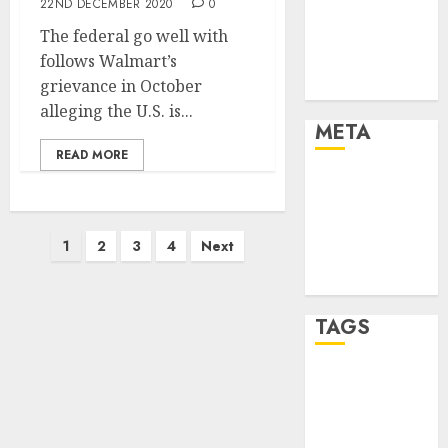
22ND DECEMBER 2020
0
Strategies
The federal go well with
Marketing
follows Walmart’s
Trends
grievance in October
Uncategorised
alleging the U.S. is...
META
READ MORE
Log in
Entries feed
Comments
Posts
1
2
3
4
Next
feed
pagination
WordPress.org
TAGS
affiiate
marketing
(142)