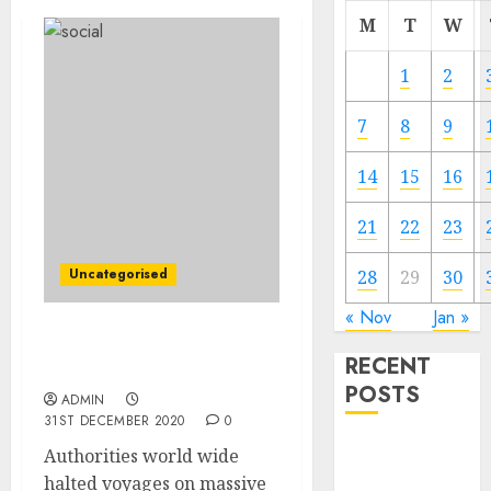
M
T
W
1
2
7
8
9
14
15
16
21
22
23
Uncategorised
28
29
30
« Nov
Jan »
Cruise Ships Cannot Sail
RECENT
Away From Covid
POSTS
ADMIN
31ST DECEMBER 2020
0
Video
Authorities world wide
Marketing
halted voyages on massive