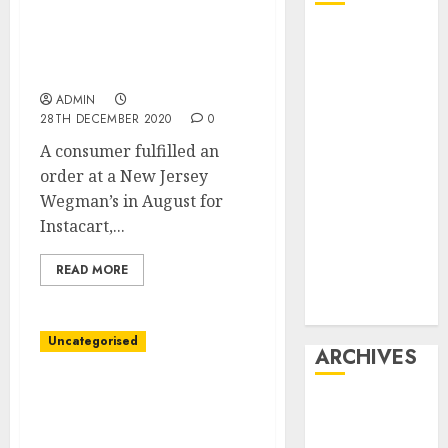
Instacart Regarded Like
Affiliate
a Savior. Now Shops
marketing
Aren’t So Positive.
Article
ADMIN
marketing
28TH DECEMBER 2020
0
Internet
A consumer fulfilled an
marketing
order at a New Jersey
Online
Wegman’s in August for
marketing
Instacart,...
Video
marketing
READ MORE
Web
marketing
Uncategorised
ARCHIVES
Companies Adapt Higher
December
to Covid-19 After
2025
Studying From Spring