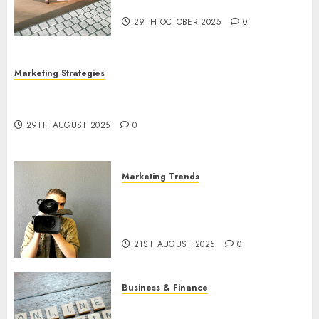
Utilization
29TH OCTOBER 2025
0
Marketing Strategies
The Future of Content Marketing in the Internet
Industry
29TH AUGUST 2025
0
Marketing Trends
Latest Trends and Innovations
in Video Marketing: August
2025 Update
21ST AUGUST 2025
0
Business & Finance
Exploring the Most Promising