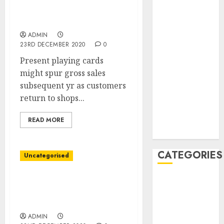
Present Playing cards
December
Are Go-To Vacation Items
2020
of 2020
November
ADMIN
2020
23RD DECEMBER 2020
0
May 2020
Present playing cards
April 2020
might spur gross sales
March 2020
subsequent yr as customers
February 2020
return to shops...
January 2020
December
READ MORE
2019
CATEGORIES
Uncategorised
Business &
U.S. Sues Walmart,
Alleging Position in
Finance
Fueling Opioid Disaster
Marketing
ADMIN
Marketing