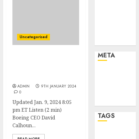
Marketing
Marketing
Strategies
Marketing
Trends
Uncategorised
Uncategorised
META
Boeing CEO Says
Company Needs to
Log in
Acknowledge ‘Our
Mistake’
Entries feed
Comments
ADMIN
9TH JANUARY 2024
0
feed
WordPress.org
Updated Jan. 9, 2024 8:05
pm ET Listen (2 min)
TAGS
Boeing CEO David
Calhoun...
affiiate