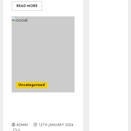
August 2023
READ MORE
July 2023
June 2023
May 2023
April 2023
March 2023
February 2023
January 2023
December
2022
November
2022
Uncategorised
October 2022
September
FAA Says It Will Ramp Up
2022
Inspections of Boeing
August 2022
Facilities
July 2022
ADMIN
12TH JANUARY 2024
June 2022
0