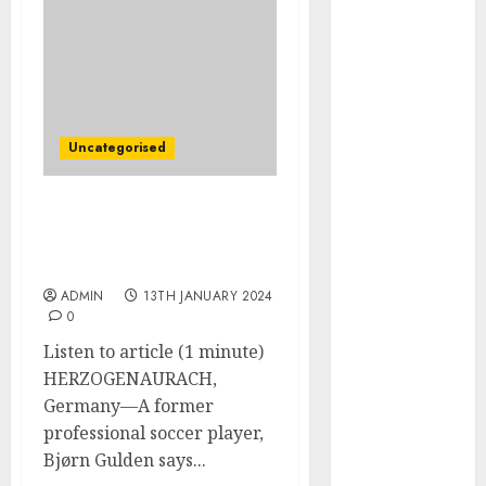
December
2025
October 2025
August 2025
July 2025
May 2025
Uncategorised
November
2024
The CEO Who Gave 60,000
March 2024
Employees His Cellphone
February 2024
Number
January 2024
ADMIN
13TH JANUARY 2024
December
0
2023
Listen to article (1 minute)
November
HERZOGENAURACH,
2023
Germany—A former
October 2023
professional soccer player,
September
Bjørn Gulden says...
2023