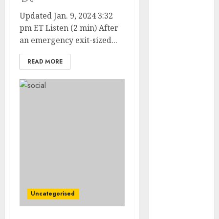
0
Updated Jan. 9, 2024 3:32
internet
marketing
pm ET Listen (2 min) After
(143)
an emergency exit-sized...
IPO
(1)
READ MORE
LDC
(1)
make money
online
(142)
mobile
marketing
(142)
online
business
(1)
PAID
(1097)
Uncategorised
video