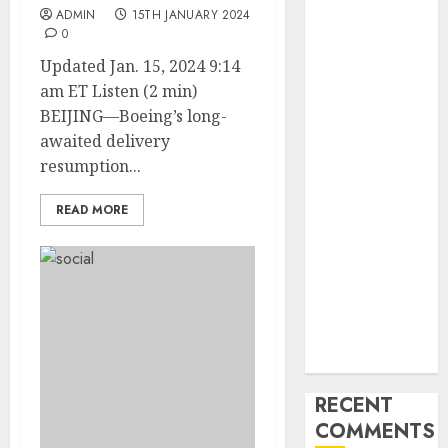
Industry
ADMIN
15TH JANUARY 2024
Latest Trends
0
and
Updated Jan. 15, 2024 9:14
Innovations in
am ET Listen (2 min)
Video
BEIJING—Boeing’s long-
Marketing:
awaited delivery
August 2025
resumption...
Update
Exploring the
READ MORE
Most
Promising
Areas of
Online
Business
Development
RECENT
COMMENTS