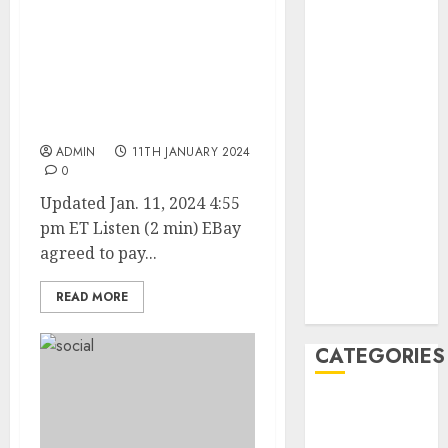
February 2021
January 2021
EBay to Pay $3 Million
Penalty for Employees
December
Sending Live
2020
Cockroaches, Fetal Pig to
November
Bloggers
2020
ADMIN
11TH JANUARY 2024
May 2020
0
April 2020
Updated Jan. 11, 2024 4:55
March 2020
pm ET Listen (2 min) EBay
February 2020
agreed to pay...
January 2020
December
READ MORE
2019
CATEGORIES
Business &
Finance