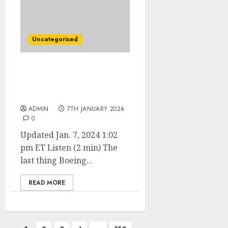
Uncategorised
Boeing Is Back in the
Spotlight—This Time
Over a MAX 9
ADMIN
7TH JANUARY 2024
0
Updated Jan. 7, 2024 1:02
pm ET Listen (2 min) The
last thing Boeing...
READ MORE