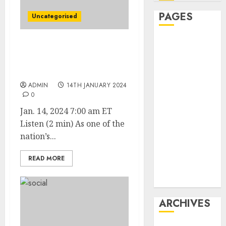
PAGES
Uncategorised
Affiliate
Chevy Blazer Troubles
marketing
Add to GM’s EV Growing
Article
Pains
marketing
ADMIN
14TH JANUARY 2024
Internet
0
marketing
Jan. 14, 2024 7:00 am ET
Online
Listen (2 min) As one of the
marketing
nation’s...
Video
marketing
READ MORE
Web
marketing
ARCHIVES