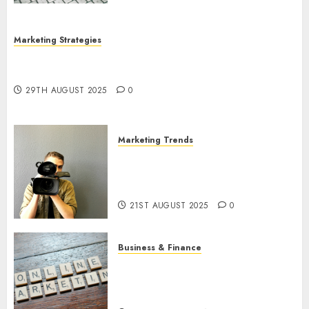
Marketing Strategies
The Future of Content Marketing in the Internet
Industry
29TH AUGUST 2025
0
Marketing Trends
Latest Trends and Innovations
in Video Marketing: August
2025 Update
21ST AUGUST 2025
0
Business & Finance
Exploring the Most Promising
Areas of Online Business
Development