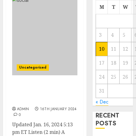
M
T
W
3
4
5
10
11
12
17
18
19
Uncategorised
24
25
26
Judge Blocks JetBlue’s
31
$3.8 Billion Acquisition of
Spirit
« Dec
ADMIN
16TH JANUARY 2024
RECENT
0
POSTS
Updated Jan. 16, 2024 5:13
pm ET Listen (2 min) A