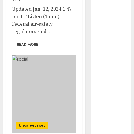
May 2022
Updated Jan. 12, 2024 1:47
April 2022
pm ET Listen (1 min)
March 2022
Federal air-safety
February 2022
regulators said...
January 2022
December
READ MORE
2021
November
2021
October 2021
September
2021
August 2021
July 2021
June 2021
May 2021
April 2021
Uncategorised
March 2021