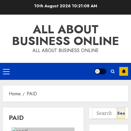
Skip
10th August 2026
10:21:09 AM
to
content
ALL ABOUT
BUSINESS ONLINE
ALL ABOUT BUSINESS ONLINE
Primary
Menu
Home
PAID
Search
PAID
for: