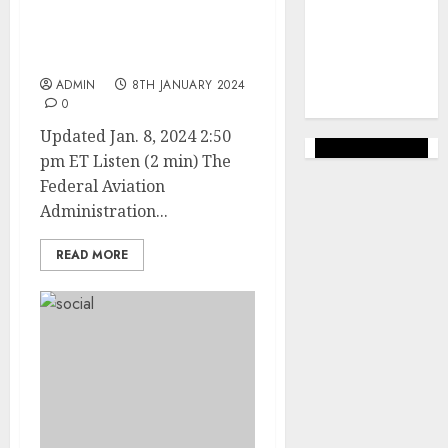
marketing
FAA Approves Inspection
(144)
Method for Grounded 737
MAX 9 Jets
web
marketing
ADMIN
8TH JANUARY 2024
(142)
0
Updated Jan. 8, 2024 2:50
pm ET Listen (2 min) The
Federal Aviation
Administration...
READ MORE