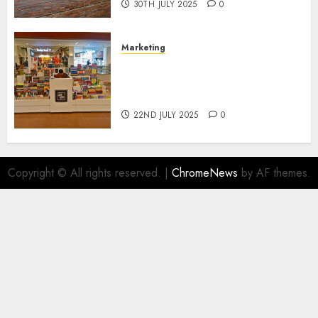
30TH JULY 2025
0
Marketing
The Future of Affiliate
Marketing in Online Digital
Book Sales
22ND JULY 2025
0
Copyright © All rights reserved.
|
ChromeNews
by AF themes.