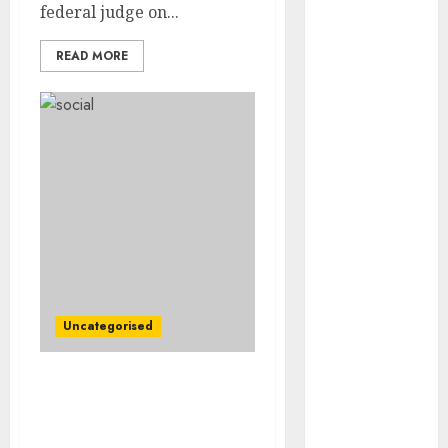
Video
federal judge on...
Marketing
READ MORE
Development
Prospects in
2026: Trends
and
Innovations
The Latest
Trends in
Article
Marketing:
Development
and
Uncategorised
Utilization
The Future of
Content
Boeing’s Pile of Problems
Marketing in
Gets Bigger as a Crucial
the Internet
Buyer Hesitates