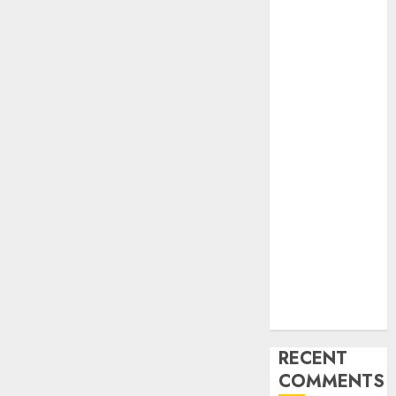
Industry
Latest Trends
and
Innovations in
Video
Marketing:
August 2025
Update
Exploring the
Most
Promising
Areas of
Online
Business
Development
RECENT
COMMENTS