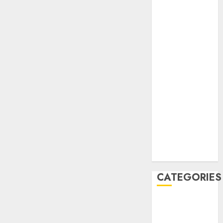
February 2021
January 2021
December
2020
November
2020
May 2020
April 2020
March 2020
February 2020
January 2020
December
2019
CATEGORIES
Business &
Finance