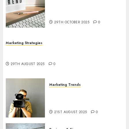
The Latest Trends in Article
Marketing: Development and
Utilization
29TH OCTOBER 2025
0
Marketing Strategies
The Future of Content Marketing in the Internet
Industry
29TH AUGUST 2025
0
Marketing Trends
Latest Trends and Innovations
in Video Marketing: August
2025 Update
21ST AUGUST 2025
0