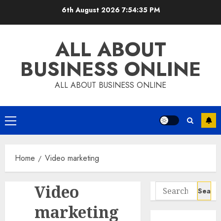
Skip
6th August 2026
7:54:35 PM
to
content
ALL ABOUT
BUSINESS ONLINE
ALL ABOUT BUSINESS ONLINE
Primary
Menu
Home
Video marketing
Video
Search
for:
marketing