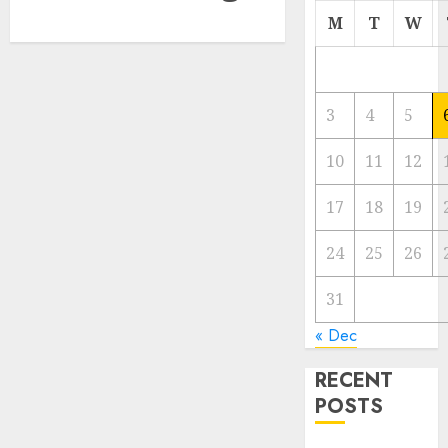
M
T
W
3
4
5
10
11
12
17
18
19
24
25
26
31
« Dec
RECENT
POSTS