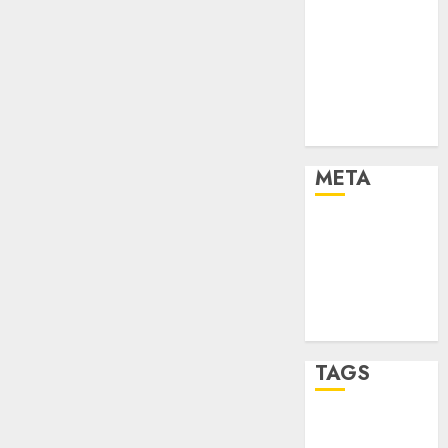
Marketing
Marketing
Strategies
Marketing
Trends
Uncategorised
META
Log in
Entries feed
Comments
feed
WordPress.org
TAGS
affiiate