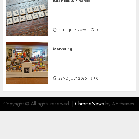
Business & Finance
Exploring the Most Promising
Areas of Online Business
Development
30TH JULY 2025
0
Marketing
The Future of Affiliate
Marketing in Online Digital
Book Sales
22ND JULY 2025
0
Copyright © All rights reserved.
|
ChromeNews
by AF themes.