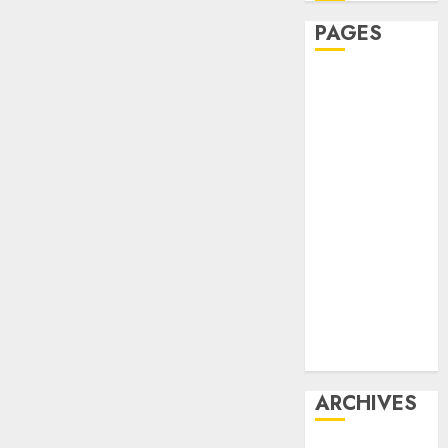
PAGES
Affiliate
marketing
Article
marketing
Internet
marketing
Online
marketing
Video
marketing
Web
marketing
ARCHIVES