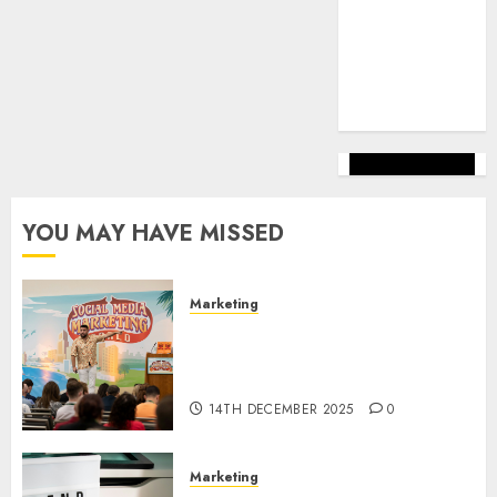
marketing
(144)
web
marketing
(142)
YOU MAY HAVE MISSED
Marketing
Video Marketing Development
Prospects in 2026: Trends and
Innovations
14TH DECEMBER 2025
0
Marketing