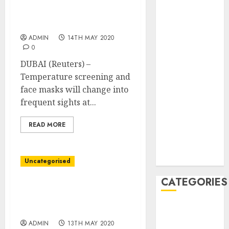
masks the brand new
February 2021
regular for air journey,
January 2021
says Dubai airport CEO
December
ADMIN
14TH MAY 2020
2020
0
November
DUBAI (Reuters) –
2020
Temperature screening and
May 2020
face masks will change into
April 2020
frequent sights at...
March 2020
February 2020
READ MORE
January 2020
December
2019
Uncategorised
CATEGORIES
Shares fall on renewed
virus fears, Powell
Business &
speech in focus
Finance
ADMIN
13TH MAY 2020