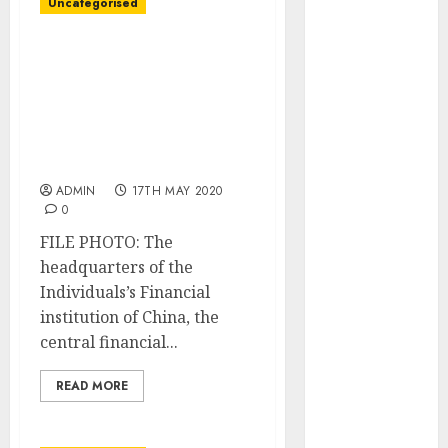
Uncategorised
December
2025
China central financial
October 2025
institution ought to shun
August 2025
dangerous bond
July 2025
shopping for as
May 2025
economic system
November
improves: adviser
2024
ADMIN
17TH MAY 2020
March 2024
0
February 2024
FILE PHOTO: The
January 2024
headquarters of the
December
Individuals’s Financial
2023
institution of China, the
November
central financial...
2023
October 2023
READ MORE
September
2023