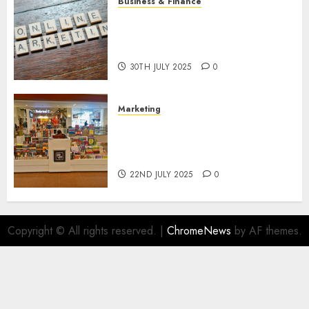
Business & Finance
Exploring the Most Promising
Areas of Online Business
Development
30TH JULY 2025
0
Marketing
The Future of Affiliate
Marketing in Online Digital
Book Sales
22ND JULY 2025
0
Copyright © All rights reserved.
|
ChromeNews
by AF themes.