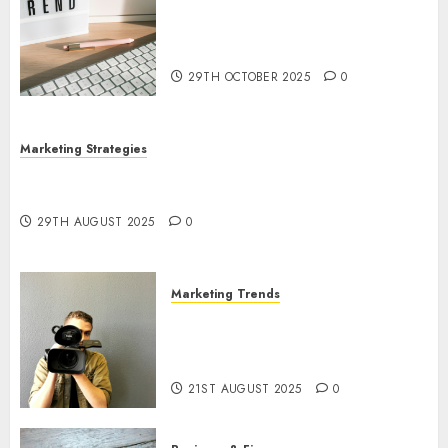
The Latest Trends in Article
Marketing: Development and
Utilization
29TH OCTOBER 2025
0
Marketing Strategies
The Future of Content Marketing in the Internet
Industry
29TH AUGUST 2025
0
Marketing Trends
Latest Trends and Innovations
in Video Marketing: August
2025 Update
21ST AUGUST 2025
0