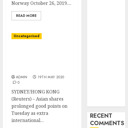
Industry
Norway October 26, 2019....
Latest Trends
READ MORE
and
Innovations in
Video
Uncategorised
Marketing:
August 2025
Asia shares rally on
Update
vaccine hopes, oil
Exploring the
retreats after early good
Most
points
Promising
ADMIN
19TH MAY 2020
Areas of
0
Online
SYDNEY/HONG KONG
Business
(Reuters) – Asian shares
Development
prolonged good points on
Tuesday as extra
RECENT
international...
COMMENTS