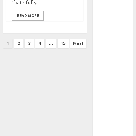
marketing
that’s fully...
(142)
READ MORE
affiliate
marketing
(2)
article
Posts
1
2
3
4
…
15
Next
marketing
(143)
pagination
businessNews
(142)
business
online
(142)
content
marketing
(1)
DBO
(1)
FCC
(1)