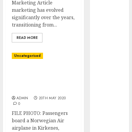
Video
Marketing Article
Marketing
marketing has evolved
Development
significantly over the years,
Prospects in
transitioning from...
2026: Trends
READ MORE
and
Innovations
The Latest
Uncategorised
Trends in
Article
Norwegian Air will get
Marketing:
$271 million state-backed
Development
mortgage after debt
restructuring
and
Utilization
ADMIN
20TH MAY 2020
0
The Future of
Content
FILE PHOTO: Passengers
Marketing in
board a Norwegian Air
the Internet
airplane in Kirkenes,