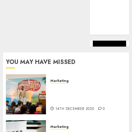
marketing
(144)
web
marketing
(142)
YOU MAY HAVE MISSED
Marketing
Video Marketing Development
Prospects in 2026: Trends and
Innovations
14TH DECEMBER 2025
0
Marketing