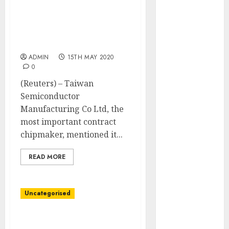
May 2022
Taiwan’s TSMC to
April 2022
construct Arizona chip
March 2022
plant as U.S.-China tech
February 2022
rivalry escalates
January 2022
ADMIN
15TH MAY 2020
0
December
2021
(Reuters) – Taiwan
November
Semiconductor
2021
Manufacturing Co Ltd, the
October 2021
most important contract
September
chipmaker, mentioned it...
2021
READ MORE
August 2021
July 2021
June 2021
Uncategorised
May 2021
April 2021
Temperature checks,
March 2021