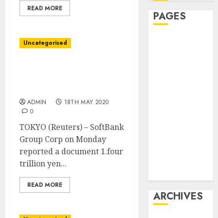
READ MORE
PAGES
Affiliate
Uncategorised
marketing
Article
SoftBank posts document
marketing
$13 billion working loss
Internet
as tech bets slide
marketing
ADMIN
18TH MAY 2020
0
Online
marketing
TOKYO (Reuters) – SoftBank
Video
Group Corp on Monday
marketing
reported a document 1.four
Web
trillion yen...
marketing
READ MORE
ARCHIVES