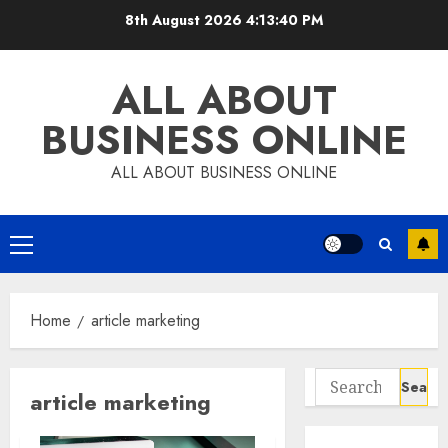
Skip
8th August 2026
4:13:40 PM
to
content
ALL ABOUT
BUSINESS ONLINE
ALL ABOUT BUSINESS ONLINE
Primary
Menu
Home
article marketing
Search
article marketing
for: