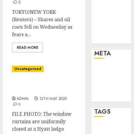
Marketing
0
Marketing
TOKYO/NEW YORK
Strategies
(Reuters) – Shares and oil
Marketing
costs fell on Wednesday as
Trends
fears a...
Uncategorised
READ MORE
META
Log in
Uncategorised
Entries feed
Comments
Hyatt to restructure and
feed
lay off 1,300 workers
WordPress.org
ADMIN
12TH MAY 2020
0
TAGS
FILE PHOTO: The window
curtains are uniformily
closed at a Hyatt lodge
affiiate