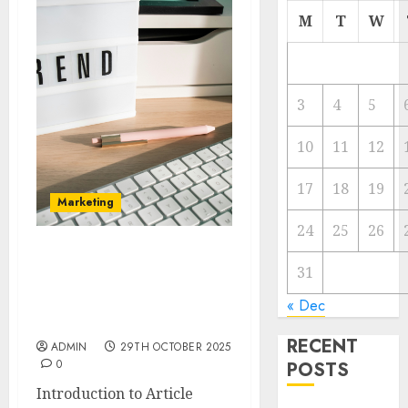
M
T
W
3
4
5
10
11
12
17
18
19
Marketing
24
25
26
The Latest Trends in
31
Article Marketing:
Development and
« Dec
Utilization
RECENT
ADMIN
29TH OCTOBER 2025
0
POSTS
Introduction to Article