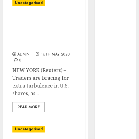
August 2023
Uncategorised
July 2023
June 2023
Wall Avenue Week
May 2023
Forward: Traders put
together for extra U.S.
April 2023
inventory swings as
March 2023
states reopen
February 2023
ADMIN
16TH MAY 2020
January 2023
0
December
NEW YORK (Reuters) –
2022
Traders are bracing for
November
extra turbulence in U.S.
2022
shares, as...
October 2022
September
READ MORE
2022
August 2022
July 2022
Uncategorised
June 2022