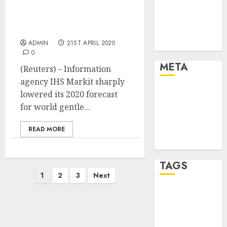
Strategies
gentle automobile gross
sales outlook on
Marketing
coronavirus hit
Trends
ADMIN
21ST APRIL 2020
Uncategorised
0
META
(Reuters) – Information
agency IHS Markit sharply
Log in
lowered its 2020 forecast
Entries feed
for world gentle...
Comments
READ MORE
feed
WordPress.org
TAGS
Posts
1
2
3
Next
pagination
affiiate
marketing
(142)