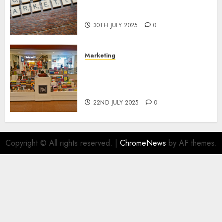
Areas of Online Business
Development
30TH JULY 2025
0
Marketing
The Future of Affiliate
Marketing in Online Digital
Book Sales
22ND JULY 2025
0
Copyright © All rights reserved.
|
ChromeNews
by AF themes.