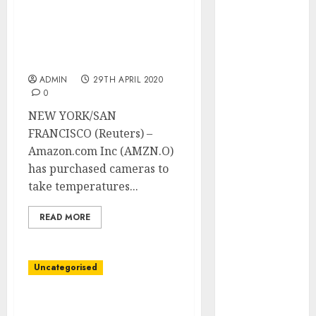
Development
Chinese language agency
Prospects in
on U.S. blacklist to
2026: Trends
satisfy thermal digicam
wants
and
Innovations
ADMIN
29TH APRIL 2020
0
The Latest
Trends in
NEW YORK/SAN
Article
FRANCISCO (Reuters) –
Marketing:
Amazon.com Inc (AMZN.O)
Development
has purchased cameras to
and
take temperatures...
Utilization
READ MORE
The Future of
Content
Marketing in
Uncategorised
the Internet
Industry
Thousands and
Latest Trends