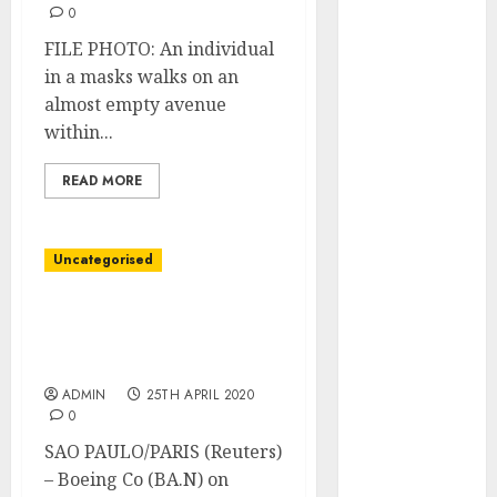
October 2025
0
August 2025
FILE PHOTO: An individual
July 2025
in a masks walks on an
May 2025
almost empty avenue
November
within...
2024
March 2024
READ MORE
February 2024
January 2024
December
Uncategorised
2023
November
Embraer hits out after
Boeing scraps $4.2 billion
2023
tie-up
October 2023
ADMIN
25TH APRIL 2020
September
0
2023
SAO PAULO/PARIS (Reuters)
August 2023
– Boeing Co (BA.N) on
July 2023