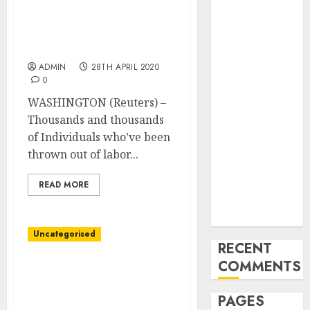
thousands of Individuals
and
locked out of
Innovations in
unemployment system,
Video
survey finds
Marketing:
ADMIN
28TH APRIL 2020
August 2025
0
Update
WASHINGTON (Reuters) –
Exploring the
Thousands and thousands
Most
of Individuals who’ve been
Promising
thrown out of labor...
Areas of
Online
READ MORE
Business
Development
Uncategorised
RECENT
COMMENTS
Allianz agrees on
bankassurance cope with
PAGES
BBVA