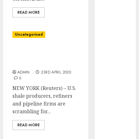
March 2022
February 2022
READ MORE
January 2022
December
Uncategorised
2021
November
Chapter looms over U.S.
2021
power business, from oil
October 2021
fields to pipelines
September
ADMIN
23RD APRIL 2020
2021
0
August 2021
NEW YORK (Reuters) – U.S.
July 2021
shale producers, refiners
June 2021
and pipeline firms are
May 2021
scrambling for...
April 2021
March 2021
READ MORE
February 2021
January 2021