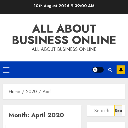
Skip
10th August 2026
9:39:01 AM
to
content
ALL ABOUT
BUSINESS ONLINE
ALL ABOUT BUSINESS ONLINE
Primary
Menu
Home
2020
April
Search
Month:
April 2020
for: