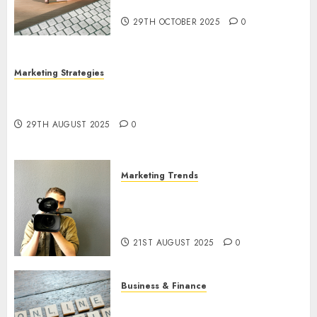
Utilization
29TH OCTOBER 2025
0
Marketing Strategies
The Future of Content Marketing in the Internet
Industry
29TH AUGUST 2025
0
Marketing Trends
Latest Trends and Innovations
in Video Marketing: August
2025 Update
21ST AUGUST 2025
0
Business & Finance
Exploring the Most Promising