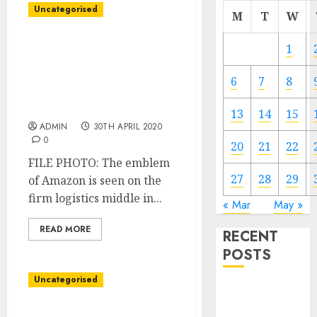
Uncategorised
M
T
W
Amazon’s second-quarter
1
forecast weighed down
by $four billion in COVID-
6
7
8
19 associated prices,
shares fall
13
14
15
ADMIN
30TH APRIL 2020
0
20
21
22
FILE PHOTO: The emblem
27
28
29
of Amazon is seen on the
firm logistics middle in...
« Mar
May »
READ MORE
RECENT
POSTS
Uncategorised
Video
Marketing
Unique: Amazon turns to