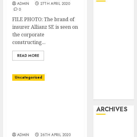
ADMIN
27TH APRIL 2020
0
Affiliate
marketing
FILE PHOTO: The brand of
Article
insurer Allianz SE is seen on
marketing
the corporate
Internet
constructing...
marketing
READ MORE
Online
marketing
Video
Uncategorised
marketing
Web
U.S. will cap how a lot
marketing
every financial
institution can lend
ARCHIVES
below emergency
coronavirus program:
December
memo
2025
ADMIN
26TH APRIL 2020