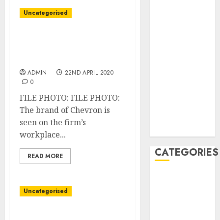
December
Uncategorised
2020
November
Chevron barred from
2020
drilling, transporting oil
May 2020
in Venezuela: U.S official
April 2020
ADMIN
22ND APRIL 2020
March 2020
0
February 2020
FILE PHOTO: FILE PHOTO:
January 2020
The brand of Chevron is
December
seen on the firm’s
2019
workplace...
CATEGORIES
READ MORE
Business &
Finance
Uncategorised
Marketing
Marketing
IHS slashes 2020 world