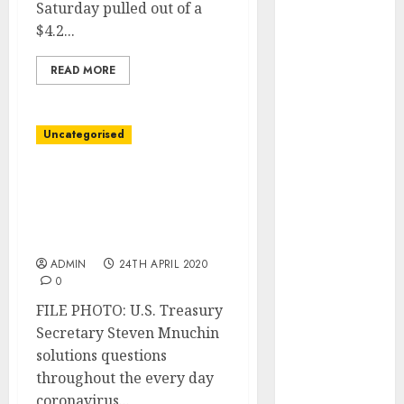
Saturday pulled out of a
June 2023
$4.2...
May 2023
April 2023
READ MORE
March 2023
February 2023
January 2023
Uncategorised
December
2022
U.S. weighs taking stakes
November
in U.S. power
2022
corporations, different
October 2022
choices: Mnuchin
September
ADMIN
24TH APRIL 2020
2022
0
August 2022
FILE PHOTO: U.S. Treasury
July 2022
Secretary Steven Mnuchin
June 2022
solutions questions
May 2022
throughout the every day
April 2022
coronavirus...