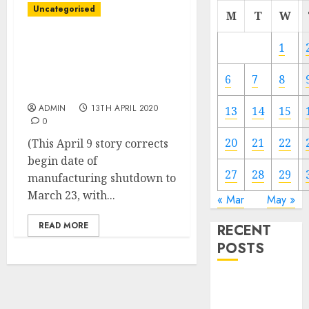
Uncategorised
M
T
W
GM plans to increase
1
shutdown of Brazil auto
manufacturing by 60
6
7
8
days
ADMIN
13TH APRIL 2020
13
14
15
0
20
21
22
(This April 9 story corrects
begin date of
27
28
29
manufacturing shutdown to
March 23, with...
« Mar
May »
READ MORE
RECENT
POSTS
Video
Marketing