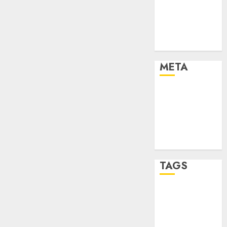
Strategies
Marketing
Trends
Uncategorised
META
Log in
Entries feed
Comments
feed
WordPress.org
TAGS
affiiate
marketing
(142)