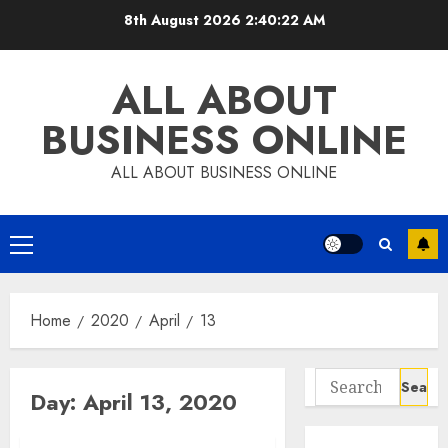
Skip
8th August 2026
2:40:22 AM
to
content
ALL ABOUT
BUSINESS ONLINE
ALL ABOUT BUSINESS ONLINE
Primary
Menu
Home
2020
April
13
Search
Day:
April 13, 2020
for: