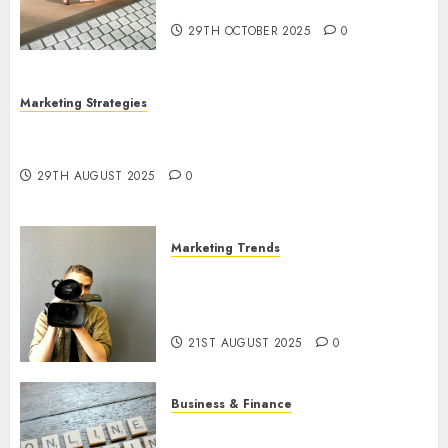
Utilization
29TH OCTOBER 2025
0
Marketing Strategies
The Future of Content Marketing in the Internet
Industry
29TH AUGUST 2025
0
Marketing Trends
Latest Trends and Innovations
in Video Marketing: August
2025 Update
21ST AUGUST 2025
0
Business & Finance
Exploring the Most Promising