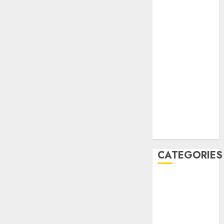
December
2020
November
2020
May 2020
April 2020
March 2020
February 2020
January 2020
December
2019
CATEGORIES
Business &
Finance
Marketing
Marketing