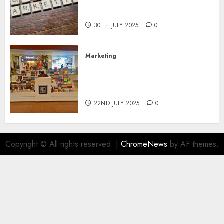
Areas of Online Business
Development
30TH JULY 2025
0
Marketing
The Future of Affiliate
Marketing in Online Digital
Book Sales
22ND JULY 2025
0
Copyright © All rights reserved.
|
ChromeNews
by AF themes.