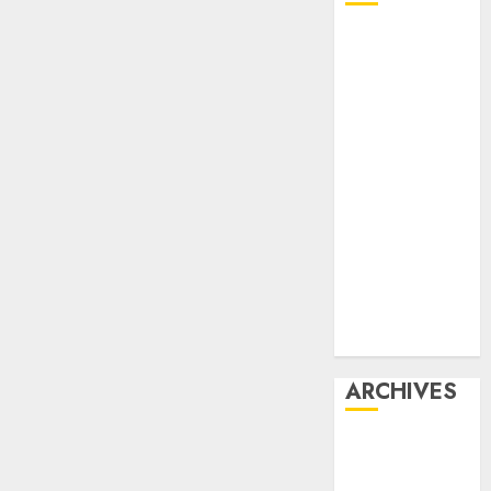
Affiliate
marketing
Article
marketing
Internet
marketing
Online
marketing
Video
marketing
Web
marketing
ARCHIVES
December
2025