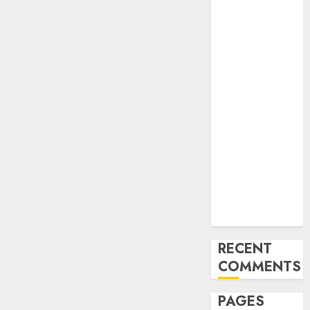
and
Innovations in
Video
Marketing:
August 2025
Update
Exploring the
Most
Promising
Areas of
Online
Business
Development
RECENT
COMMENTS
PAGES