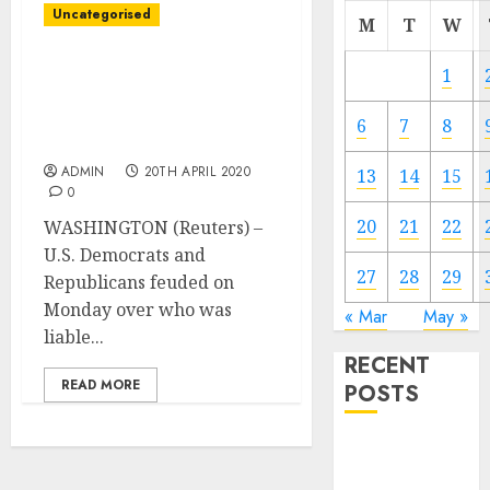
Uncategorised
M
T
W
Congress feuds as deal
1
nonetheless elusive on
small enterprise
6
7
8
coronavirus support
ADMIN
20TH APRIL 2020
13
14
15
0
20
21
22
WASHINGTON (Reuters) –
U.S. Democrats and
27
28
29
Republicans feuded on
Monday over who was
« Mar
May »
liable...
RECENT
READ MORE
POSTS
Video
Marketing