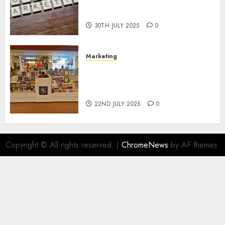
Areas of Online Business
Development
30TH JULY 2025
0
Marketing
The Future of Affiliate
Marketing in Online Digital
Book Sales
22ND JULY 2025
0
Copyright © All rights reserved.
|
ChromeNews
by AF themes.