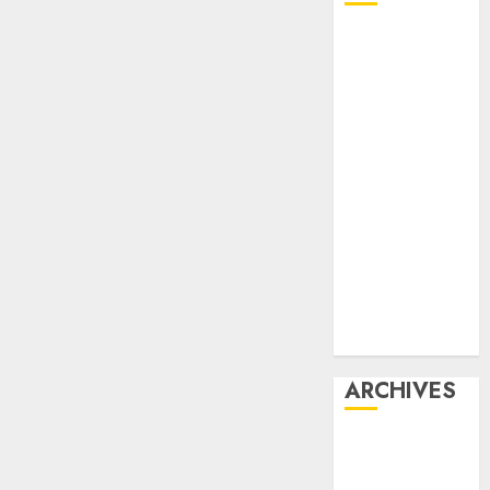
Affiliate
marketing
Article
marketing
Internet
marketing
Online
marketing
Video
marketing
Web
marketing
ARCHIVES
December
2025