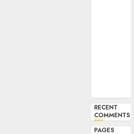
and
Innovations in
Video
Marketing:
August 2025
Update
Exploring the
Most
Promising
Areas of
Online
Business
Development
RECENT
COMMENTS
PAGES