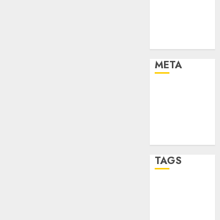
Strategies
Marketing
Trends
Uncategorised
META
Log in
Entries feed
Comments
feed
WordPress.org
TAGS
affiiate
marketing
(142)