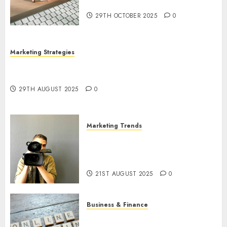
Utilization
29TH OCTOBER 2025
0
Marketing Strategies
The Future of Content Marketing in the Internet
Industry
29TH AUGUST 2025
0
Marketing Trends
Latest Trends and Innovations
in Video Marketing: August
2025 Update
21ST AUGUST 2025
0
Business & Finance
Exploring the Most Promising