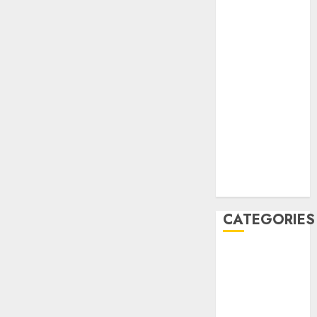
December
2020
November
2020
May 2020
April 2020
March 2020
February 2020
January 2020
December
2019
CATEGORIES
Business &
Finance
Marketing
Marketing