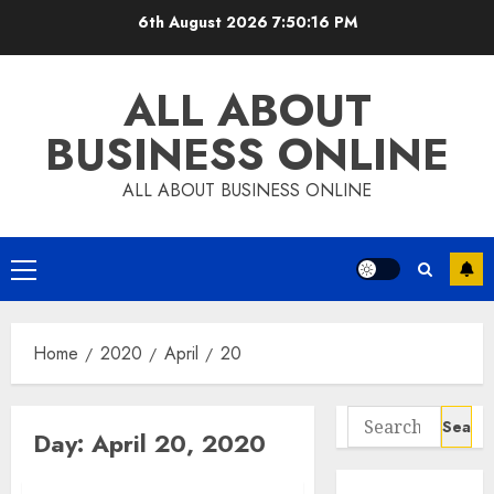
Skip
6th August 2026
7:50:17 PM
to
content
ALL ABOUT
BUSINESS ONLINE
ALL ABOUT BUSINESS ONLINE
Primary
Menu
Home
2020
April
20
Search
Day:
April 20, 2020
for: