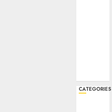
February 2021
January 2021
December
2020
November
2020
May 2020
April 2020
March 2020
February 2020
January 2020
December
2019
CATEGORIES
Business &
Finance