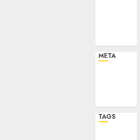
Marketing
Marketing
Strategies
Marketing
Trends
Uncategorised
META
Log in
Entries feed
Comments
feed
WordPress.org
TAGS
affiiate