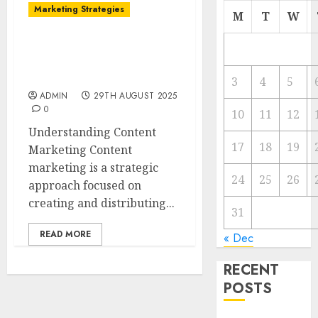
Marketing Strategies
M
T
W
The Future of Content
Marketing in the Internet
Industry
3
4
5
ADMIN
29TH AUGUST 2025
0
10
11
12
Understanding Content
17
18
19
Marketing Content
marketing is a strategic
24
25
26
approach focused on
creating and distributing...
31
READ MORE
« Dec
RECENT
POSTS