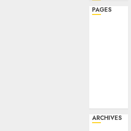
PAGES
Affiliate
marketing
Article
marketing
Internet
marketing
Online
marketing
Video
marketing
Web
marketing
ARCHIVES