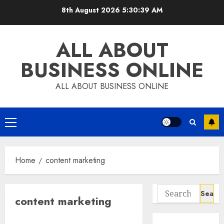
Skip
8th August 2026
5:30:39 AM
to
content
ALL ABOUT
BUSINESS ONLINE
ALL ABOUT BUSINESS ONLINE
Primary
Menu
Home
content marketing
Search
content marketing
for: