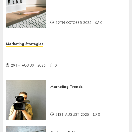
The Latest Trends in Article
Marketing: Development and
Utilization
29TH OCTOBER 2025
0
Marketing Strategies
The Future of Content Marketing in the Internet
Industry
29TH AUGUST 2025
0
Marketing Trends
Latest Trends and Innovations
in Video Marketing: August
2025 Update
21ST AUGUST 2025
0