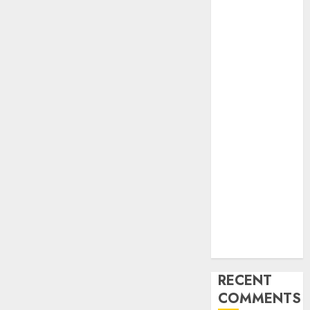
Industry
Latest Trends
and
Innovations in
Video
Marketing:
August 2025
Update
Exploring the
Most
Promising
Areas of
Online
Business
Development
RECENT
COMMENTS