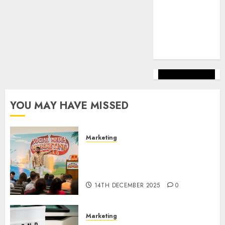
marketing
(144)
web
marketing
(142)
YOU MAY HAVE MISSED
Marketing
Video Marketing Development
Prospects in 2026: Trends and
Innovations
14TH DECEMBER 2025
0
Marketing