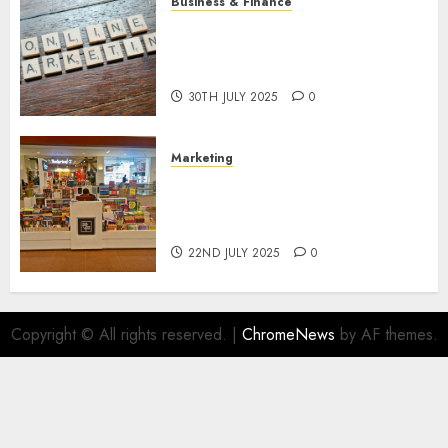
Business & Finance
Exploring the Most Promising
Areas of Online Business
Development
30TH JULY 2025
0
Marketing
The Future of Affiliate
Marketing in Online Digital
Book Sales
22ND JULY 2025
0
Copyright © All rights reserved.
|
ChromeNews
by AF themes.