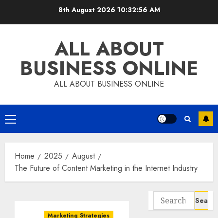
Skip
8th August 2026
10:32:57 AM
to
content
ALL ABOUT
BUSINESS ONLINE
ALL ABOUT BUSINESS ONLINE
Primary
Menu
Home
2025
August
The Future of Content Marketing in the Internet Industry
Search
for:
Marketing Strategies