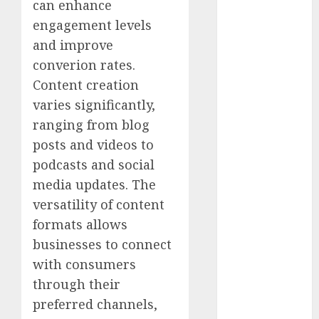
can enhance
2025
engagement levels
October 2025
August 2025
and improve
July 2025
converion rates.
May 2025
Content creation
November
varies significantly,
2024
ranging from blog
March 2024
posts and videos to
February 2024
podcasts and social
January 2024
media updates. The
December
2023
versatility of content
November
formats allows
2023
businesses to connect
October 2023
with consumers
September
through their
2023
preferred channels,
August 2023