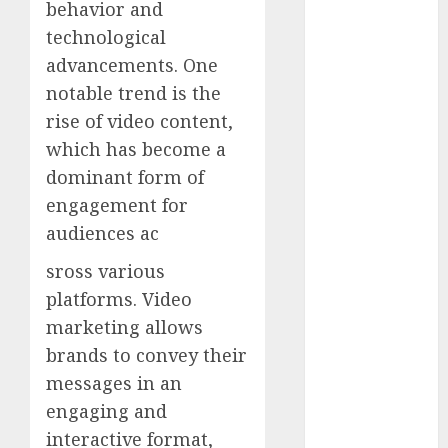
behavior and
internet
marketing
technological
(143)
advancements. One
notable trend is the
IPO
(1)
rise of video content,
LDC
(1)
which has become a
dominant form of
make money
online
(142)
engagement for
audiences ac
mobile
marketing
sross various
(142)
platforms. Video
online
marketing allows
business
(1)
brands to convey their
PAID
(1097)
messages in an
engaging and
video
marketing
interactive format,