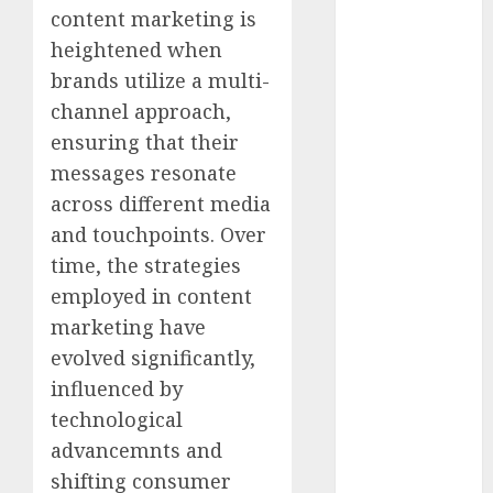
April 2022
content marketing is
March 2022
heightened when
February 2022
brands utilize a multi-
January 2022
channel approach,
December
ensuring that their
2021
messages resonate
November
across different media
2021
and touchpoints. Over
October 2021
September
time, the strategies
2021
employed in content
August 2021
marketing have
July 2021
evolved significantly,
June 2021
influenced by
May 2021
technological
April 2021
advancemnts and
March 2021
shifting consumer
February 2021