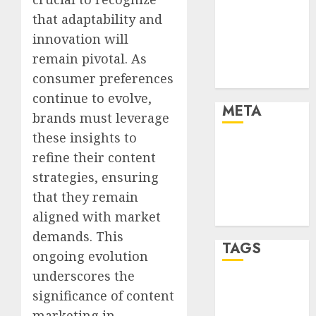
Marketing
that adaptability and
Strategies
innovation will
Marketing
remain pivotal. As
Trends
consumer preferences
Uncategorised
continue to evolve,
META
brands must leverage
these insights to
Log in
refine their content
Entries feed
strategies, ensuring
Comments
that they remain
feed
aligned with market
WordPress.org
demands. This
TAGS
ongoing evolution
underscores the
affiiate
significance of content
marketing
(142)
marketing in