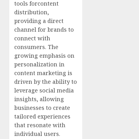
tools forcontent
distribution,
providing a direct
channel for brands to
connect with
consumers. The
growing emphasis on
personalization in
content marketing is
driven by the ability to
leverage social media
insights, allowing
businesses to create
tailored experiences
that resonate with
individual users.