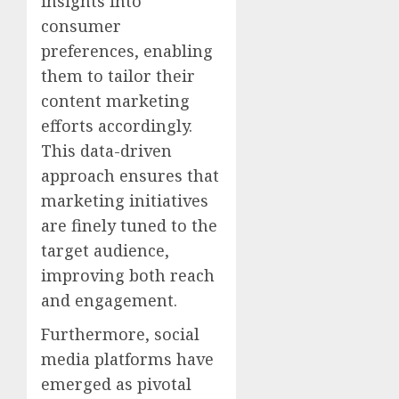
insights into
consumer
preferences, enabling
them to tailor their
content marketing
efforts accordingly.
This data-driven
approach ensures that
marketing initiatives
are finely tuned to the
target audience,
improving both reach
and engagement.
Furthermore, social
media platforms have
emerged as pivotal