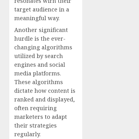
resonates wirh their
target audience in a
meaningful way.
Another significant
hurdle is the ever-
changing algorithms
utilized by search
engines and social
media platforms.
These algorithms
dictate how content is
ranked and displayed,
often requiring
marketers to adapt
their strategies
regularly.