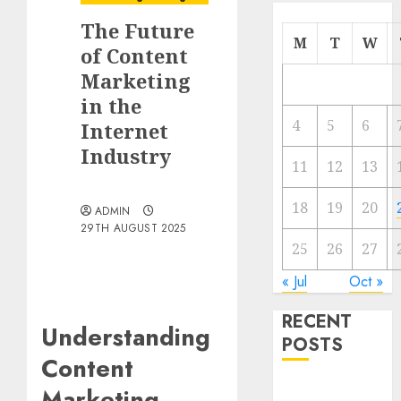
The Future
M
T
W
of Content
Marketing
in the
4
5
6
Internet
Industry
11
12
13
18
19
20
ADMIN
29TH AUGUST 2025
25
26
27
« Jul
Oct »
RECENT
Understanding
POSTS
Content
Video
Marketing