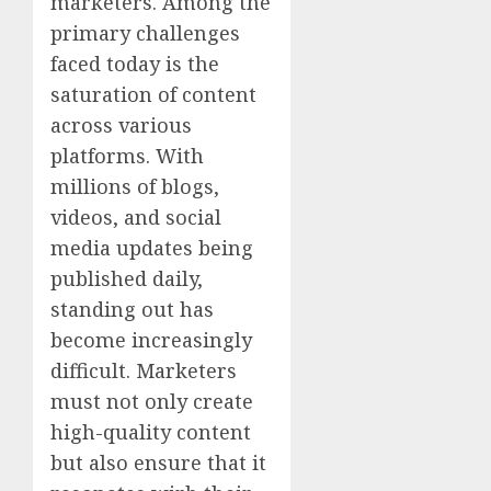
marketers. Among the
primary challenges
faced today is the
saturation of content
across various
platforms. With
millions of blogs,
videos, and social
media updates being
published daily,
standing out has
become increasingly
difficult. Marketers
must not only create
high-quality content
but also ensure that it