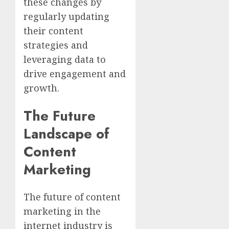
these changes by
regularly updating
their content
strategies and
leveraging data to
drive engagement and
growth.
The Future
Landscape of
Content
Marketing
The future of content
marketing in the
internet industry is