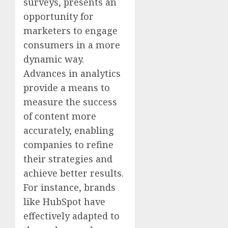
surveys, presents an
opportunity for
marketers to engage
consumers in a more
dynamic way.
Advances in analytics
provide a means to
measure the success
of content more
accurately, enabling
companies to refine
their strategies and
achieve better results.
For instance, brands
like HubSpot have
effectively adapted to