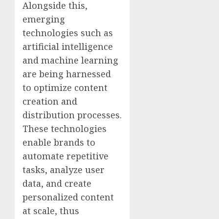
Alongside this,
emerging
technologies such as
artificial intelligence
and machine learning
are being harnessed
to optimize content
creation and
distribution processes.
These technologies
enable brands to
automate repetitive
tasks, analyze user
data, and create
personalized content
at scale, thus