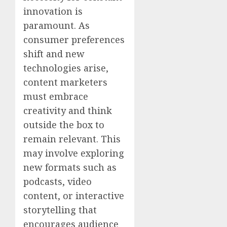
innovation is
paramount. As
consumer preferences
shift and new
technologies arise,
content marketers
must embrace
creativity and think
outside the box to
remain relevant. This
may involve exploring
new formats such as
podcasts, video
content, or interactive
storytelling that
encourages audience