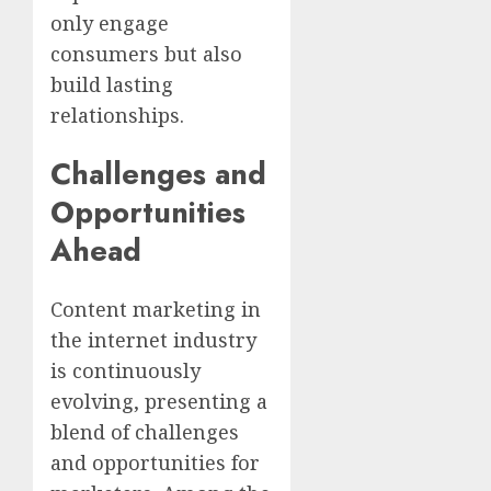
only engage
consumers but also
build lasting
relationships.
Challenges and
Opportunities
Ahead
Content marketing in
the internet industry
is continuously
evolving, presenting a
blend of challenges
and opportunities for