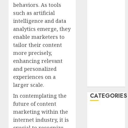
January 2021
behaviors. As tools
December
such as artificial
2020
intelligence and data
November
analytics emerge, they
2020
enable marketers to
May 2020
tailor their content
April 2020
more precisely,
March 2020
enhancing relevant
February 2020
and personalized
January 2020
December
experiences on a
2019
larger scale.
CATEGORIES
In contemplating the
future of content
Business &
marketing within the
Finance
internet industry, it is
Marketing
crucial to recognize