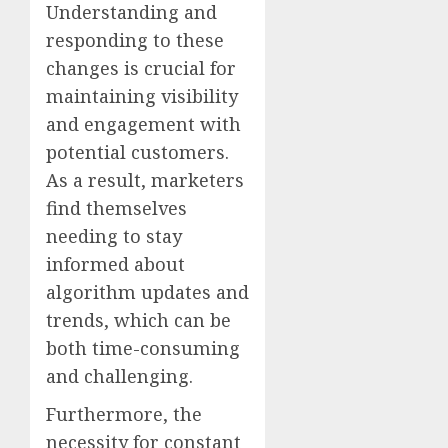
Understanding and
responding to these
changes is crucial for
maintaining visibility
and engagement with
potential customers.
As a result, marketers
find themselves
needing to stay
informed about
algorithm updates and
trends, which can be
both time-consuming
and challenging.
Furthermore, the
necessity for constant