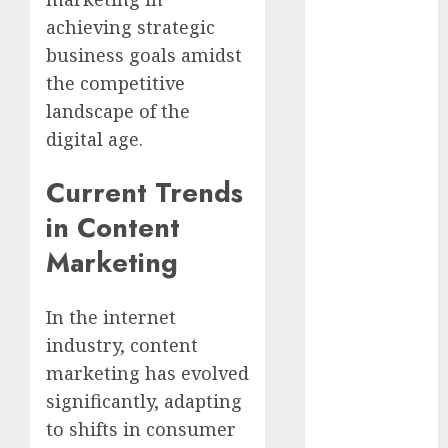
achieving strategic
affiliate
marketing
business goals amidst
(2)
the competitive
landscape of the
article
marketing
digital age.
(143)
Current Trends
businessNews
(142)
in Content
business
Marketing
online
(142)
content
In the internet
marketing
(1)
industry, content
marketing has evolved
DBO
(1)
significantly, adapting
FCC
(1)
to shifts in consumer