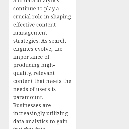
and data analytics
continue to play a
crucial role in shaping
effective content
management
strategies. As search
engines evolve, the
importance of
producing high-
quality, relevant
content that meets the
needs of users is
paramount.
Businesses are
increasingly utilizing
data analytics to gain