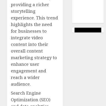
(144)
providing a richer
web
storytelling
marketing
experience. This trend
(142)
highlights the need
for businesses to
integrate video
content into their
overall content
marketing strategy to
enhance user
engagement and
reach a wider
audience.
Search Engine
Optimization (SEO)