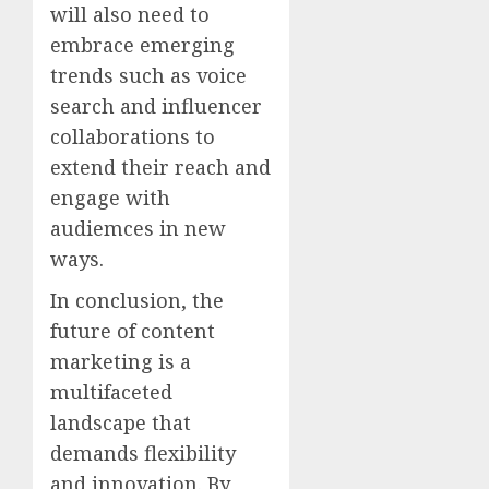
will also need to
embrace emerging
trends such as voice
search and influencer
collaborations to
extend their reach and
engage with
audiemces in new
ways.
In conclusion, the
future of content
marketing is a
multifaceted
landscape that
demands flexibility
and innovation. By