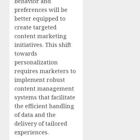
behavior and
preferences will be
better equipped to
create targeted
content marketing
initiatives. This shift
towards
personalization
requires marketers to
implement robust
content management
systems that facilitate
the efficient handling
of data and the
delivery of tailored
experiences.