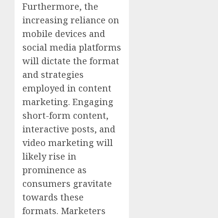
Furthermore, the
increasing reliance on
mobile devices and
social media platforms
will dictate the format
and strategies
employed in content
marketing. Engaging
short-form content,
interactive posts, and
video marketing will
likely rise in
prominence as
consumers gravitate
towards these
formats. Marketers