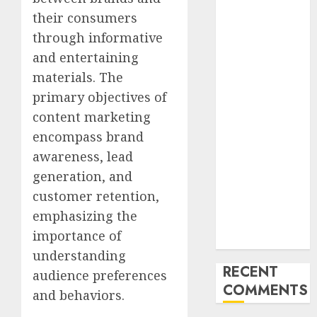
Latest Trends
their consumers
and
through informative
Innovations in
and entertaining
Video
materials. The
Marketing:
primary objectives of
August 2025
content marketing
Update
Exploring the
encompass brand
Most
awareness, lead
Promising
generation, and
Areas of
customer retention,
Online
emphasizing the
Business
importance of
Development
understanding
RECENT
audience preferences
COMMENTS
and behaviors.