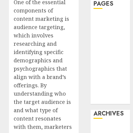
One of the essential
PAGES
components of
content marketing is
Affiliate
marketing
audience targeting,
Article
which involves
marketing
researching and
Internet
identifying specific
marketing
demographics and
Online
psychographics that
marketing
align with a brand’s
Video
offerings. By
marketing
Web
understanding who
marketing
the target audience is
and what type of
ARCHIVES
content resonates
with them, marketers
December