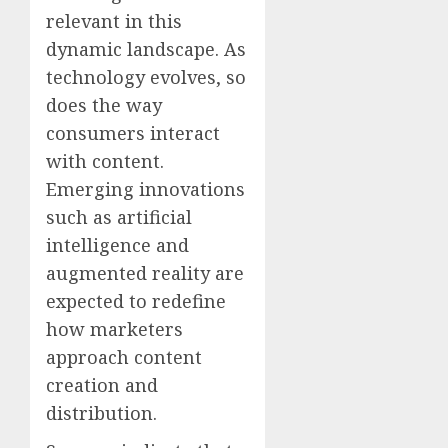
relevant in this
dynamic landscape. As
technology evolves, so
does the way
consumers interact
with content.
Emerging innovations
such as artificial
intelligence and
augmented reality are
expected to redefine
how marketers
approach content
creation and
distribution.