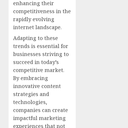
enhancing their
competitiveness in the
rapidly evolving
internet landscape.
Adapting to these
trends is essential for
businesses striving to
succeed in today’s
competitive market.
By embracing
innovative content
strategies and
technologies,
companies can create
impactful marketing
experiences that not