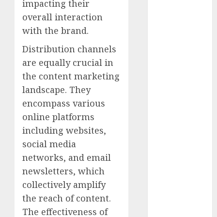
impacting their
July 2023
overall interaction
June 2023
May 2023
with the brand.
April 2023
Distribution channels
March 2023
are equally crucial in
February 2023
the content marketing
January 2023
landscape. They
December
2022
encompass various
November
online platforms
2022
including websites,
October 2022
social media
September
networks, and email
2022
newsletters, which
August 2022
collectively amplify
July 2022
the reach of content.
June 2022
The effectiveness of
May 2022