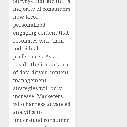
Surveys indicate that a
majority of consumers
now favor
personalized,
engaging content that
resonates with their
individual
preferences. As a
result, the importance
of data driven content
management
strategies will only
increase. Marketers
who harness advanced
analytics to
understand consumer