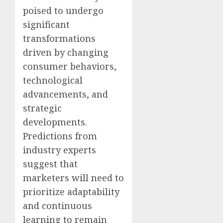
poised to undergo
significant
transformations
driven by changing
consumer behaviors,
technological
advancements, and
strategic
developments.
Predictions from
industry experts
suggest that
marketers will need to
prioritize adaptability
and continuous
learning to remain