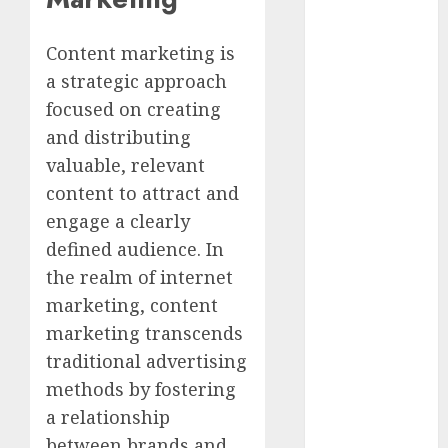
Marketing
Development
Content marketing is
Prospects in
a strategic approach
2026: Trends
focused on creating
and
and distributing
Innovations
The Latest
valuable, relevant
Trends in
content to attract and
Article
engage a clearly
Marketing:
defined audience. In
Development
the realm of internet
and
marketing, content
Utilization
marketing transcends
The Future of
traditional advertising
Content
Marketing in
methods by fostering
the Internet
a relationship
Industry
between brands and