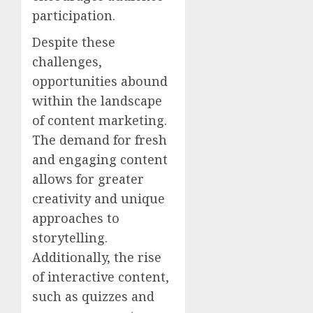
participation.
Despite these
challenges,
opportunities abound
within the landscape
of content marketing.
The demand for fresh
and engaging content
allows for greater
creativity and unique
approaches to
storytelling.
Additionally, the rise
of interactive content,
such as quizzes and