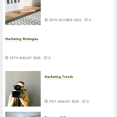
The Latest Trends in Article
Marketing: Development and
Utilization
29TH OCTOBER 2025
0
Marketing Strategies
The Future of Content Marketing in the Internet
Industry
29TH AUGUST 2025
0
Marketing Trends
Latest Trends and Innovations
in Video Marketing: August
2025 Update
21ST AUGUST 2025
0