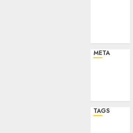
Marketing
Marketing
Strategies
Marketing
Trends
Uncategorised
META
Log in
Entries feed
Comments
feed
WordPress.org
TAGS
affiiate