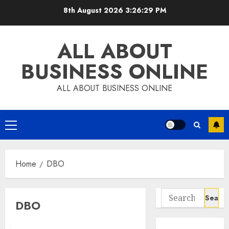
Skip
8th August 2026
3:26:30 PM
to
content
ALL ABOUT
BUSINESS ONLINE
ALL ABOUT BUSINESS ONLINE
Primary
Menu
Home
DBO
Search
DBO
for: