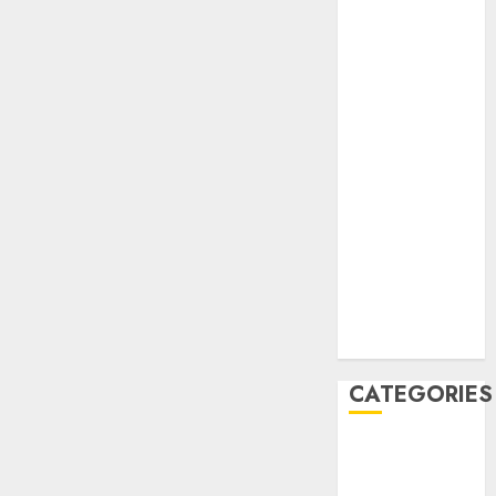
February 2021
January 2021
December
2020
November
2020
May 2020
April 2020
March 2020
February 2020
January 2020
December
2019
CATEGORIES
Business &
Finance