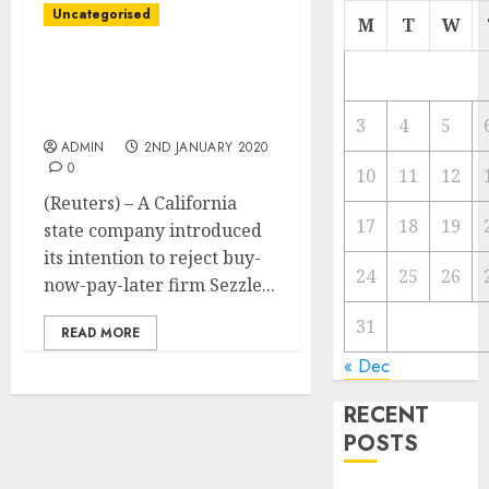
Uncategorised
M
T
W
California to reject
Sezzle’s utility for
lending license in state
3
4
5
ADMIN
2ND JANUARY 2020
0
10
11
12
(Reuters) – A California
17
18
19
state company introduced
its intention to reject buy-
24
25
26
now-pay-later firm Sezzle...
31
READ MORE
« Dec
RECENT
POSTS