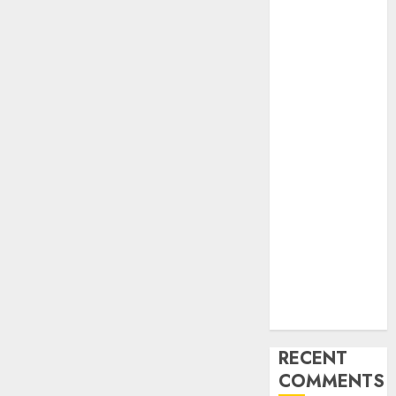
Industry
Latest Trends
and
Innovations in
Video
Marketing:
August 2025
Update
Exploring the
Most
Promising
Areas of
Online
Business
Development
RECENT
COMMENTS