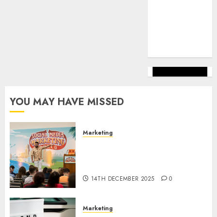
marketing
(144)
web
marketing
(142)
YOU MAY HAVE MISSED
Marketing
Video Marketing Development
Prospects in 2026: Trends and
Innovations
14TH DECEMBER 2025
0
Marketing