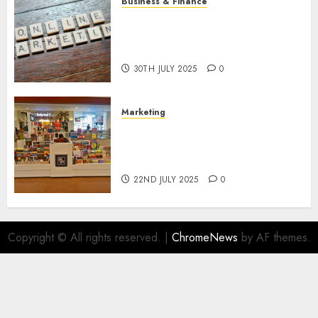
Business & Finance
Exploring the Most Promising
Areas of Online Business
Development
30TH JULY 2025
0
Marketing
The Future of Affiliate
Marketing in Online Digital
Book Sales
22ND JULY 2025
0
Copyright © All rights reserved.
|
ChromeNews
by AF themes.