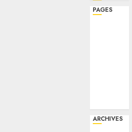
PAGES
Affiliate
marketing
Article
marketing
Internet
marketing
Online
marketing
Video
marketing
Web
marketing
ARCHIVES