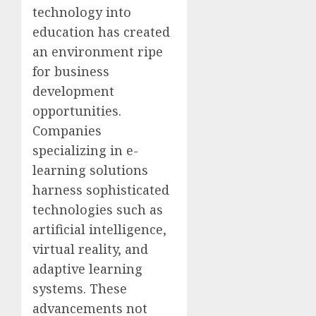
technology into
education has created
an environment ripe
for business
development
opportunities.
Companies
specializing in e-
learning solutions
harness sophisticated
technologies such as
artificial intelligence,
virtual reality, and
adaptive learning
systems. These
advancements not