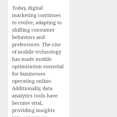
Today, digital
marketing continues
to evolve, adapting to
shifting consumer
behaviors and
preferences. The rise
of mobile technology
has made mobile
optimization essential
for businesses
operating online.
Additionally, data
analytics tools have
become vital,
providing insights