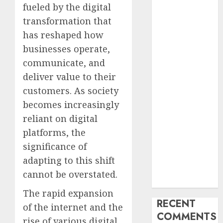
fueled by the digital
Industry
Latest Trends
transformation that
and
has reshaped how
Innovations in
businesses operate,
Video
communicate, and
Marketing:
deliver value to their
August 2025
customers. As society
Update
becomes increasingly
Exploring the
reliant on digital
Most
Promising
platforms, the
Areas of
significance of
Online
adapting to this shift
Business
cannot be overstated.
Development
The rapid expansion
RECENT
of the internet and the
COMMENTS
rise of various digital