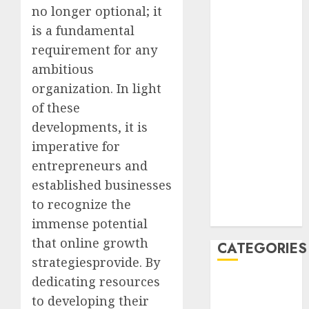
no longer optional; it
February 2021
January 2021
is a fundamental
December
requirement for any
2020
ambitious
November
organization. In light
2020
of these
May 2020
developments, it is
April 2020
imperative for
March 2020
entrepreneurs and
February 2020
January 2020
established businesses
December
to recognize the
2019
immense potential
that online growth
CATEGORIES
strategiesprovide. By
dedicating resources
Business &
to developing their
Finance