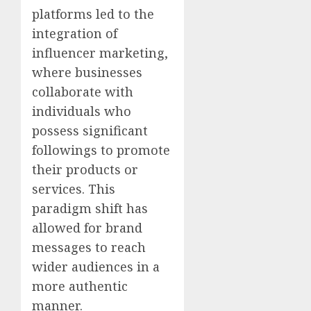
platforms led to the
integration of
influencer marketing,
where businesses
collaborate with
individuals who
possess significant
followings to promote
their products or
services. This
paradigm shift has
allowed for brand
messages to reach
wider audiences in a
more authentic
manner.