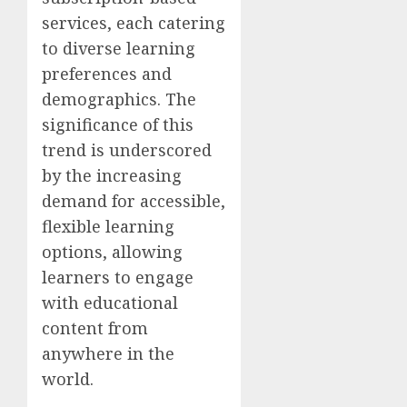
services, each catering
to diverse learning
preferences and
demographics. The
significance of this
trend is underscored
by the increasing
demand for accessible,
flexible learning
options, allowing
learners to engage
with educational
content from
anywhere in the
world.