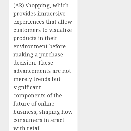
(AR) shopping, which
provides immersive
experiences that allow
customers to visualize
products in their
environment before
making a purchase
decision. These
advancements are not
merely trends but
significant
components of the
future of online
business, shaping how
consumers interact
with retail