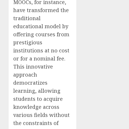
MOOCs, for instance,
have transformed the
traditional
educational model by
offering courses from
prestigious
institutions at no cost
or for a nominal fee.
This innovative
approach
democratizes
learning, allowing
students to acquire
knowledge across
various fields without
the constraints of