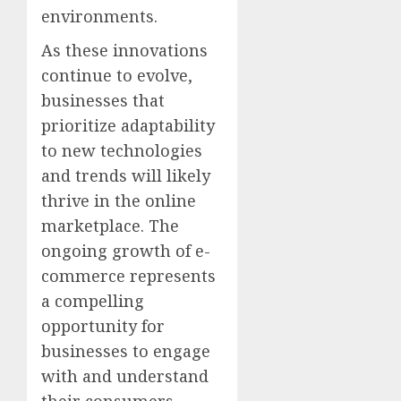
environments.
As these innovations
continue to evolve,
businesses that
prioritize adaptability
to new technologies
and trends will likely
thrive in the online
marketplace. The
ongoing growth of e-
commerce represents
a compelling
opportunity for
businesses to engage
with and understand
their consumers,