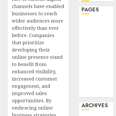
channels have enabled
PAGES
businesses to reach
wider audiences more
Affiliate
effectively than ever
marketing
before. Companies
Article
marketing
that prioritize
Internet
developing their
marketing
online presence stand
Online
to benefit from
marketing
enhanced visibility,
Video
increased customer
marketing
engagenent, and
Web
improved sales
marketing
opportunities. By
ARCHIVES
embracing online
business strategies,