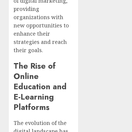
of digital marketing,
providing
organizations with
new opportunities to
enhance their
strategies and reach
their goals.
The Rise of
Online
Education and
E-Learning
Platforms
The evolution of the
digital landscape has