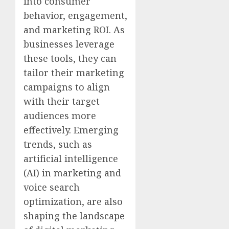
into consumer
behavior, engagement,
and marketing ROI. As
businesses leverage
these tools, they can
tailor their marketing
campaigns to align
with their target
audiences more
effectively. Emerging
trends, such as
artificial intelligence
(AI) in marketing and
voice search
optimization, are also
shaping the landscape