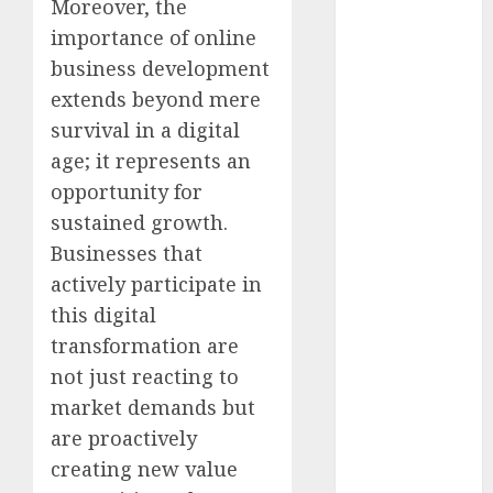
Moreover, the
August 2023
importance of online
July 2023
business development
June 2023
May 2023
extends beyond mere
April 2023
survival in a digital
March 2023
age; it represents an
February 2023
opportunity for
January 2023
sustained growth.
December
Businesses that
2022
actively participate in
November
this digital
2022
October 2022
transformation are
September
not just reacting to
2022
market demands but
August 2022
are proactively
July 2022
creating new value
June 2022