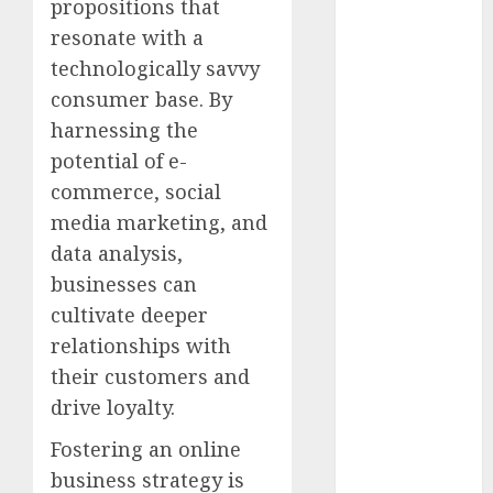
propositions that
May 2022
resonate with a
April 2022
technologically savvy
March 2022
February 2022
consumer base. By
January 2022
harnessing the
December
potential of e-
2021
commerce, social
November
media marketing, and
2021
data analysis,
October 2021
businesses can
September
cultivate deeper
2021
relationships with
August 2021
July 2021
their customers and
June 2021
drive loyalty.
May 2021
Fostering an online
April 2021
business strategy is
March 2021