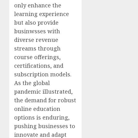
only enhance the
learning experience
but also provide
businwsses with
diverse revenue
streams through
course offerings,
certifications, and
subscription models.
As the global
pandemic illustrated,
the demand for robust
online education
options is enduring,
pushing businesses to
innovate and adapt