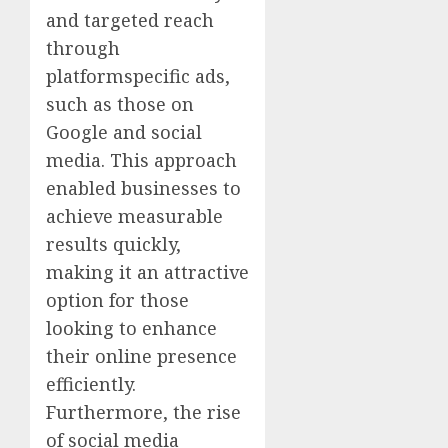
and targeted reach
through
platformspecific ads,
such as those on
Google and social
media. This approach
enabled businesses to
achieve measurable
results quickly,
making it an attractive
option for those
looking to enhance
their online presence
efficiently.
Furthermore, the rise
of social media