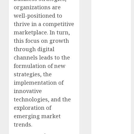
December
organizations are
2025
well-positioned to
October 2025
thrive in a competitive
August 2025
marketplace. In turn,
July 2025
May 2025
this focus on growth
November
through digital
2024
channels leads to the
March 2024
formulation of new
February 2024
strategies, the
January 2024
implementation of
December
innovative
2023
technologies, and the
November
exploration of
2023
October 2023
emerging market
September
trends.
2023