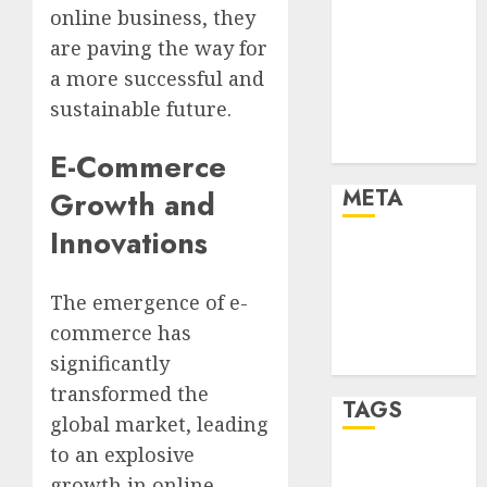
Marketing
online business, they
Marketing
are paving the way for
Strategies
a more successful and
Marketing
sustainable future.
Trends
Uncategorised
E-Commerce
META
Growth and
Innovations
Log in
Entries feed
The emergence of e-
Comments
commerce has
feed
WordPress.org
significantly
transformed the
TAGS
global market, leading
to an explosive
affiiate
growth in online