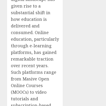
given rise to a
substantial shift in
how education is
delivered and
consumed. Online
education, particularly
through e-learning
platforms, has gained
remarkable traction
over recent years.
Such platforms range
from Masive Open
Online Courses
(MOOCs) to video
tutorials and
subscription-based