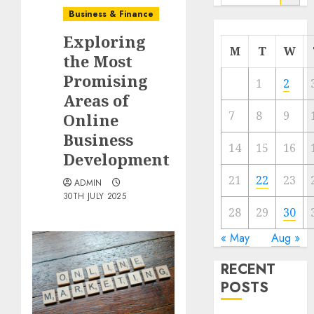
for:
Business & Finance
Exploring
M
T
W
the Most
Promising
1
2
Areas of
7
8
9
Online
Business
14
15
16
Development
21
22
23
ADMIN
30TH JULY 2025
28
29
30
« May
Aug »
RECENT
POSTS