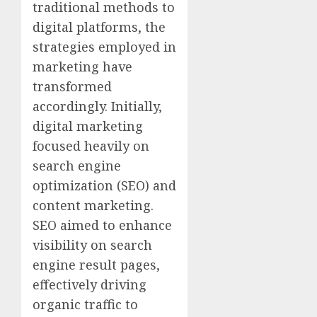
traditional methods to
digital platforms, the
strategies employed in
marketing have
transformed
accordingly. Initially,
digital marketing
focused heavily on
search engine
optimization (SEO) and
content marketing.
SEO aimed to enhance
visibility on search
engine result pages,
effectively driving
organic traffic to