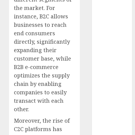
FCC
(1)
the market. For
internet
instance, B2C allows
marketing
(143)
businesses to reach
end consumers
IPO
(1)
directly, significantly
LDC
(1)
expanding their
customer base, while
make money
online
(142)
B2B e-commerce
optimizes the supply
mobile
chain by enabling
marketing
(142)
companies to easily
transact with each
online
business
(1)
other.
PAID
(1097)
Moreover, the rise of
C2C platforms has
video