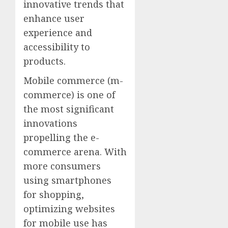
innovative trends that
enhance user
experience and
accessibility to
products.
Mobile commerce (m-
commerce) is one of
the most significant
innovations
propelling the e-
commerce arena. With
more consumers
using smartphones
for shopping,
optimizing websites
for mobile use has