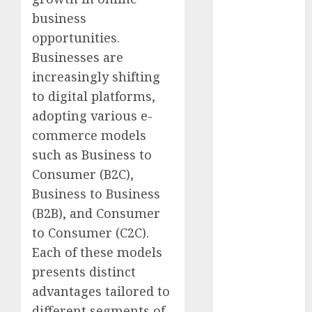
marketing
(142)
business
opportunities.
affiliate
marketing
Businesses are
(2)
increasingly shifting
to digital platforms,
article
marketing
adopting various e-
(143)
commerce models
businessNews
such as Business to
(142)
Consumer (B2C),
business
Business to Business
online
(142)
(B2B), and Consumer
content
to Consumer (C2C).
marketing
Each of these models
(1)
presents distinct
DBO
(1)
advantages tailored to
different segments of