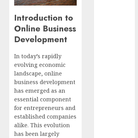
Video
Marketing
Introduction to
Development
Online Business
Prospects in
2026: Trends
Development
and
Innovations
In today’s rapidly
The Latest
evolving economic
Trends in
landscape, online
Article
Marketing:
business development
Development
has emerged as an
and
essential component
Utilization
for entrepreneurs and
The Future of
established companies
Content
alike. This evolution
Marketing in
has been largely
the Internet