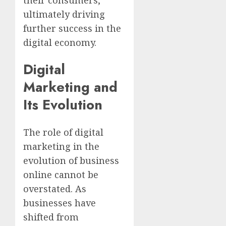
ultimately driving
further success in the
digital economy.
Digital
Marketing and
Its Evolution
The role of digital
marketing in the
evolution of business
online cannot be
overstated. As
businesses have
shifted from