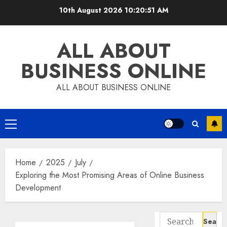
Skip
10th August 2026
10:20:52 AM
to
content
ALL ABOUT
BUSINESS ONLINE
ALL ABOUT BUSINESS ONLINE
Primary
Menu
Home
2025
July
Exploring the Most Promising Areas of Online Business
Development
Search