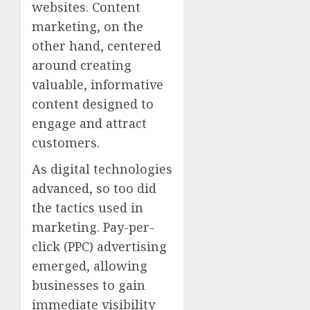
websites. Content
marketing, on the
other hand, centered
around creating
valuable, informative
content designed to
engage and attract
customers.
As digital technologies
advanced, so too did
the tactics used in
marketing. Pay-per-
click (PPC) advertising
emerged, allowing
businesses to gain
immediate visibility