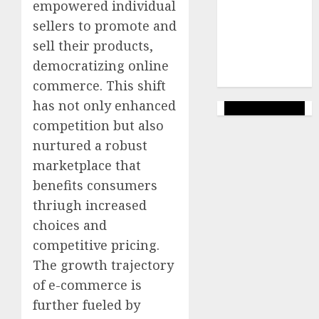
empowered individual
marketing
(144)
sellers to promote and
sell their products,
web
marketing
democratizing online
(142)
commerce. This shift
has not only enhanced
competition but also
nurtured a robust
marketplace that
benefits consumers
thriugh increased
choices and
competitive pricing.
The growth trajectory
of e-commerce is
further fueled by