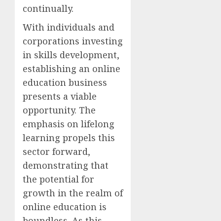
continually.
With individuals and
corporations investing
in skills development,
establishing an online
education business
presents a viable
opportunity. The
emphasis on lifelong
learning propels this
sector forward,
demonstrating that
the potential for
growth in the realm of
online education is
boundless. As this