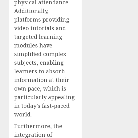
physical attendance.
Additionally,
platforms providing
video tutorials and
targeted learning
modules have
simplified complex
subjects, enabling
learners to absorb
information at their
own pace, which is
particularly appealing
in today’s fast-paced
world.
Furthermore, the
integration of