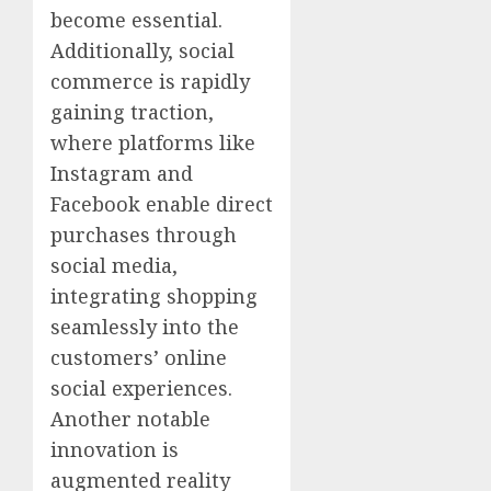
become essential.
Additionally, social
commerce is rapidly
gaining traction,
where platforms like
Instagram and
Facebook enable direct
purchases through
social media,
integrating shopping
seamlessly into the
customers’ online
social experiences.
Another notable
innovation is
augmented reality