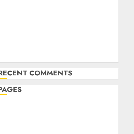
The Latest Trends in Article Marketing:
Development and Utilization
The Future of Content Marketing in the Internet
Industry
Latest Trends and Innovations in Video Marketing:
August 2025 Update
Exploring the Most Promising Areas of Online
Business Development
RECENT COMMENTS
PAGES
Affiliate marketing
Article marketing
Internet marketing
Online marketing