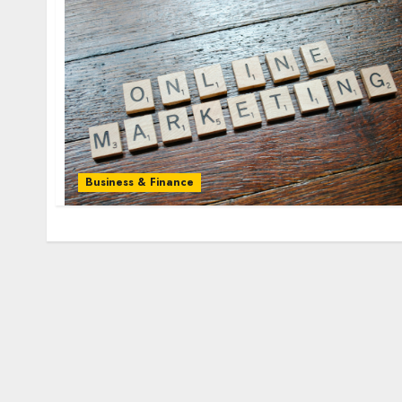
Business & Finance