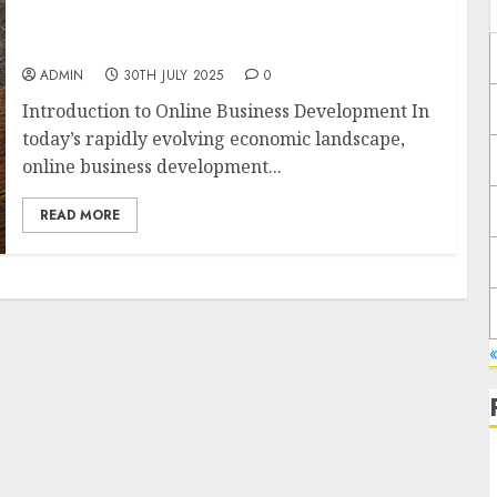
Exploring the Most Promising Areas of
Online Business Development
ADMIN
30TH JULY 2025
0
Introduction to Online Business Development In
today’s rapidly evolving economic landscape,
online business development...
READ MORE