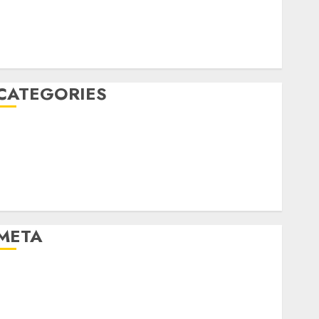
March 2020
February 2020
January 2020
December 2019
CATEGORIES
Business & Finance
Marketing
Marketing Strategies
Marketing Trends
Uncategorised
META
Log in
Entries feed
Comments feed