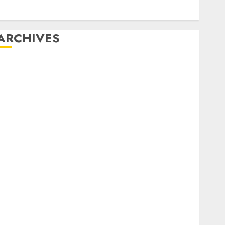
Video marketing
Web marketing
ARCHIVES
December 2025
October 2025
August 2025
July 2025
May 2025
November 2024
March 2024
February 2024
January 2024
December 2023
November 2023
October 2023
September 2023