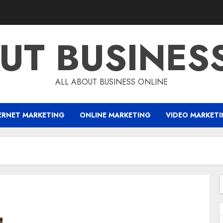
UT BUSINES
ALL ABOUT BUSINESS ONLINE
ERNET MARKETING
ONLINE MARKETING
VIDEO MARKET
f