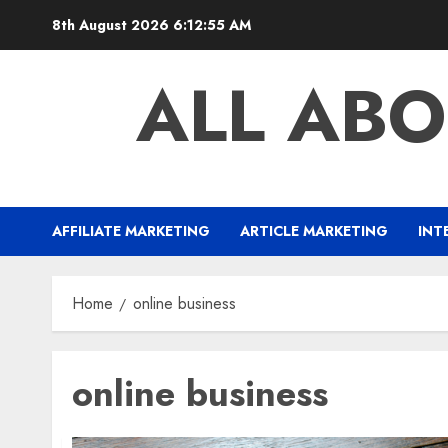
Skip
8th August 2026
6:12:56 AM
to
content
ALL ABO
AFFILIATE MARKETING
ARTICLE MARKETING
INT
Home
online business
online business