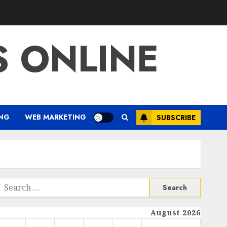
S ONLINE
ING
WEB MARKETING
SUBSCRIBE
Search
or:
August 2026