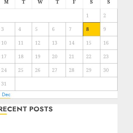
M
T
W
T
F
S
S
1
2
3
4
5
6
7
8
9
10
11
12
13
14
15
16
17
18
19
20
21
22
23
24
25
26
27
28
29
30
31
« Dec
RECENT POSTS
Video Marketing Development Prospects in 2026:
Trends and Innovations