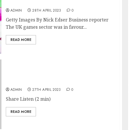
Sir Ian Livingstone
ADMIN
28TH APRIL 2023
0
Getty Images By Nick Edser Business reporter
The UK games sector was in favour...
READ MORE
China Ratchets Up Pressure on Foreign
Companies
ADMIN
27TH APRIL 2023
0
Share Listen (2 min)
READ MORE