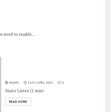
 and acted
u need to enable...
Disney Sues Ron DeSantis After Oversight
Board Voids Theme-Park Agreements
ADMIN
26TH APRIL 2023
0
Share Listen (2 min)
READ MORE