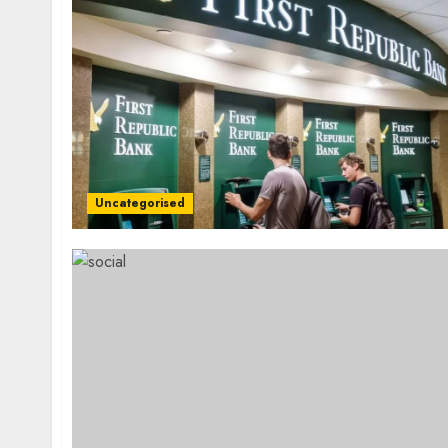
Uncategorised