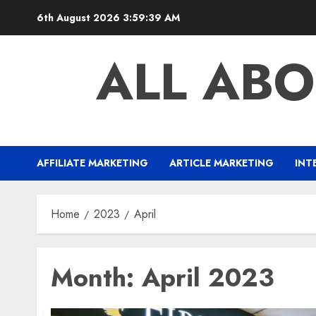
Skip
6th August 2026
3:59:40 AM
to
content
ALL ABO
AFFILIATE MARKETING
ARTICLE MARKETING
INT
Home
2023
April
Month:
April 2023