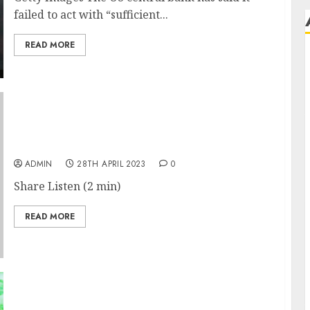
failed to act with “sufficient...
READ MORE
Firms Are Colluding to Cheat H-1B Visa
Lottery, U.S. Says
ADMIN
28TH APRIL 2023
0
Share Listen (2 min)
READ MORE
UK games sector wanted Microsoft deal, says