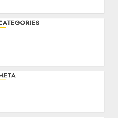
January 2020
December 2019
CATEGORIES
Business & Finance
Marketing
Marketing Strategies
Marketing Trends
Uncategorised
META
Log in
Entries feed
Comments feed
WordPress.org