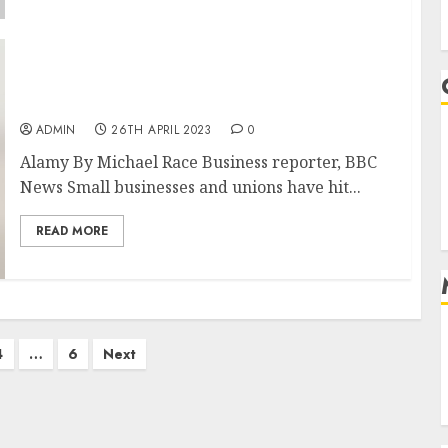
Bank of England: ‘Accept’ you are poorer
remark sparks backlash
ADMIN
26TH APRIL 2023
0
Alamy By Michael Race Business reporter, BBC
News Small businesses and unions have hit...
READ MORE
4
…
6
Next