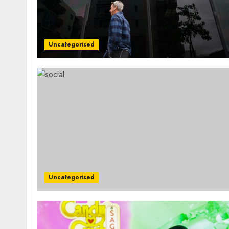
Uncategorised
Uncategorised