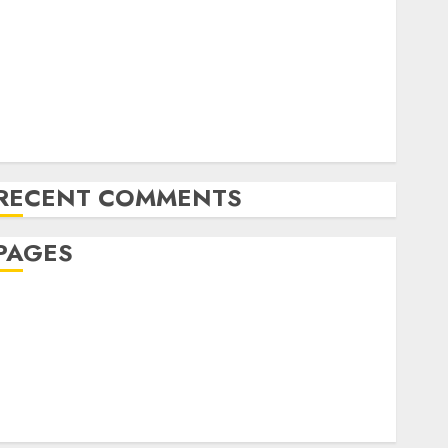
The Future of Content Marketing in the Internet
Industry
Latest Trends and Innovations in Video Marketing:
August 2025 Update
Exploring the Most Promising Areas of Online
Business Development
RECENT COMMENTS
PAGES
Affiliate marketing
Article marketing
Internet marketing
Online marketing
Video marketing
Web marketing