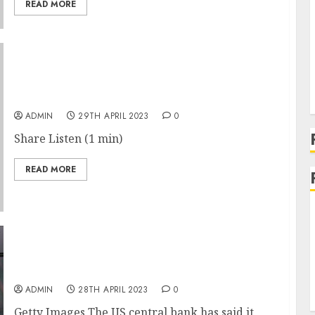
READ MORE
The Subtle Strategy Behind Elon Musk’s Price
Cuts at Tesla
ADMIN
29TH APRIL 2023
0
Share Listen (1 min)
READ MORE
Fed says it failed to take forceful action on
SVB
ADMIN
28TH APRIL 2023
0
Getty Images The US central bank has said it