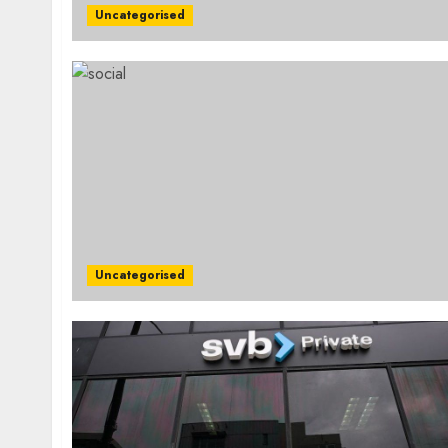
Uncategorised
Uncategorised