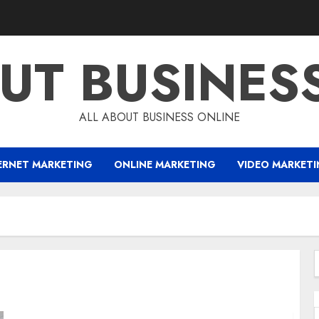
UT BUSINES
ALL ABOUT BUSINESS ONLINE
ERNET MARKETING
ONLINE MARKETING
VIDEO MARKET
f