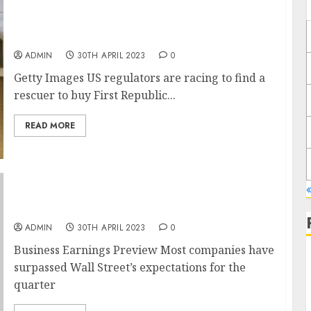
First Republic makes last ditch bid to find
rescue deal
ADMIN
30TH APRIL 2023
0
Getty Images US regulators are racing to find a
rescuer to buy First Republic...
READ MORE
Starbucks, Ford, Apple Lead Another Busy
Earnings Week
ADMIN
30TH APRIL 2023
0
Business Earnings Preview Most companies have
surpassed Wall Street’s expectations for the
quarter