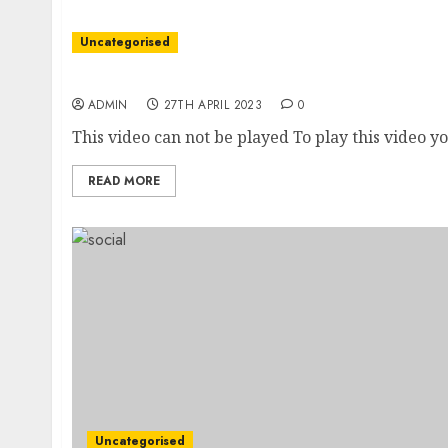
Uncategorised
New CBI boss says she saw sexual harassment
ADMIN
27TH APRIL 2023
0
This video can not be played To play this video yo
READ MORE
Uncategorised