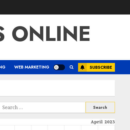
S ONLINE
ING
WEB MARKETING
SUBSCRIBE
Search
or:
April 2023