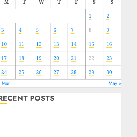
M
T
W
T
F
S
S
1
2
3
4
5
6
7
8
9
10
11
12
13
14
15
16
17
18
19
20
21
22
23
24
25
26
27
28
29
30
« Mar
May »
RECENT POSTS
Video Marketing Development Prospects in 2026:
Trends and Innovations
The Latest Trends in Article Marketing:
Development and Utilization