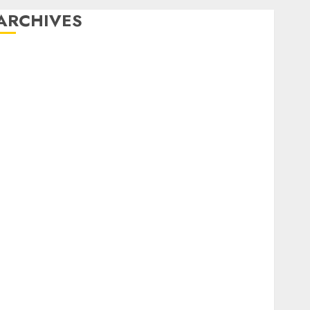
ARCHIVES
December 2025
October 2025
August 2025
July 2025
May 2025
November 2024
March 2024
February 2024
January 2024
December 2023
November 2023
October 2023
September 2023
August 2023
July 2023