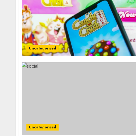
Uncategorised
Uncategorised