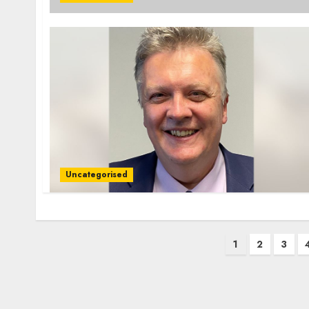
Uncategorised
Posts
1
2
3
pagination