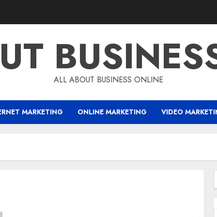
UT BUSINES
ALL ABOUT BUSINESS ONLINE
ERNET MARKETING
ONLINE MARKETING
VIDEO MARKET
f