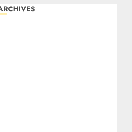
ARCHIVES
December 2025
October 2025
August 2025
July 2025
May 2025
November 2024
March 2024
February 2024
January 2024
December 2023
November 2023
October 2023
September 2023
August 2023
July 2023