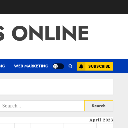
S ONLINE
ING
WEB MARKETING
SUBSCRIBE
Search
or:
April 2023