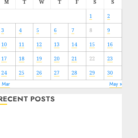
M
T
W
T
F
S
S
1
2
3
4
5
6
7
8
9
10
11
12
13
14
15
16
17
18
19
20
21
22
23
24
25
26
27
28
29
30
« Mar
May »
RECENT POSTS
Video Marketing Development Prospects in 2026:
Trends and Innovations
The Latest Trends in Article Marketing:
Development and Utilization