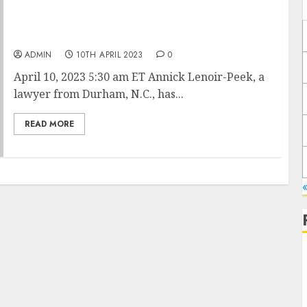
Ozempic, Wegovy and Mounjaro Spark a
Weight-Loss and Diet Industry Identity Crisis
ADMIN
10TH APRIL 2023
0
April 10, 2023 5:30 am ET Annick Lenoir-Peek, a
lawyer from Durham, N.C., has...
READ MORE