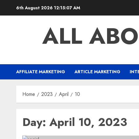
Skip
6th August 2026
12:15:07 AM
to
content
ALL ABO
AFFILIATE MARKETING
ARTICLE MARKETING
INT
Home
2023
April
10
Day:
April 10, 2023