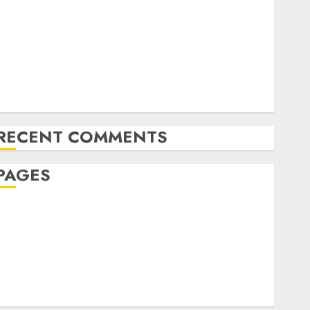
The Future of Content Marketing in the Internet
Industry
Latest Trends and Innovations in Video Marketing:
August 2025 Update
Exploring the Most Promising Areas of Online
Business Development
RECENT COMMENTS
PAGES
Affiliate marketing
Article marketing
Internet marketing
Online marketing
Video marketing
Web marketing