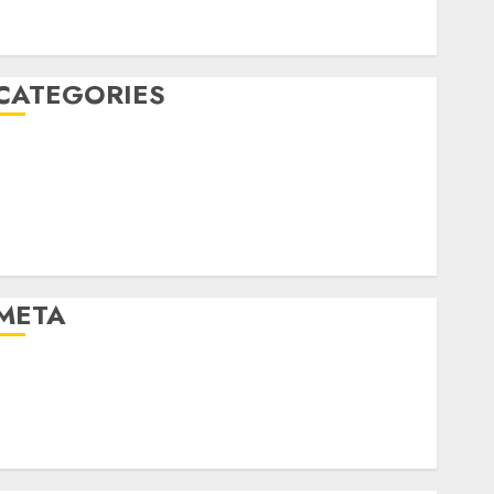
January 2020
December 2019
CATEGORIES
Business & Finance
Marketing
Marketing Strategies
Marketing Trends
Uncategorised
META
Log in
Entries feed
Comments feed
WordPress.org