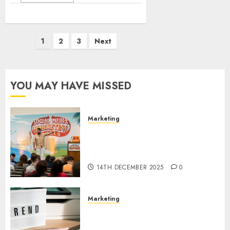
Posts
1
2
3
Next
pagination
YOU MAY HAVE MISSED
Marketing
Video Marketing Development
Prospects in 2026: Trends and
Innovations
14TH DECEMBER 2025
0
Marketing
The Latest Trends in Article
Marketing: Development and