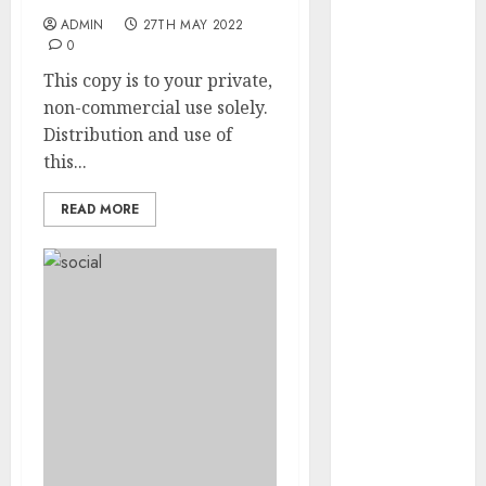
May 2022
ADMIN
27TH MAY 2022
April 2022
0
March 2022
This copy is to your private,
February 2022
non-commercial use solely.
January 2022
Distribution and use of
December
this...
2021
November
READ MORE
2021
October 2021
September
2021
August 2021
July 2021
June 2021
May 2021
April 2021
March 2021