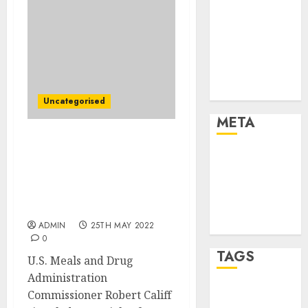
Marketing
Marketing
Strategies
Marketing
Trends
Uncategorised
Uncategorised
META
FDA Chief Takes Purpose
Log in
at Abbott Laboratories as
Entries feed
He Alerts Potential
Comments
Reforms to Meals
Security Division
feed
WordPress.org
ADMIN
25TH MAY 2022
0
TAGS
U.S. Meals and Drug
Administration
Commissioner Robert Califf
affiiate