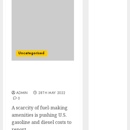
December
2025
October 2025
August 2025
July 2025
May 2025
November
2024
Uncategorised
March 2024
February 2024
Bottleneck Fuels
January 2024
Document-Excessive Fuel
December
Costs
2023
ADMIN
28TH MAY 2022
November
0
2023
A scarcity of fuel-making
October 2023
amenities is pushing U.S.
September
gasoline and diesel costs to
2023
report...