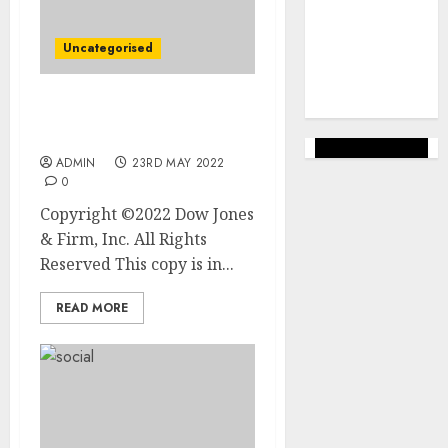
marketing
(144)
Uncategorised
web
marketing
(142)
Starbucks to Exit From
Russia
ADMIN
23RD MAY 2022
0
Copyright ©2022 Dow Jones
& Firm, Inc. All Rights
Reserved This copy is in...
READ MORE