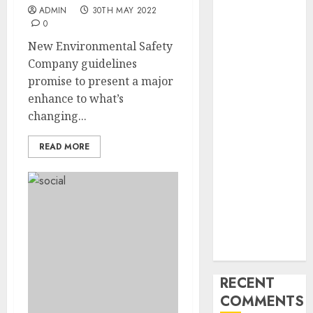
Industry
ADMIN
30TH MAY 2022
Latest Trends
0
and
New Environmental Safety
Innovations in
Company guidelines
Video
promise to present a major
Marketing:
enhance to what’s
August 2025
changing...
Update
Exploring the
READ MORE
Most
Promising
Areas of
Online
Business
Development
RECENT
COMMENTS