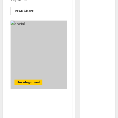
August 2023
July 2023
READ MORE
June 2023
May 2023
April 2023
March 2023
February 2023
January 2023
December
2022
November
2022
October 2022
Uncategorised
September
2022
Large Heaps, Hibbett
August 2022
Change into Newest
July 2022
Retailers to Present
June 2022
Inflation Ache