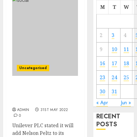
M
T
W
2
3
4
9
10
11
16
17
18
Uncategorised
23
24
25
Activist Investor Nelson
30
31
Peltz to Be part of
Unilever Board
« Apr
Jun »
ADMIN
31ST MAY 2022
RECENT
0
POSTS
Unilever PLC stated it will
add Nelson Peltz to its