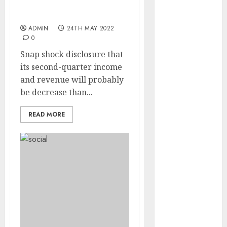
Bother for Broader
Promoting Market
internet
marketing
ADMIN
24TH MAY 2022
(143)
0
Snap shock disclosure that
IPO
(1)
its second-quarter income
and revenue will probably
LDC
(1)
be decrease than...
make money
online
(142)
READ MORE
mobile
marketing
(142)
online
business
(1)
PAID
(1097)
video