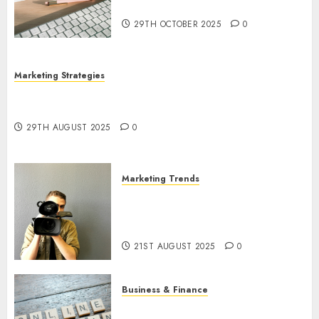
Utilization
29TH OCTOBER 2025
0
Marketing Strategies
The Future of Content Marketing in the Internet
Industry
29TH AUGUST 2025
0
Marketing Trends
Latest Trends and Innovations
in Video Marketing: August
2025 Update
21ST AUGUST 2025
0
Business & Finance
Exploring the Most Promising