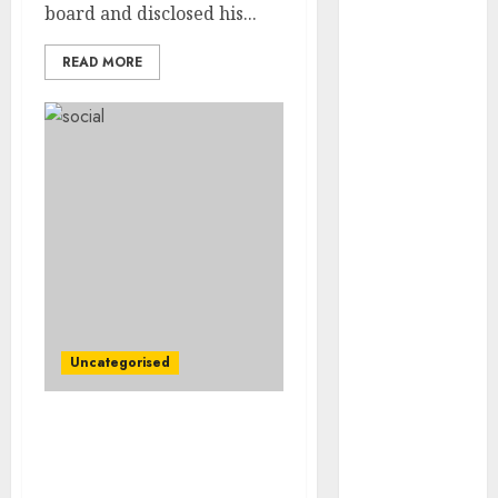
Video
board and disclosed his...
Marketing
READ MORE
Development
Prospects in
2026: Trends
and
Innovations
The Latest
Trends in
Article
Marketing:
Development
and
Uncategorised
Utilization
The Future of
Content
Firms Rush to Money In
Marketing in
on EPA’s Methane
the Internet
Guidelines