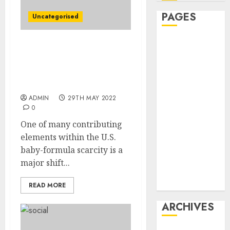
PAGES
Uncategorised
Affiliate
Child-Components
marketing
Scarcity Worsened by
Article
Drop in Breast-Feeding
marketing
Charges
Internet
ADMIN
29TH MAY 2022
marketing
0
Online
One of many contributing
marketing
elements within the U.S.
Video
baby-formula scarcity is a
marketing
major shift...
Web
marketing
READ MORE
ARCHIVES