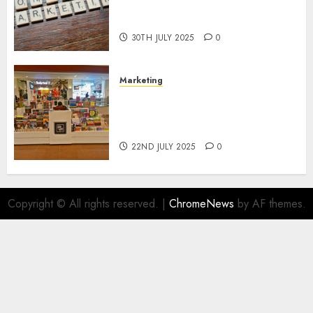
Areas of Online Business
Development
30TH JULY 2025
0
Marketing
The Future of Affiliate
Marketing in Online Digital
Book Sales
22ND JULY 2025
0
Copyright © All rights reserved.
|
ChromeNews
by AF themes.