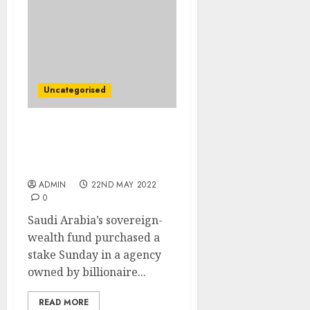
Uncategorised
Saudi Sovereign-Wealth
Fund Buys Stake in
Royal’s Funding Agency
ADMIN
22ND MAY 2022
0
Saudi Arabia’s sovereign-
wealth fund purchased a
stake Sunday in a agency
owned by billionaire...
READ MORE