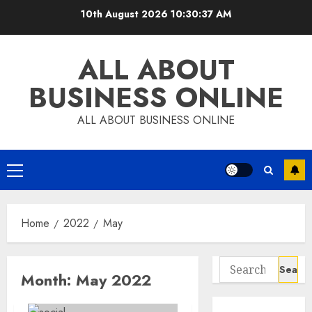
Skip
10th August 2026
10:30:38 AM
to
content
ALL ABOUT
BUSINESS ONLINE
ALL ABOUT BUSINESS ONLINE
Primary
Menu
Home
2022
May
Search
Month:
May 2022
for: