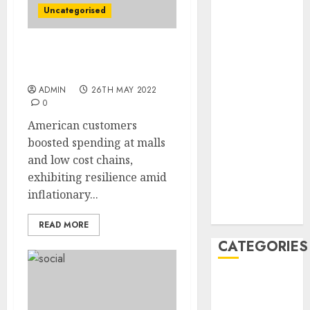
February 2021
Uncategorised
January 2021
December
Retailers Get Elevate
2020
From Resilient Buyers
November
ADMIN
26TH MAY 2022
2020
0
May 2020
American customers
April 2020
boosted spending at malls
March 2020
and low cost chains,
February 2020
exhibiting resilience amid
January 2020
inflationary...
December
2019
READ MORE
CATEGORIES
Business &
Finance