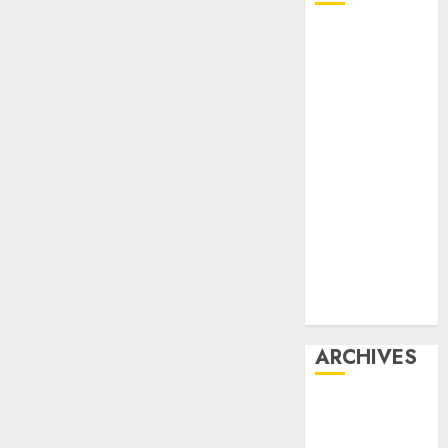
Affiliate
marketing
Article
marketing
Internet
marketing
Online
marketing
Video
marketing
Web
marketing
ARCHIVES
December
2025