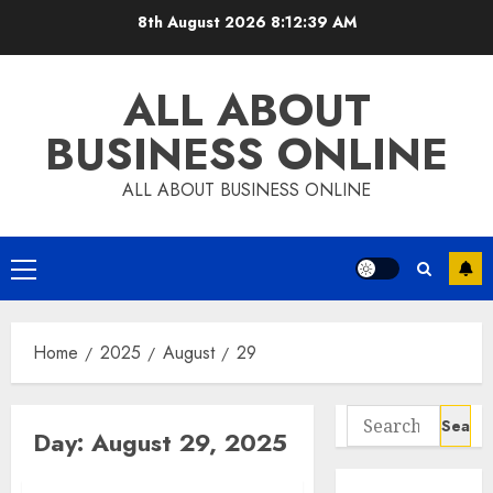
Skip
8th August 2026
8:12:40 AM
to
content
ALL ABOUT
BUSINESS ONLINE
ALL ABOUT BUSINESS ONLINE
Primary
Menu
Home
2025
August
29
Search
Day:
August 29, 2025
for: