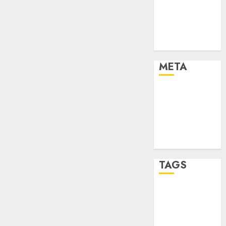
Strategies
Marketing
Trends
Uncategorised
META
Log in
Entries feed
Comments
feed
WordPress.org
TAGS
affiiate
marketing
(142)