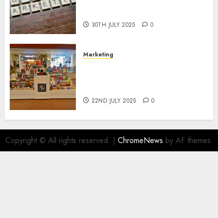
Areas of Online Business
Development
30TH JULY 2025
0
Marketing
The Future of Affiliate
Marketing in Online Digital
Book Sales
22ND JULY 2025
0
Copyright © All rights reserved.
|
ChromeNews
by AF themes.