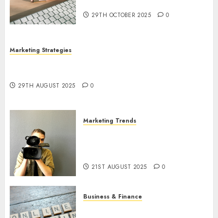
Utilization
29TH OCTOBER 2025
0
Marketing Strategies
The Future of Content Marketing in the Internet
Industry
29TH AUGUST 2025
0
Marketing Trends
Latest Trends and Innovations
in Video Marketing: August
2025 Update
21ST AUGUST 2025
0
Business & Finance
Exploring the Most Promising