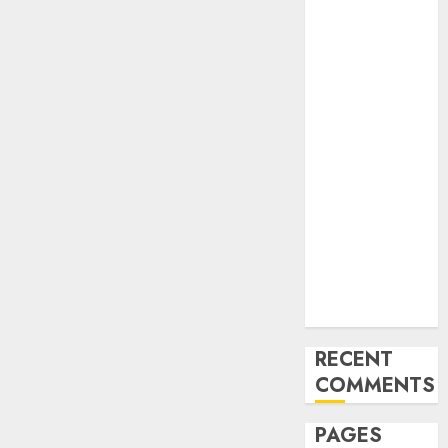
and
Innovations in
Video
Marketing:
August 2025
Update
Exploring the
Most
Promising
Areas of
Online
Business
Development
RECENT
COMMENTS
PAGES