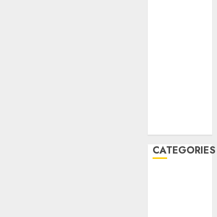
December
2020
November
2020
May 2020
April 2020
March 2020
February 2020
January 2020
December
2019
CATEGORIES
Business &
Finance
Marketing
Marketing