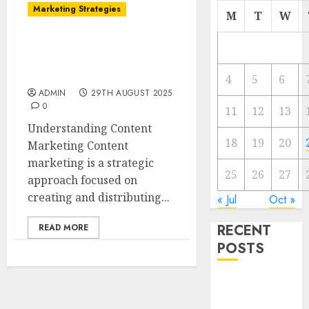
Marketing Strategies
M
T
W
The Future of Content
Marketing in the Internet
Industry
4
5
6
ADMIN
29TH AUGUST 2025
0
11
12
13
Understanding Content
18
19
20
Marketing Content
marketing is a strategic
25
26
27
approach focused on
creating and distributing...
« Jul
Oct »
RECENT
READ MORE
POSTS
Video
Marketing