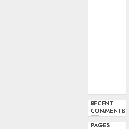
and
Innovations in
Video
Marketing:
August 2025
Update
Exploring the
Most
Promising
Areas of
Online
Business
Development
RECENT
COMMENTS
PAGES