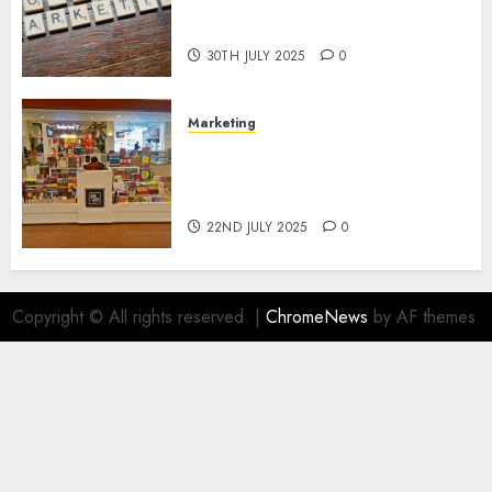
Areas of Online Business
Development
30TH JULY 2025
0
Marketing
The Future of Affiliate
Marketing in Online Digital
Book Sales
22ND JULY 2025
0
Copyright © All rights reserved.
|
ChromeNews
by AF themes.