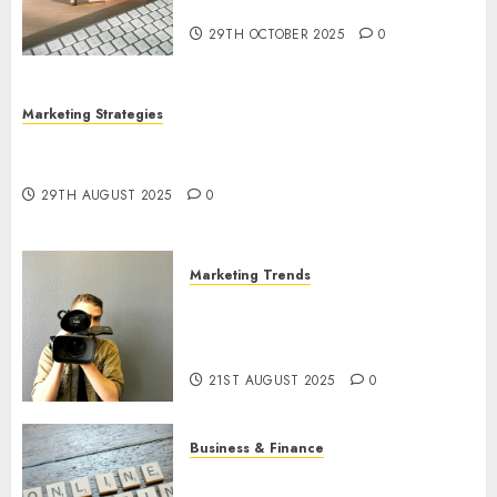
Utilization
29TH OCTOBER 2025
0
Marketing Strategies
The Future of Content Marketing in the Internet
Industry
29TH AUGUST 2025
0
Marketing Trends
Latest Trends and Innovations
in Video Marketing: August
2025 Update
21ST AUGUST 2025
0
Business & Finance
Exploring the Most Promising