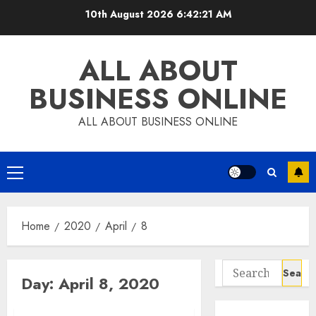
Skip
10th August 2026
6:42:22 AM
to
content
ALL ABOUT
BUSINESS ONLINE
ALL ABOUT BUSINESS ONLINE
Primary
Menu
Home
2020
April
8
Search
Day:
April 8, 2020
for: