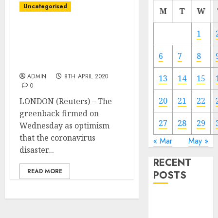
Uncategorised
M
T
W
Greenback positive
1
aspects on rising
coronavirus disaster
6
7
8
issues
ADMIN
8TH APRIL 2020
13
14
15
0
20
21
22
LONDON (Reuters) – The
greenback firmed on
27
28
29
Wednesday as optimism
that the coronavirus
« Mar
May »
disaster...
RECENT
READ MORE
POSTS
Video
Marketing