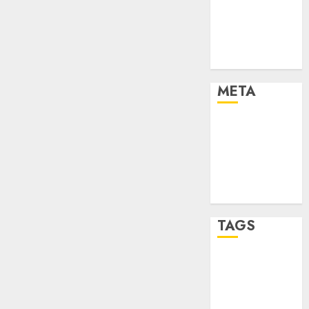
Strategies
Marketing
Trends
Uncategorised
META
Log in
Entries feed
Comments
feed
WordPress.org
TAGS
affiiate
marketing
(142)