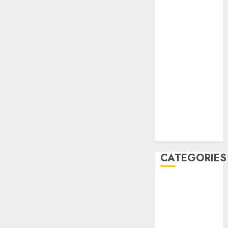
December
2020
November
2020
May 2020
April 2020
March 2020
February 2020
January 2020
December
2019
CATEGORIES
Business &
Finance
Marketing
Marketing