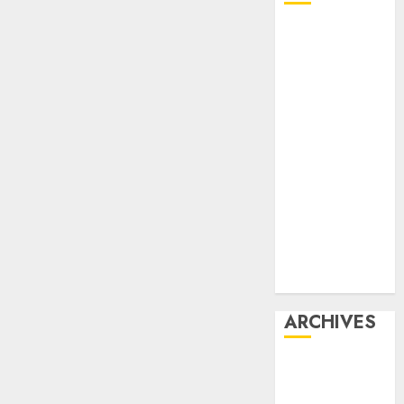
Affiliate
marketing
Article
marketing
Internet
marketing
Online
marketing
Video
marketing
Web
marketing
ARCHIVES
December
2025