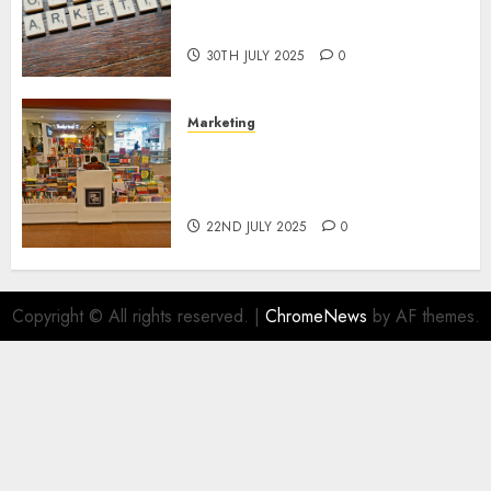
Areas of Online Business
Development
30TH JULY 2025
0
Marketing
The Future of Affiliate
Marketing in Online Digital
Book Sales
22ND JULY 2025
0
Copyright © All rights reserved.
|
ChromeNews
by AF themes.