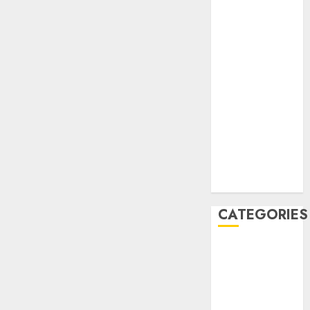
December
2020
November
2020
May 2020
April 2020
March 2020
February 2020
January 2020
December
2019
CATEGORIES
Business &
Finance
Marketing
Marketing