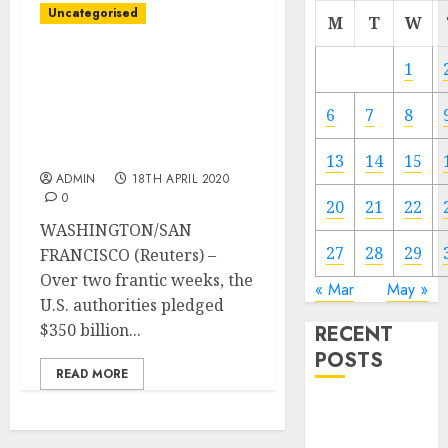
Uncategorised
M
T
W
Important Avenue
1
bailout rewards U.S.
restaurant chains,
6
7
8
corporations in rural
states
13
14
15
ADMIN
18TH APRIL 2020
0
20
21
22
WASHINGTON/SAN
27
28
29
FRANCISCO (Reuters) –
Over two frantic weeks, the
« Mar
May »
U.S. authorities pledged
$350 billion...
RECENT
POSTS
READ MORE
Video
Marketing