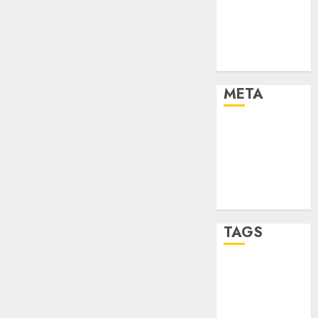
Strategies
Marketing
Trends
Uncategorised
META
Log in
Entries feed
Comments
feed
WordPress.org
TAGS
affiiate
marketing
(142)