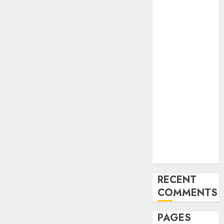
and
Innovations in
Video
Marketing:
August 2025
Update
Exploring the
Most
Promising
Areas of
Online
Business
Development
RECENT
COMMENTS
PAGES