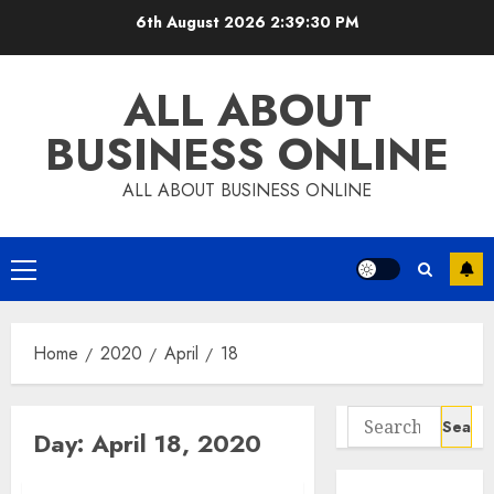
Skip
6th August 2026
2:39:31 PM
to
content
ALL ABOUT
BUSINESS ONLINE
ALL ABOUT BUSINESS ONLINE
Primary
Menu
Home
2020
April
18
Search
Day:
April 18, 2020
for: