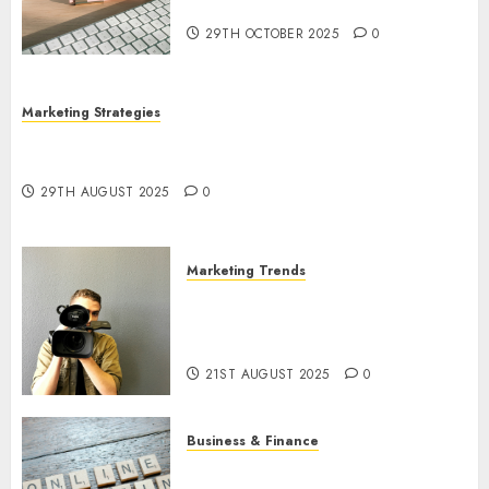
Utilization
29TH OCTOBER 2025
0
Marketing Strategies
The Future of Content Marketing in the Internet
Industry
29TH AUGUST 2025
0
Marketing Trends
Latest Trends and Innovations
in Video Marketing: August
2025 Update
21ST AUGUST 2025
0
Business & Finance
Exploring the Most Promising