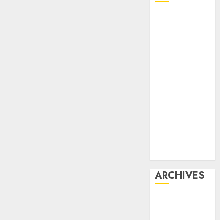
Affiliate
marketing
Article
marketing
Internet
marketing
Online
marketing
Video
marketing
Web
marketing
ARCHIVES
December
2025