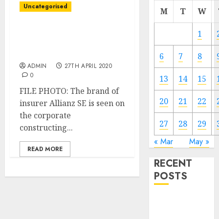
Uncategorised
M
T
W
Allianz agrees on
1
bankassurance cope with
BBVA
6
7
8
ADMIN
27TH APRIL 2020
0
13
14
15
FILE PHOTO: The brand of
20
21
22
insurer Allianz SE is seen on
the corporate
27
28
29
constructing...
« Mar
May »
READ MORE
RECENT
POSTS
Video
Marketing