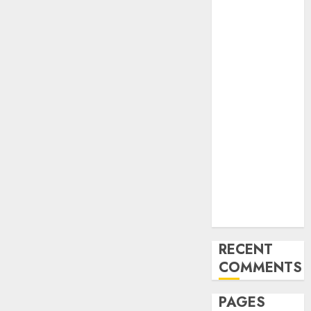
and
Innovations in
Video
Marketing:
August 2025
Update
Exploring the
Most
Promising
Areas of
Online
Business
Development
RECENT
COMMENTS
PAGES