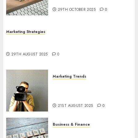
Utilization
29TH OCTOBER 2025
0
Marketing Strategies
The Future of Content Marketing in the Internet
Industry
29TH AUGUST 2025
0
Marketing Trends
Latest Trends and Innovations
in Video Marketing: August
2025 Update
21ST AUGUST 2025
0
Business & Finance
Exploring the Most Promising