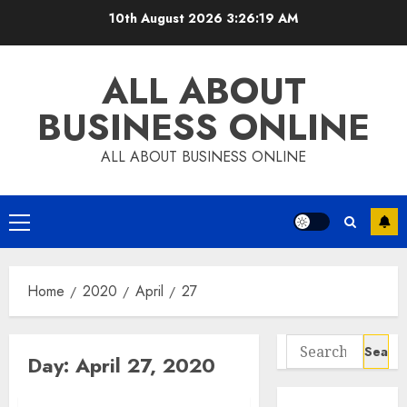
Skip
10th August 2026
3:26:20 AM
to
content
ALL ABOUT
BUSINESS ONLINE
ALL ABOUT BUSINESS ONLINE
Primary
Menu
Home
2020
April
27
Search
Day:
April 27, 2020
for: