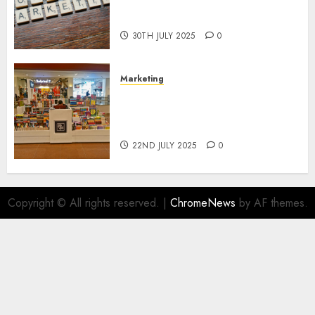
Areas of Online Business
Development
30TH JULY 2025
0
Marketing
The Future of Affiliate
Marketing in Online Digital
Book Sales
22ND JULY 2025
0
Copyright © All rights reserved.
|
ChromeNews
by AF themes.