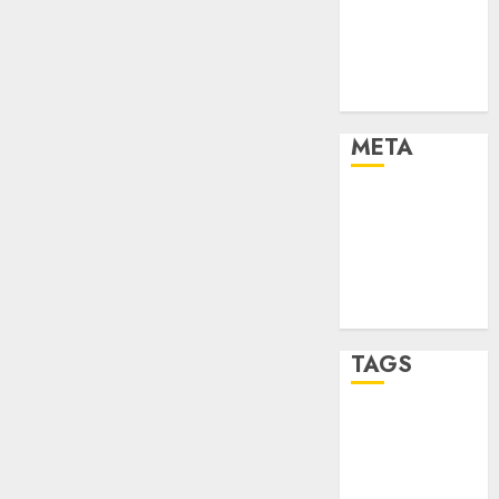
Strategies
Marketing
Trends
Uncategorised
META
Log in
Entries feed
Comments
feed
WordPress.org
TAGS
affiiate
marketing
(142)