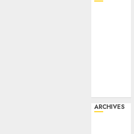
Affiliate
marketing
Article
marketing
Internet
marketing
Online
marketing
Video
marketing
Web
marketing
ARCHIVES
December
2025