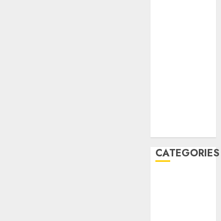
December
2020
November
2020
May 2020
April 2020
March 2020
February 2020
January 2020
December
2019
CATEGORIES
Business &
Finance
Marketing
Marketing