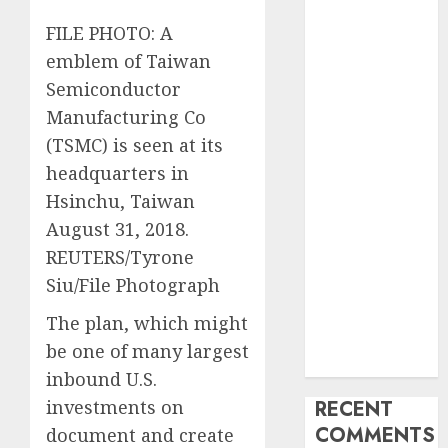
Industry
FILE PHOTO: A
Latest Trends
emblem of Taiwan
and
Semiconductor
Innovations in
Video
Manufacturing Co
Marketing:
(TSMC) is seen at its
August 2025
headquarters in
Update
Hsinchu, Taiwan
Exploring the
August 31, 2018.
Most
REUTERS/Tyrone
Promising
Siu/File Photograph
Areas of
Online
The plan, which might
Business
be one of many largest
Development
inbound U.S.
investments on
RECENT
COMMENTS
document and create