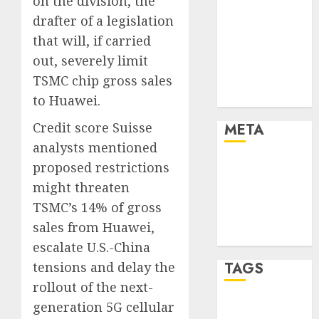
on the division, the
Marketing
drafter of a legislation
Marketing
that will, if carried
Strategies
out, severely limit
Marketing
TSMC chip gross sales
Trends
Uncategorised
to Huawei.
Credit score Suisse
META
analysts mentioned
Log in
proposed restrictions
Entries feed
might threaten
Comments
TSMC’s 14% of gross
feed
sales from Huawei,
WordPress.org
escalate U.S.-China
tensions and delay the
TAGS
rollout of the next-
generation 5G cellular
affiiate