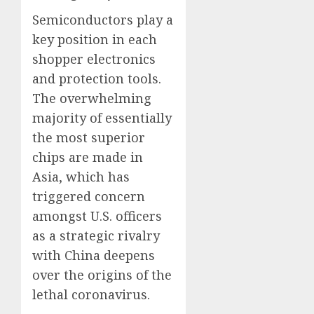
Semiconductors play a
key position in each
shopper electronics
and protection tools.
The overwhelming
majority of essentially
the most superior
chips are made in
Asia, which has
triggered concern
amongst U.S. officers
as a strategic rivalry
with China deepens
over the origins of the
lethal coronavirus.