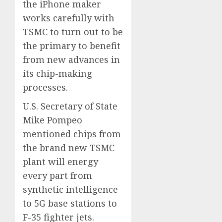
the iPhone maker
works carefully with
TSMC to turn out to be
the primary to benefit
from new advances in
its chip-making
processes.
U.S. Secretary of State
Mike Pompeo
mentioned chips from
the brand new TSMC
plant will energy
every part from
synthetic intelligence
to 5G base stations to
F-35 fighter jets.