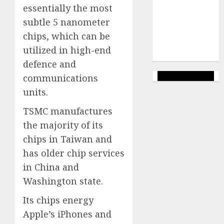
marketing
essentially the most
(144)
subtle 5 nanometer
web
chips, which can be
marketing
utilized in high-end
(142)
defence and
communications
units.
TSMC manufactures
the majority of its
chips in Taiwan and
has older chip services
in China and
Washington state.
Its chips energy
Apple’s iPhones and