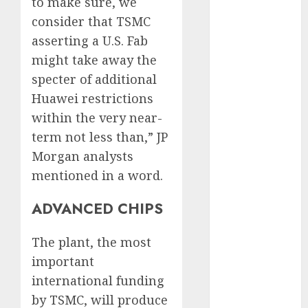
FCC
(1)
to make sure, we
consider that TSMC
internet
asserting a U.S. Fab
marketing
(143)
might take away the
specter of additional
IPO
(1)
Huawei restrictions
LDC
(1)
within the very near-
term not less than,” JP
make money
online
(142)
Morgan analysts
mentioned in a word.
mobile
marketing
(142)
ADVANCED CHIPS
online
The plant, the most
business
(1)
important
PAID
(1097)
international funding
by TSMC, will produce
video