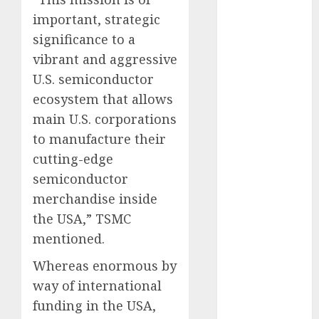
May 2022
important, strategic
April 2022
significance to a
March 2022
vibrant and aggressive
February 2022
U.S. semiconductor
January 2022
ecosystem that allows
December
2021
main U.S. corporations
November
to manufacture their
2021
cutting-edge
October 2021
semiconductor
September
merchandise inside
2021
the USA,” TSMC
August 2021
mentioned.
July 2021
June 2021
Whereas enormous by
May 2021
way of international
April 2021
funding in the USA,
March 2021