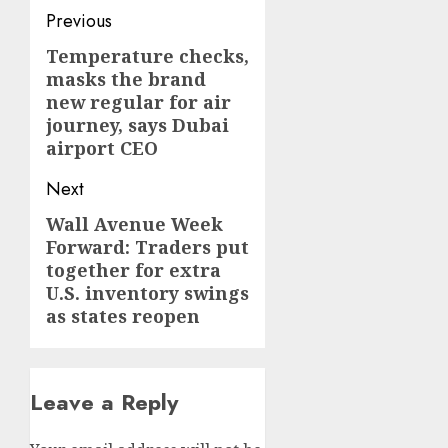
Post
Previous
navigation
Temperature checks,
Previous
masks the brand
post:
new regular for air
journey, says Dubai
airport CEO
Next
Wall Avenue Week
Next
Forward: Traders put
post:
together for extra
U.S. inventory swings
as states reopen
Leave a Reply