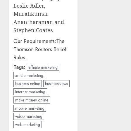
Leslie Adler,
Muralikumar
Anantharaman and
Stephen Coates
Our Requirements:
The
Thomson Reuters Belief
Rules.
Tags:
affiiate marketing
article marketing
business online
businessNews
internet marketing
make money online
mobile marketing
video marketing
web marketing