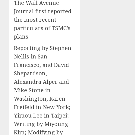
The Wall Avenue
Journal first reported
the most recent
particulars of TSMC’s
plans.
Reporting by Stephen
Nellis in San
Francisco, and David
Shepardson,
Alexandra Alper and
Mike Stone in
Washington, Karen
Freifeld in New York;
Yimou Lee in Taipei;
Writing by Miyoung
Kim; Modifying by