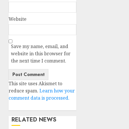
Website
Save my name, email, and
website in this browser for
the next time I comment.
This site uses Akismet to
reduce spam.
Learn how your
comment data is processed.
RELATED NEWS