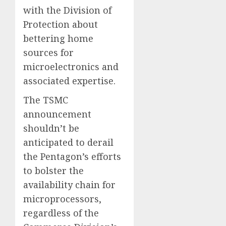
with the Division of
Protection about
bettering home
sources for
microelectronics and
associated expertise.
The TSMC
announcement
shouldn’t be
anticipated to derail
the Pentagon’s efforts
to bolster the
availability chain for
microprocessors,
regardless of the