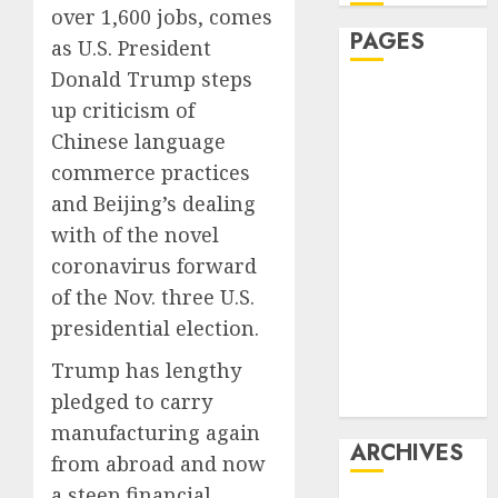
over 1,600 jobs, comes
PAGES
as U.S. President
Donald Trump steps
Affiliate
up criticism of
marketing
Chinese language
Article
commerce practices
marketing
and Beijing’s dealing
Internet
with of the novel
marketing
Online
coronavirus forward
marketing
of the Nov. three U.S.
Video
presidential election.
marketing
Trump has lengthy
Web
pledged to carry
marketing
manufacturing again
ARCHIVES
from abroad and now
a steep financial