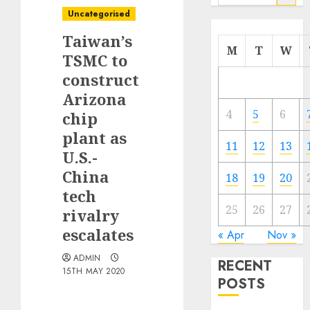
for:
Uncategorised
Taiwan’s
M
T
W
TSMC to
construct
Arizona
4
5
6
chip
plant as
11
12
13
U.S.-
China
18
19
20
tech
25
26
27
rivalry
escalates
« Apr
Nov »
ADMIN
RECENT
15TH MAY 2020
POSTS