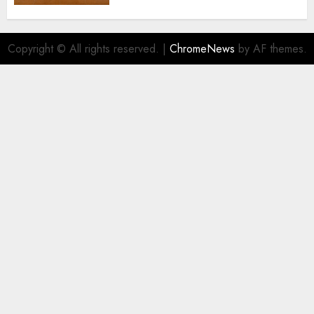
Copyright © All rights reserved.
|
ChromeNews
by AF themes.