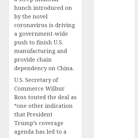
December
hunch introduced on
2025
by the novel
October 2025
coronavirus is driving
August 2025
a government-wide
July 2025
May 2025
push to finish U.S.
November
manufacturing and
2024
provide chain
March 2024
dependency on China.
February 2024
U.S. Secretary of
January 2024
December
Commerce Wilbur
2023
Ross touted the deal as
November
“one other indication
2023
that President
October 2023
Trump’s coverage
September
agenda has led to a
2023