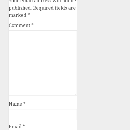
Your email address will not be
published.
Required fields are
marked
*
Comment
*
Name
*
Email
*