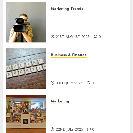
Marketing Trends
Latest Trends and Innovations
in Video Marketing: August
2025 Update
21ST AUGUST 2025
0
Business & Finance
Exploring the Most Promising
Areas of Online Business
Development
30TH JULY 2025
0
Marketing
The Future of Affiliate
Marketing in Online Digital
Book Sales
22ND JULY 2025
0