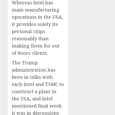
Whereas Intel has
main manufacturing
operations in the USA,
it provides solely its
personal chips
reasonably than
making them for out
of doors clients.
The Trump
administration has
been in talks with
each Intel and TSMC to
construct a plant in
the USA, and Intel
mentioned final week
it was in discussions