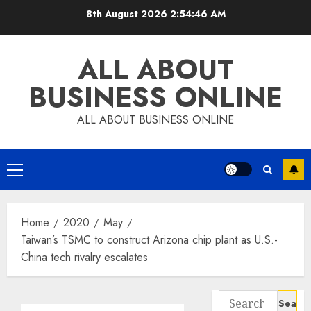
Skip
8th August 2026
2:54:47 AM
to
content
ALL ABOUT
BUSINESS ONLINE
ALL ABOUT BUSINESS ONLINE
Primary
Menu
Home
2020
May
Taiwan’s TSMC to construct Arizona chip plant as U.S.-
China tech rivalry escalates
Search