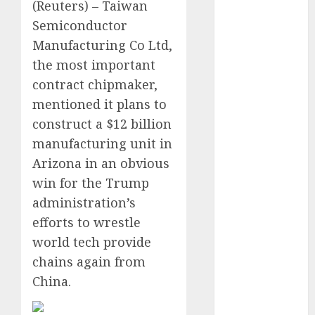
(Reuters) – Taiwan
Video
Semiconductor
Marketing
Development
Manufacturing Co Ltd,
Prospects in
the most important
2026: Trends
contract chipmaker,
and
mentioned it plans to
Innovations
construct a $12 billion
The Latest
manufacturing unit in
Trends in
Arizona in an obvious
Article
win for the Trump
Marketing:
administration’s
Development
and
efforts to wrestle
Utilization
world tech provide
The Future of
chains again from
Content
China.
Marketing in
the Internet