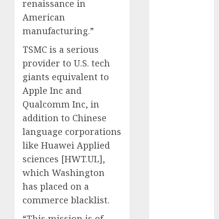
renaissance in
August 2023
American
July 2023
June 2023
manufacturing.”
May 2023
TSMC is a serious
April 2023
provider to U.S. tech
March 2023
giants equivalent to
February 2023
Apple Inc and
January 2023
December
Qualcomm Inc, in
2022
addition to Chinese
November
language corporations
2022
like Huawei Applied
October 2022
sciences [HWT.UL],
September
which Washington
2022
has placed on a
August 2022
commerce blacklist.
July 2022
June 2022
“This mission is of