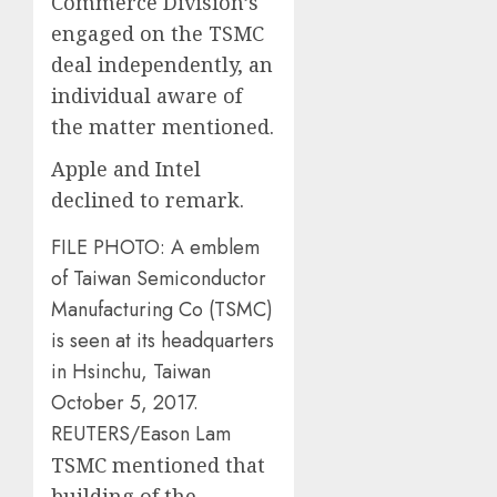
Commerce Division’s
engaged on the TSMC
deal independently, an
individual aware of
the matter mentioned.
Apple and Intel
declined to remark.
FILE PHOTO: A emblem
of Taiwan Semiconductor
Manufacturing Co (TSMC)
is seen at its headquarters
in Hsinchu, Taiwan
October 5, 2017.
REUTERS/Eason Lam
TSMC mentioned that
building of the