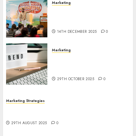
Marketing
Video Marketing Development
Prospects in 2026: Trends and
Innovations
14TH DECEMBER 2025
0
Marketing
The Latest Trends in Article
Marketing: Development and
Utilization
29TH OCTOBER 2025
0
Marketing Strategies
The Future of Content Marketing in the Internet
Industry
29TH AUGUST 2025
0