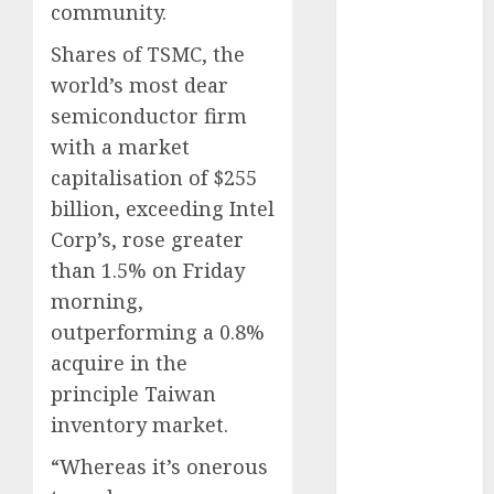
marketing
community.
(142)
Shares of TSMC, the
affiliate
world’s most dear
marketing
(2)
semiconductor firm
with a market
article
marketing
capitalisation of $255
(143)
billion, exceeding Intel
businessNews
Corp’s, rose greater
(142)
than 1.5% on Friday
business
morning,
online
(142)
outperforming a 0.8%
acquire in the
content
marketing
principle Taiwan
(1)
inventory market.
DBO
(1)
“Whereas it’s onerous