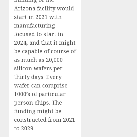
Arizona facility would
start in 2021 with
manufacturing
focused to start in
2024, and that it might
be capable of course of
as much as 20,000
silicon wafers per
thirty days. Every
wafer can comprise
1000’s of particular
person chips. The
funding might be
constructed from 2021
to 2029.