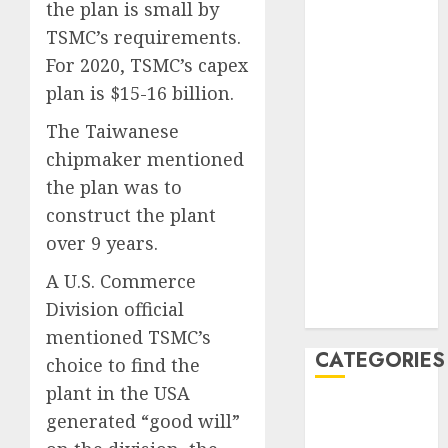
the plan is small by
February 2021
TSMC’s requirements.
January 2021
For 2020, TSMC’s capex
December
2020
plan is $15-16 billion.
November
The Taiwanese
2020
chipmaker mentioned
May 2020
the plan was to
April 2020
construct the plant
March 2020
February 2020
over 9 years.
January 2020
A U.S. Commerce
December
Division official
2019
mentioned TSMC’s
CATEGORIES
choice to find the
plant in the USA
Business &
generated “good will”
Finance