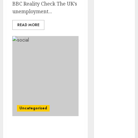
Video
BBC Reality Check The UK’s
Marketing
unemployment...
Development
READ MORE
Prospects in
2026: Trends
and
Innovations
The Latest
Trends in
Article
Marketing:
Development
and
Utilization
Uncategorised
The Future of
Content
Marketing in
Abbott Under Criminal
the Internet
Probe Over Baby Formula