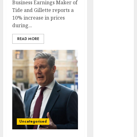
Business Earnings Maker of
May 2022
Tide and Gillette reports a
April 2022
10% increase in prices
March 2022
during...
February 2022
January 2022
READ MORE
December
2021
November
2021
October 2021
September
2021
August 2021
July 2021
June 2021
May 2021
Uncategorised
April 2021
March 2021