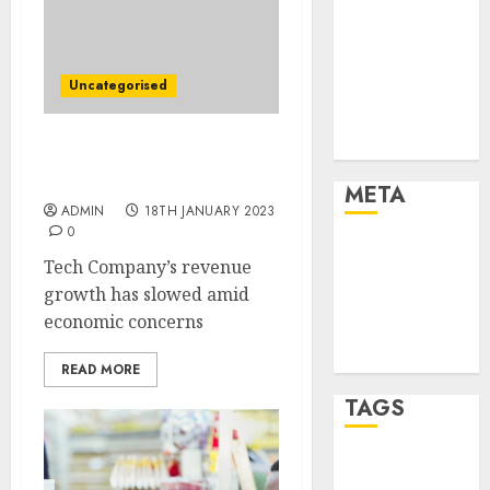
Marketing
Marketing
Strategies
Uncategorised
Marketing
Trends
Uncategorised
Microsoft to Lay Off
10,000 Employees
META
ADMIN
18TH JANUARY 2023
0
Log in
Tech Company’s revenue
Entries feed
growth has slowed amid
Comments
economic concerns
feed
WordPress.org
READ MORE
TAGS
affiiate