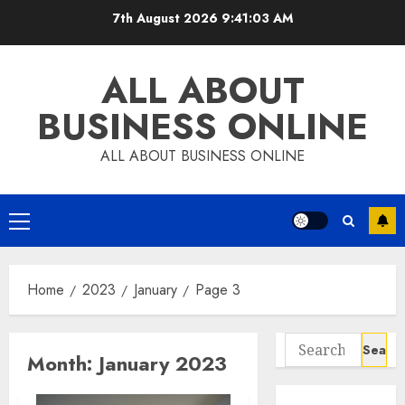
Skip
7th August 2026
9:41:04 AM
to
content
ALL ABOUT
BUSINESS ONLINE
ALL ABOUT BUSINESS ONLINE
Primary
Menu
Home
2023
January
Page 3
Search
Month:
January 2023
for: