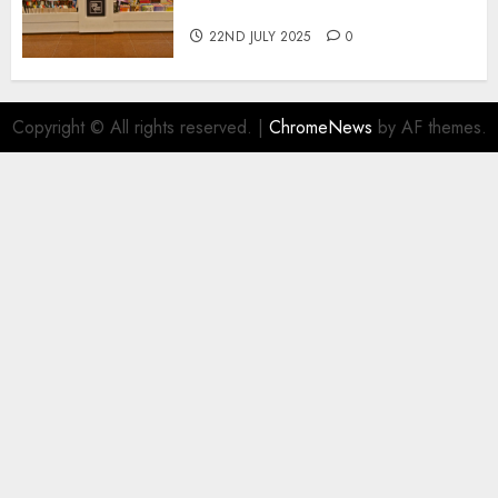
Book Sales
22ND JULY 2025
0
Copyright © All rights reserved.
|
ChromeNews
by AF themes.