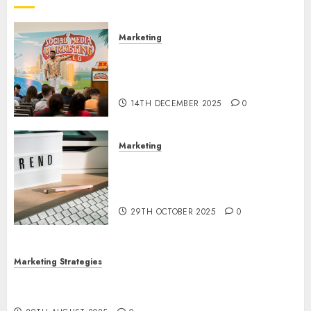
Marketing
Video Marketing Development
Prospects in 2026: Trends and
Innovations
14TH DECEMBER 2025
0
Marketing
The Latest Trends in Article
Marketing: Development and
Utilization
29TH OCTOBER 2025
0
Marketing Strategies
The Future of Content Marketing in the Internet
Industry