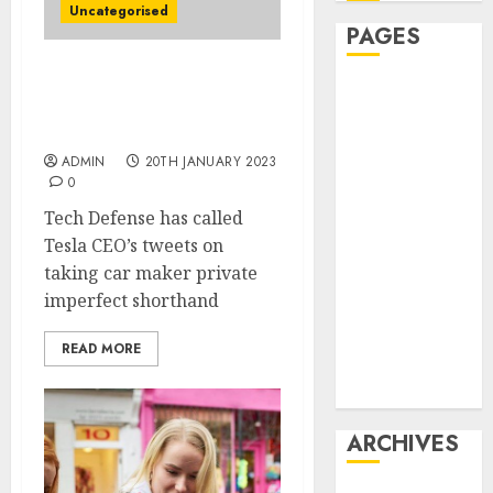
Uncategorised
PAGES
Musk Among Next
Affiliate
Witnesses in Tesla Tweets
marketing
Trial
Article
ADMIN
20TH JANUARY 2023
marketing
0
Internet
Tech Defense has called
marketing
Tesla CEO’s tweets on
Online
taking car maker private
marketing
imperfect shorthand
Video
marketing
READ MORE
Web
marketing
ARCHIVES