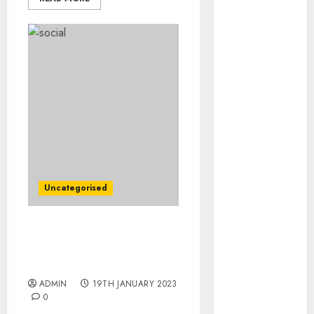
August 2023
July 2023
June 2023
May 2023
April 2023
March 2023
February 2023
January 2023
December
2022
November
Uncategorised
2022
October 2022
September
P&G Earnings Slip as
Higher Prices Sap Sales
2022
Volumes
August 2022
ADMIN
19TH JANUARY 2023
July 2022
0
June 2022