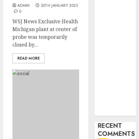
Industry
ADMIN
20TH JANUARY 2023
Latest Trends
0
and
WSJ News Exclusive Health
Innovations in
Michigan plant at center of
Video
probe was temporarily
Marketing:
closed by...
August 2025
Update
READ MORE
Exploring the
Most
Promising
Areas of
Online
Business
Development
RECENT
COMMENTS