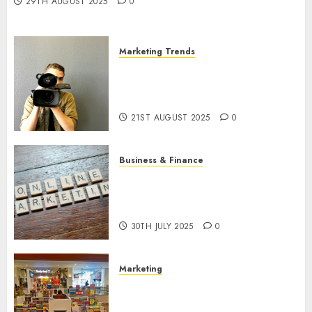
29TH AUGUST 2025
0
Marketing Trends
Latest Trends and Innovations
in Video Marketing: August
2025 Update
21ST AUGUST 2025
0
Business & Finance
Exploring the Most Promising
Areas of Online Business
Development
30TH JULY 2025
0
Marketing
The Future of Affiliate
Marketing in Online Digital