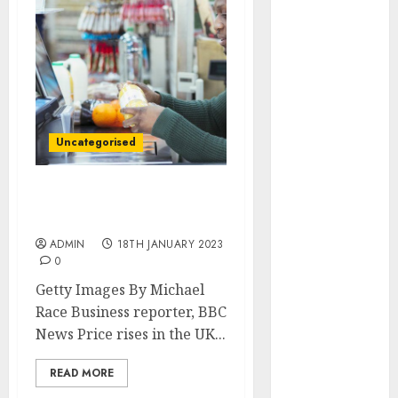
marketing
(142)
affiliate
marketing
(2)
article
marketing
Uncategorised
(143)
businessNews
(142)
UK inflation drops but
food keeps inflation high
business
ADMIN
18TH JANUARY 2023
online
(142)
0
Getty Images By Michael
content
marketing
Race Business reporter, BBC
(1)
News Price rises in the UK...
DBO
(1)
READ MORE
FCC
(1)