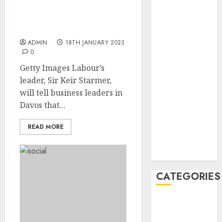
February 2021
Starmer: UK will be ‘open
January 2021
for business’ under
Labour
December
2020
ADMIN
18TH JANUARY 2023
0
November
2020
Getty Images Labour’s
May 2020
leader, Sir Keir Starmer,
April 2020
will tell business leaders in
March 2020
Davos that...
February 2020
READ MORE
January 2020
December
2019
CATEGORIES
Business &
Finance