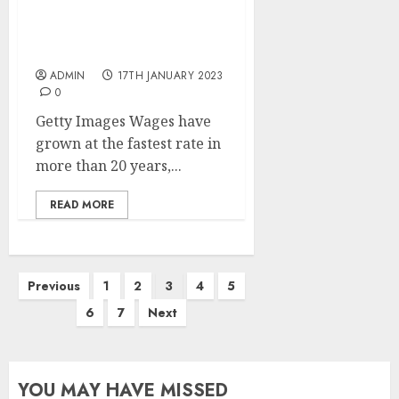
Pay rises at fastest pace
for over 20 years, but
below inflation
ADMIN
17TH JANUARY 2023
0
Getty Images Wages have
grown at the fastest rate in
more than 20 years,...
READ MORE
Posts
Previous
1
2
3
4
5
pagination
6
7
Next
YOU MAY HAVE MISSED