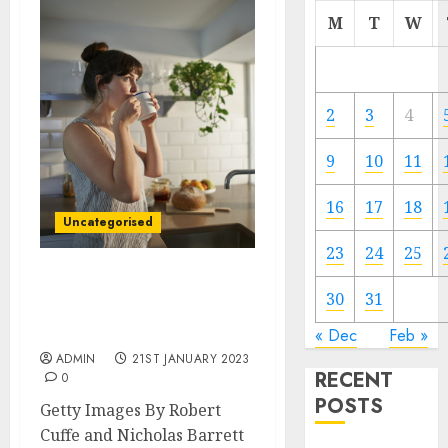
M
T
W
2
3
4
9
10
11
16
17
18
Uncategorised
23
24
25
Unemployment: Who are
30
31
the millions of Britons
not working?
« Dec
Feb »
ADMIN
21ST JANUARY 2023
RECENT
0
POSTS
Getty Images By Robert
Cuffe and Nicholas Barrett