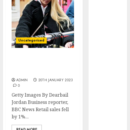
December
2025
October 2025
August 2025
July 2025
May 2025
Uncategorised
November
2024
March 2024
Christmas cutbacks
cause shock drop in shop
February 2024
sales
January 2024
ADMIN
20TH JANUARY 2023
December
0
2023
Getty Images By Dearbail
November
Jordan Business reporter,
2023
BBC News Retail sales fell
October 2023
by 1%...
September
2023
READ MORE