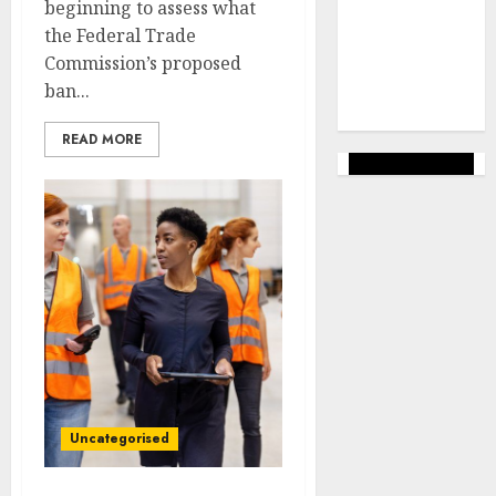
marketing
beginning to assess what
(144)
the Federal Trade
Commission’s proposed
web
marketing
ban...
(142)
READ MORE
Uncategorised