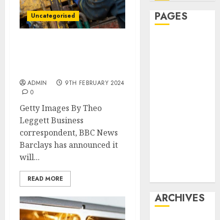
PAGES
Uncategorised
Affiliate
Barclays to end direct
marketing
financing of new oil and
Article
gas fields
marketing
ADMIN
9TH FEBRUARY 2024
Internet
0
marketing
Getty Images By Theo
Online
Leggett Business
marketing
correspondent, BBC News
Video
Barclays has announced it
marketing
will...
Web
marketing
READ MORE
ARCHIVES