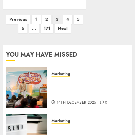
Posts
Previous
1
2
3
4
5
pagination
6
…
171
Next
YOU MAY HAVE MISSED
Marketing
Video Marketing Development
Prospects in 2026: Trends and
Innovations
14TH DECEMBER 2025
0
Marketing
The Latest Trends in Article