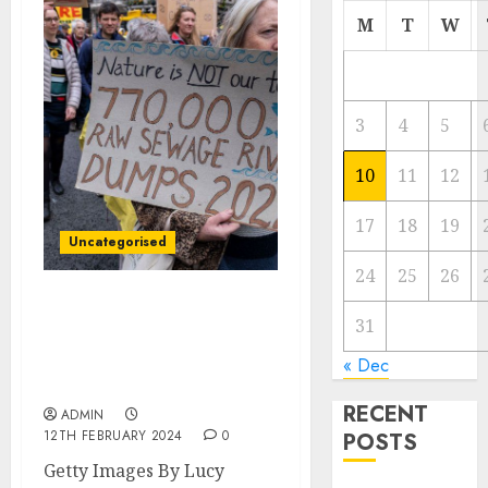
M
T
W
3
4
5
10
11
12
17
18
19
Uncategorised
24
25
26
Water company bosses
31
could see bonuses
stopped over sewage
« Dec
spills
RECENT
ADMIN
12TH FEBRUARY 2024
0
POSTS
Getty Images By Lucy