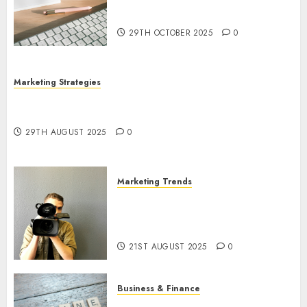
Marketing: Development and
Utilization
29TH OCTOBER 2025
0
Marketing Strategies
The Future of Content Marketing in the Internet
Industry
29TH AUGUST 2025
0
Marketing Trends
Latest Trends and Innovations
in Video Marketing: August
2025 Update
21ST AUGUST 2025
0
Business & Finance
Exploring the Most Promising