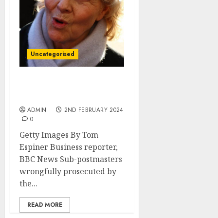
Uncategorised
Post Office victims had
lives ‘utterly destroyed’
ADMIN
2ND FEBRUARY 2024
0
Getty Images By Tom
Espiner Business reporter,
BBC News Sub-postmasters
wrongfully prosecuted by
the...
READ MORE