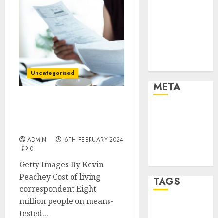
Marketing
Marketing
Strategies
Marketing
Trends
Uncategorised
Uncategorised
META
Final scheduled cost-of-
Log in
living payment being
Entries feed
paid
Comments
ADMIN
6TH FEBRUARY 2024
feed
0
WordPress.org
Getty Images By Kevin
Peachey Cost of living
TAGS
correspondent Eight
million people on means-
affiiate
tested...