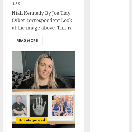
0
internet
Niall Kennedy By Joe Tidy
marketing
Cyber correspondent Look
(143)
at the image above. This is...
IPO
(1)
READ MORE
LDC
(1)
make money
online
(142)
mobile
marketing
(142)
online
business
(1)
PAID
(1097)
Uncategorised
video