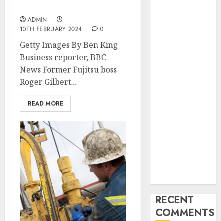
Industry
by Post Office’s actions
Latest Trends
ADMIN
and
10TH FEBRUARY 2024
0
Innovations in
Getty Images By Ben King
Video
Business reporter, BBC
Marketing:
News Former Fujitsu boss
August 2025
Roger Gilbert...
Update
Exploring the
READ MORE
Most
Promising
Areas of
Online
Business
Development
RECENT
COMMENTS