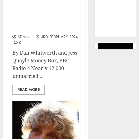
marketing
(144)
Bereaved partners face
deadline for claiming
web
financial support for
marketing
children
(142)
ADMIN
3RD FEBRUARY 2024
0
By Dan Whitworth and Jess
Quayle Money Box, BBC
Radio 4 Nearly 12,000
unmarried...
READ MORE