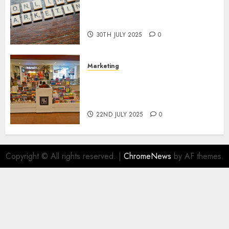
Areas of Online Business
Development
30TH JULY 2025
0
Marketing
The Future of Affiliate
Marketing in Online Digital
Book Sales
22ND JULY 2025
0
Copyright © All rights reserved.
|
ChromeNews
by AF themes.