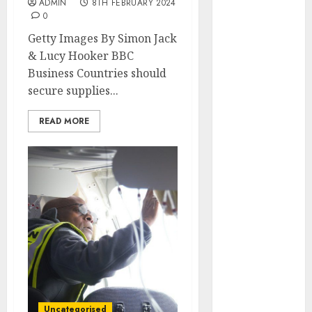
ADMIN
8TH FEBRUARY 2024
May 2022
0
April 2022
Getty Images By Simon Jack
March 2022
& Lucy Hooker BBC
February 2022
Business Countries should
January 2022
secure supplies...
December
2021
READ MORE
November
2021
October 2021
September
2021
August 2021
July 2021
June 2021
May 2021
April 2021
March 2021
Uncategorised