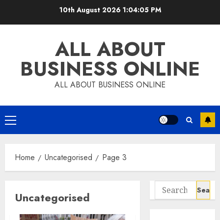
Skip
10th August 2026
1:04:05 PM
to
content
ALL ABOUT
BUSINESS ONLINE
ALL ABOUT BUSINESS ONLINE
Primary
Menu
Home
Uncategorised
Page 3
Search
Uncategorised
for: