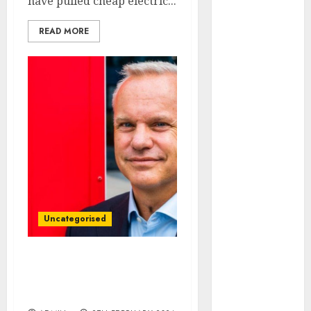
have pulled cheap electric...
August 2023
July 2023
READ MORE
June 2023
May 2023
April 2023
March 2023
February 2023
January 2023
December
2022
November
2022
October 2022
Uncategorised
September
2022
Source oil and gas
August 2022
locally, urges Equinor
July 2022
energy boss
June 2022