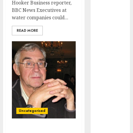
Video
Hooker Business reporter,
Marketing
BBC News Executives at
Development
water companies could...
Prospects in
READ MORE
2026: Trends
and
Innovations
The Latest
Trends in
Article
Marketing:
Development
and
Utilization
The Future of
Uncategorised
Content
Marketing in
the Internet
Ex-Fujitsu boss ‘shocked’