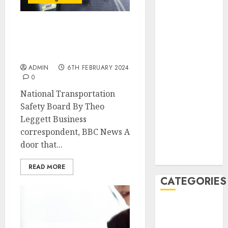
February 2021
January 2021
December
Boeing: Bolts missing
from door, says blowout
2020
report
November
ADMIN
6TH FEBRUARY 2024
2020
0
May 2020
National Transportation
April 2020
Safety Board By Theo
March 2020
Leggett Business
February 2020
correspondent, BBC News A
January 2020
door that...
December
2019
READ MORE
CATEGORIES
Business &
Finance