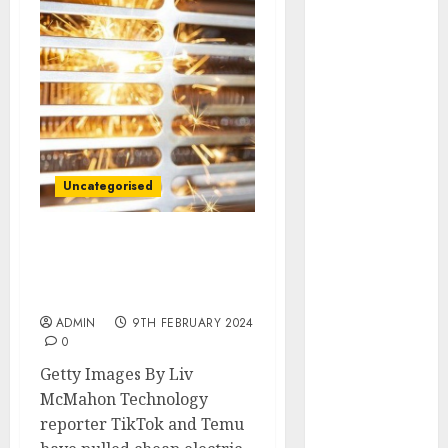
December
2025
October 2025
August 2025
July 2025
May 2025
November
2024
Uncategorised
March 2024
February 2024
TikTok and Temu pull
January 2024
cheap heaters after
December
testing revealed fire risk
2023
ADMIN
9TH FEBRUARY 2024
November
0
2023
Getty Images By Liv
October 2023
McMahon Technology
September
reporter TikTok and Temu
2023