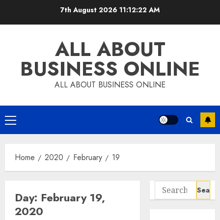
Skip
7th August 2026
11:12:23 AM
to
content
ALL ABOUT
BUSINESS ONLINE
ALL ABOUT BUSINESS ONLINE
Primary
Menu
Home
2020
February
19
Search
Day:
February 19,
for:
2020