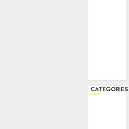
December
2020
November
2020
May 2020
April 2020
March 2020
February 2020
January 2020
December
2019
CATEGORIES
Business &
Finance
Marketing
Marketing