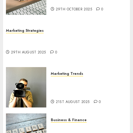
Utilization
29TH OCTOBER 2025
0
Marketing Strategies
The Future of Content Marketing in the Internet
Industry
29TH AUGUST 2025
0
Marketing Trends
Latest Trends and Innovations
in Video Marketing: August
2025 Update
21ST AUGUST 2025
0
Business & Finance
Exploring the Most Promising