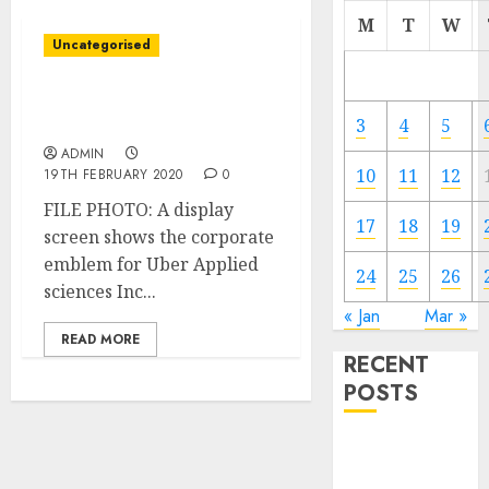
M
T
W
Uncategorised
Uber closing workplace
in downtown Los Angeles
3
4
5
ADMIN
10
11
12
19TH FEBRUARY 2020
0
FILE PHOTO: A display
17
18
19
screen shows the corporate
emblem for Uber Applied
24
25
26
sciences Inc...
« Jan
Mar »
READ MORE
RECENT
POSTS
Video
Marketing