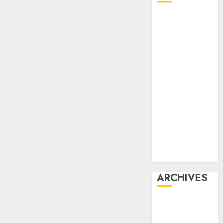
Affiliate
marketing
Article
marketing
Internet
marketing
Online
marketing
Video
marketing
Web
marketing
ARCHIVES
December
2025