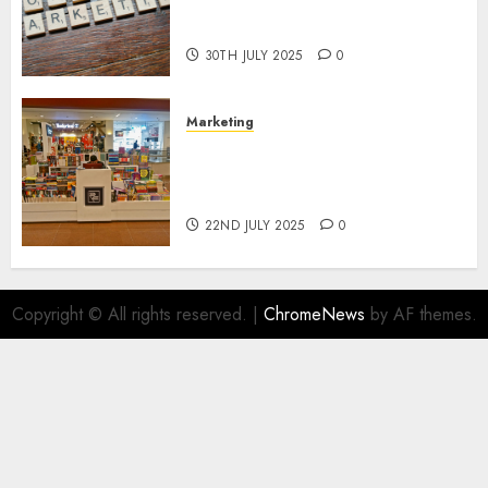
Areas of Online Business
Development
30TH JULY 2025
0
Marketing
The Future of Affiliate
Marketing in Online Digital
Book Sales
22ND JULY 2025
0
Copyright © All rights reserved.
|
ChromeNews
by AF themes.