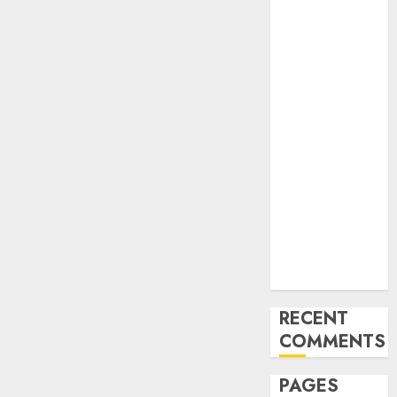
and
Innovations in
Video
Marketing:
August 2025
Update
Exploring the
Most
Promising
Areas of
Online
Business
Development
RECENT
COMMENTS
PAGES