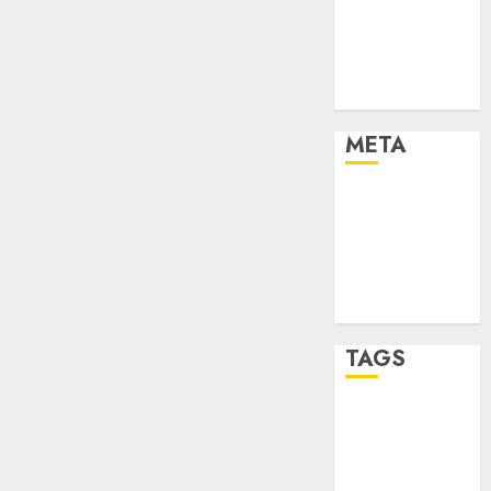
Strategies
Marketing
Trends
Uncategorised
META
Log in
Entries feed
Comments
feed
WordPress.org
TAGS
affiiate
marketing
(142)