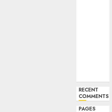
and
Innovations in
Video
Marketing:
August 2025
Update
Exploring the
Most
Promising
Areas of
Online
Business
Development
RECENT
COMMENTS
PAGES