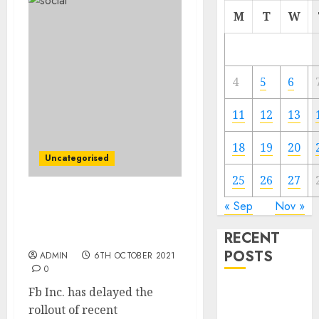
M
T
W
4
5
6
11
12
13
18
19
20
Uncategorised
25
26
27
Fb Slows New
« Sep
Nov »
Merchandise to Study
RECENT
Attainable Influence
POSTS
ADMIN
6TH OCTOBER 2021
0
Fb Inc. has delayed the
Video
rollout of recent
Marketing