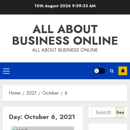
Skip
10th August 2026
9:59:34 AM
to
content
ALL ABOUT
BUSINESS ONLINE
ALL ABOUT BUSINESS ONLINE
Primary
Menu
Home
2021
October
6
Search
Day:
October 6, 2021
for: