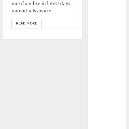
merchandise in latest days,
Development
individuals aware...
Prospects in
2026: Trends
READ MORE
and
Innovations
The Latest
Trends in
Article
Marketing:
Development
and
Utilization
The Future of
Content
Marketing in
the Internet
Industry
Latest Trends