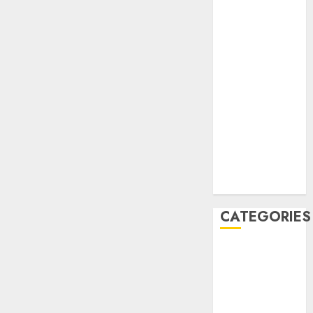
December
2020
November
2020
May 2020
April 2020
March 2020
February 2020
January 2020
December
2019
CATEGORIES
Business &
Finance
Marketing
Marketing