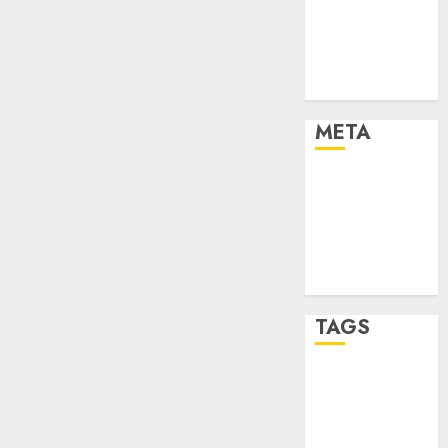
Strategies
Marketing
Trends
Uncategorised
META
Log in
Entries feed
Comments
feed
WordPress.org
TAGS
affiiate
marketing
(142)