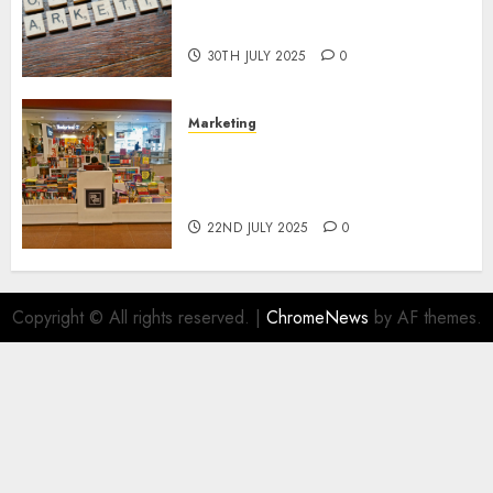
Areas of Online Business
Development
30TH JULY 2025
0
Marketing
The Future of Affiliate
Marketing in Online Digital
Book Sales
22ND JULY 2025
0
Copyright © All rights reserved.
|
ChromeNews
by AF themes.