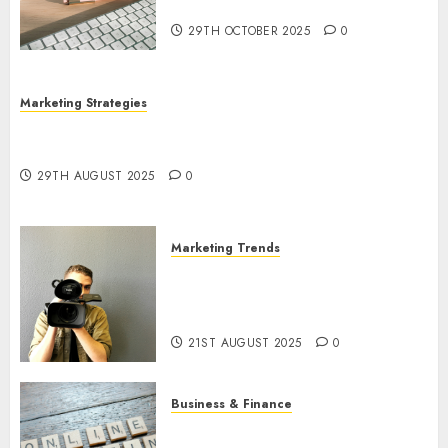
Utilization
29TH OCTOBER 2025
0
Marketing Strategies
The Future of Content Marketing in the Internet
Industry
29TH AUGUST 2025
0
Marketing Trends
Latest Trends and Innovations
in Video Marketing: August
2025 Update
21ST AUGUST 2025
0
Business & Finance
Exploring the Most Promising