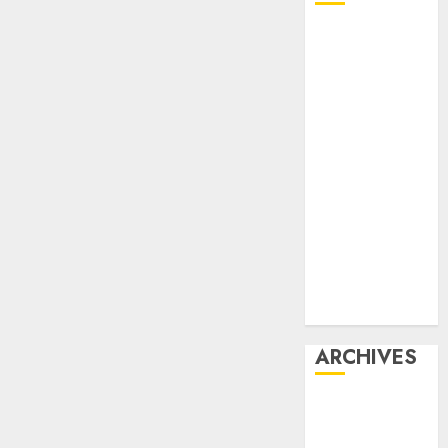
Affiliate
marketing
Article
marketing
Internet
marketing
Online
marketing
Video
marketing
Web
marketing
ARCHIVES
December
2025