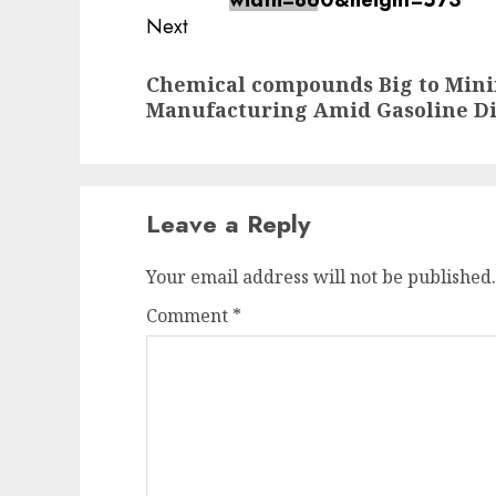
Next
Next
Chemical compounds Big to Mi
post:
Manufacturing Amid Gasoline Di
Leave a Reply
Your email address will not be published.
Comment
*