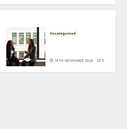
Uncategorised
Effective SEO Strategies
for Affiliate Marketing
Success
18TH NOVEMBER 2024
0