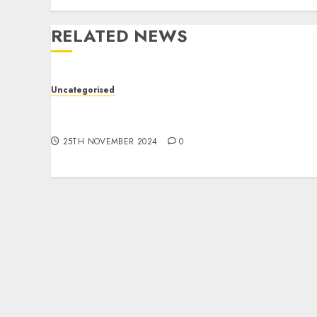
RELATED NEWS
Uncategorised
Jak skutecznie tworzyć treści do marketingu
afiliacyjnego?
25TH NOVEMBER 2024
0