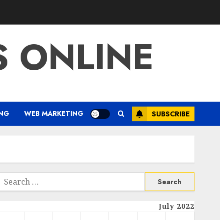
S ONLINE
ING
WEB MARKETING
SUBSCRIBE
Search
or:
July 2022