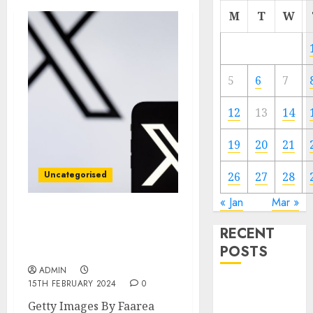
M
T
W
5
6
7
12
13
14
19
20
21
Uncategorised
26
27
28
« Jan
Mar »
X took payment from
RECENT
terrorists, campaigners
POSTS
say
ADMIN
15TH FEBRUARY 2024
0
Video
Marketing
Getty Images By Faarea