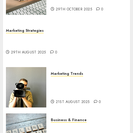
Utilization
29TH OCTOBER 2025
0
Marketing Strategies
The Future of Content Marketing in the Internet
Industry
29TH AUGUST 2025
0
Marketing Trends
Latest Trends and Innovations
in Video Marketing: August
2025 Update
21ST AUGUST 2025
0
Business & Finance
Exploring the Most Promising