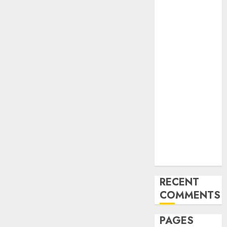
and
Innovations in
Video
Marketing:
August 2025
Update
Exploring the
Most
Promising
Areas of
Online
Business
Development
RECENT
COMMENTS
PAGES