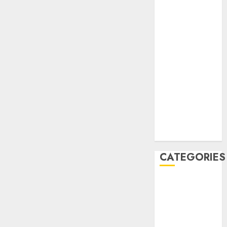
December
2020
November
2020
May 2020
April 2020
March 2020
February 2020
January 2020
December
2019
CATEGORIES
Business &
Finance
Marketing
Marketing