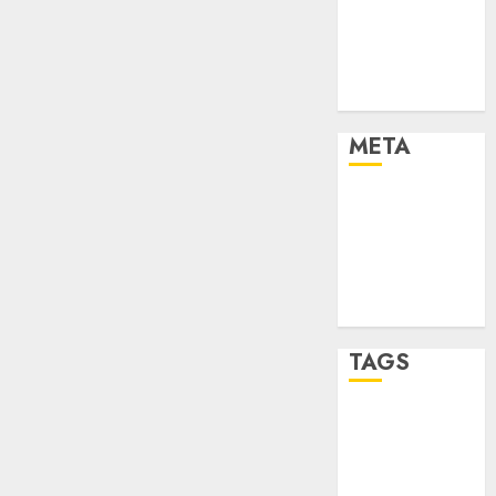
Strategies
Marketing
Trends
Uncategorised
META
Log in
Entries feed
Comments
feed
WordPress.org
TAGS
affiiate
marketing
(142)