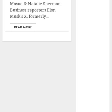
Development
Masud & Natalie Sherman
Prospects in
Business reporters Elon
2026: Trends
Musk’s X, formerly...
and
READ MORE
Innovations
The Latest
Trends in
Article
Marketing:
Development
and
Utilization
The Future of
Content
Marketing in
the Internet
Industry
Latest Trends