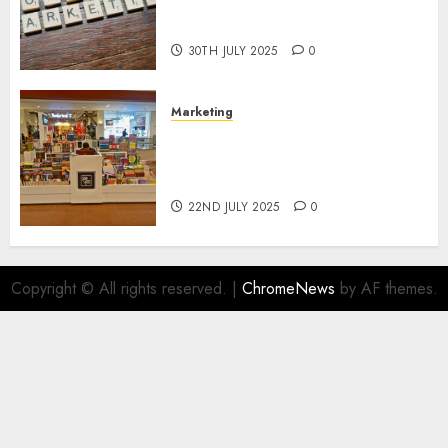
Areas of Online Business
Development
30TH JULY 2025
0
Marketing
The Future of Affiliate
Marketing in Online Digital
Book Sales
22ND JULY 2025
0
Copyright © All rights reserved.
|
ChromeNews
by AF themes.