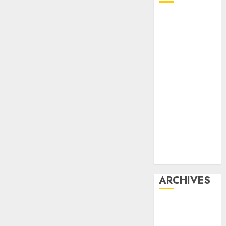
Affiliate
marketing
Article
marketing
Internet
marketing
Online
marketing
Video
marketing
Web
marketing
ARCHIVES
December
2025