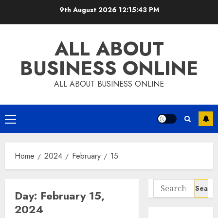
Skip
9th August 2026
12:15:43 PM
to
content
ALL ABOUT
BUSINESS ONLINE
ALL ABOUT BUSINESS ONLINE
Primary
Menu
Home
2024
February
15
Search
Day:
February 15,
for:
2024