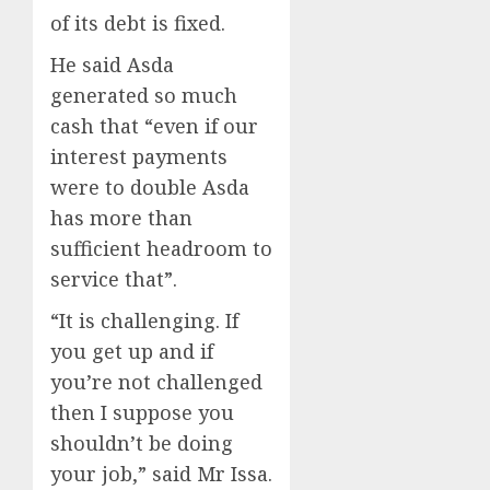
of its debt is fixed.
He said Asda
generated so much
cash that “even if our
interest payments
were to double Asda
has more than
sufficient headroom to
service that”.
“It is challenging. If
you get up and if
you’re not challenged
then I suppose you
shouldn’t be doing
your job,” said Mr Issa.