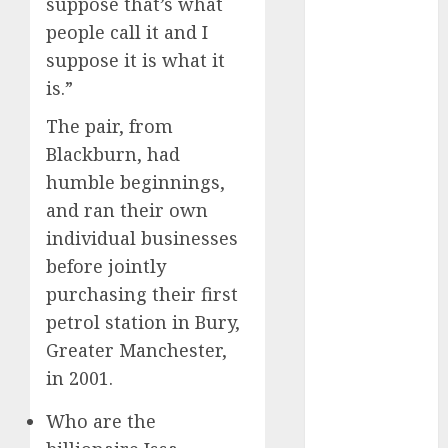
suppose that’s what
April 2022
people call it and I
March 2022
suppose it is what it
February 2022
is.”
January 2022
December
The pair, from
2021
Blackburn, had
November
humble beginnings,
2021
and ran their own
October 2021
individual businesses
September
2021
before jointly
August 2021
purchasing their first
July 2021
petrol station in Bury,
June 2021
Greater Manchester,
May 2021
in 2001.
April 2021
March 2021
Who are the
February 2021