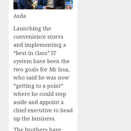
Asda
Launching the
convenience stores
and implementing a
“best in class” IT
system have been the
two goals for Mr Issa,
who said he was now
“getting to a point”
where he could step
aside and appoint a
chief executive to head
up the business.
The brothers have