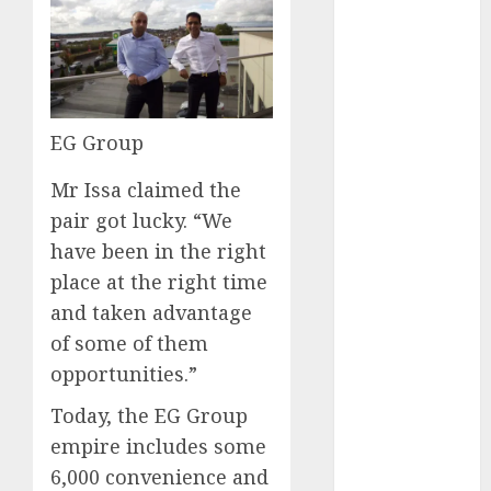
affiliate
marketing
(2)
article
marketing
EG Group
(143)
Mr Issa claimed the
businessNews
pair got lucky. “We
(142)
have been in the right
business
place at the right time
online
(142)
and taken advantage
content
of some of them
marketing
(1)
opportunities.”
Today, the EG Group
DBO
(1)
empire includes some
FCC
(1)
6,000 convenience and