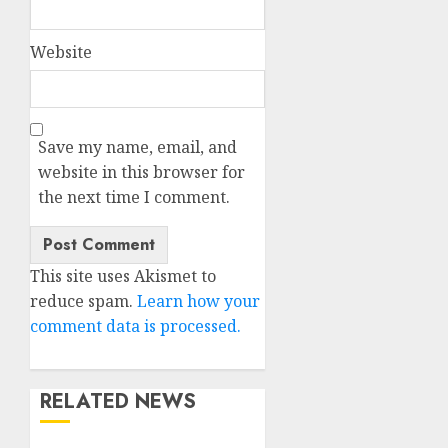
Website
Save my name, email, and
website in this browser for
the next time I comment.
This site uses Akismet to
reduce spam.
Learn how your
comment data is processed.
RELATED NEWS