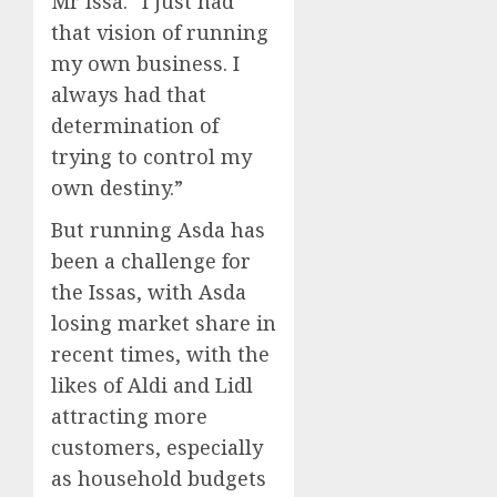
Mr Issa. “I just had
that vision of running
my own business. I
always had that
determination of
trying to control my
own destiny.”
But running Asda has
been a challenge for
the Issas, with Asda
losing market share in
recent times, with the
likes of Aldi and Lidl
attracting more
customers, especially
as household budgets