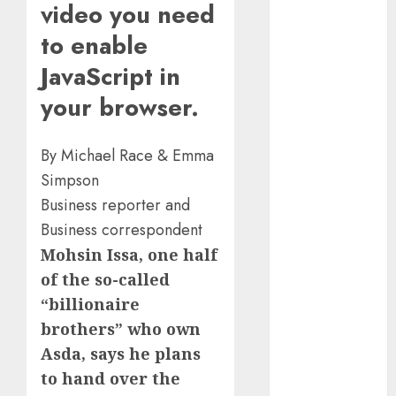
video you need
Marketing
Development
to enable
Prospects in
JavaScript in
2026: Trends
and
your browser.
Innovations
The Latest
By Michael Race & Emma
Trends in
Simpson
Article
Business reporter and
Marketing:
Business correspondent
Development
Mohsin Issa, one half
and
Utilization
of the so-called
The Future of
“billionaire
Content
brothers” who own
Marketing in
Asda, says he plans
the Internet
to hand over the
Industry