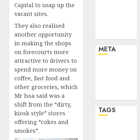
Marketing
Capital to snap up the
Strategies
vacant sites.
Marketing
They also realised
Trends
another opportunity
Uncategorised
in making the shops
META
on forecourts more
attractive to drivers to
Log in
spend more money on
Entries feed
coffee, fast food and
Comments
other groceries, which
feed
Mr Issa said was a
WordPress.org
shift from the “dirty,
TAGS
kiosk style” stores
offering “cokes and
affiiate
smokes”.
marketing
(142)