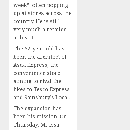
week”, often popping
up at stores across the
country. He is still
very much a retailer
at heart.
The 52-year-old has
been the architect of
Asda Express, the
convenience store
aiming to rival the
likes to Tesco Express
and Sainsbury’s Local.
The expansion has
been his mission. On
Thursday, Mr Issa