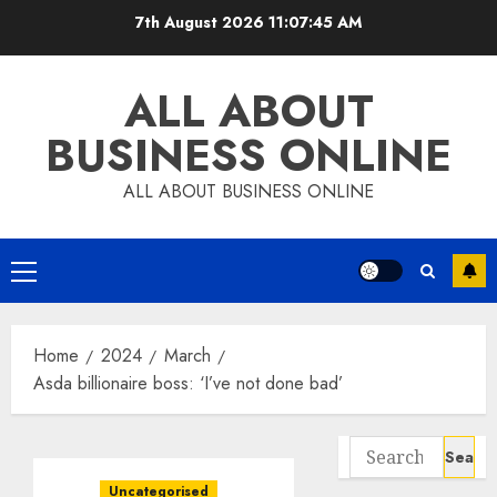
Skip
7th August 2026
11:07:46 AM
to
content
ALL ABOUT
BUSINESS ONLINE
ALL ABOUT BUSINESS ONLINE
Primary
Menu
Home
2024
March
Asda billionaire boss: ‘I’ve not done bad’
Search
for:
Uncategorised