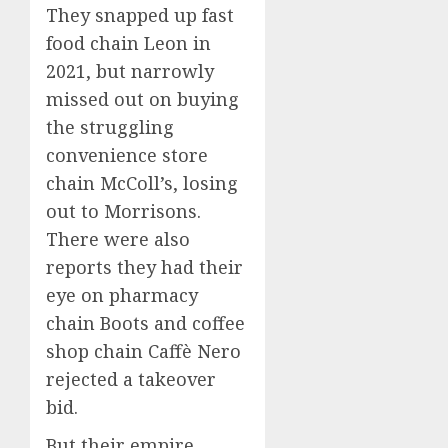
They snapped up fast
food chain Leon in
2021, but narrowly
missed out on buying
the struggling
convenience store
chain McColl’s, losing
out to Morrisons.
There were also
reports they had their
eye on pharmacy
chain Boots and coffee
shop chain Caffè Nero
rejected a takeover
bid.
But their empire