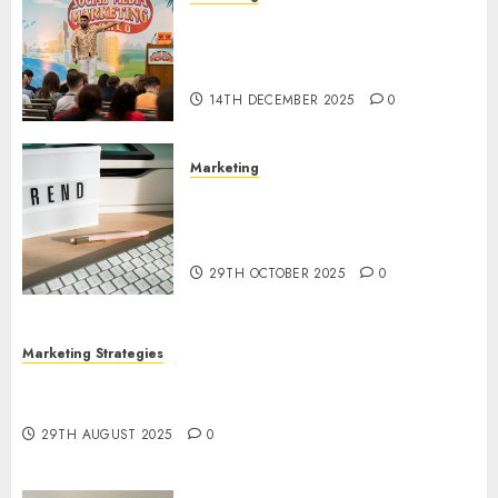
Video Marketing Development
Prospects in 2026: Trends and
Innovations
14TH DECEMBER 2025
0
Marketing
The Latest Trends in Article
Marketing: Development and
Utilization
29TH OCTOBER 2025
0
Marketing Strategies
The Future of Content Marketing in the Internet
Industry
29TH AUGUST 2025
0