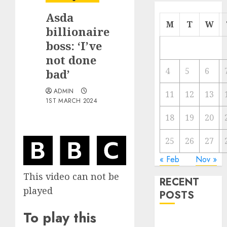
Asda
M
T
W
billionaire
boss: ‘I’ve
not done
4
5
6
bad’
ADMIN
11
12
13
1ST MARCH 2024
18
19
20
25
26
27
« Feb
Nov »
This video can not be
RECENT
played
POSTS
To play this
Video