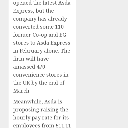
opened the latest Asda
Express, but the
company has already
converted some 110
former Co-op and EG
stores to Asda Express
in February alone. The
firm will have
amassed 470
convenience stores in
the UK by the end of
March.
Meanwhile, Asda is
proposing raising the
hourly pay rate for its
employees from £11.11