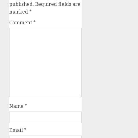
published.
Required fields are
marked
*
Comment
*
Name
*
Email
*