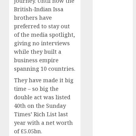
journey. Until now the
2025
British-Indian Issa
October 2025
brothers have
August 2025
July 2025
preferred to stay out
May 2025
of the media spotlight,
November
giving no interviews
2024
while they built a
March 2024
business empire
February 2024
spanning 10 countries.
January 2024
December
They have made it big
2023
time – so big the
November
double act was listed
2023
40th on the Sunday
October 2023
Times’ Rich List last
September
year with a net worth
2023
of £5.05bn.
August 2023