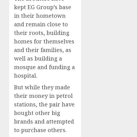
kept EG Group’s base
in their hometown
and remain close to
their roots, building
homes for themselves
and their families, as
well as building a
mosque and funding a
hospital.
But while they made
their money in petrol
stations, the pair have
bought other big
brands and attempted
to purchase others.