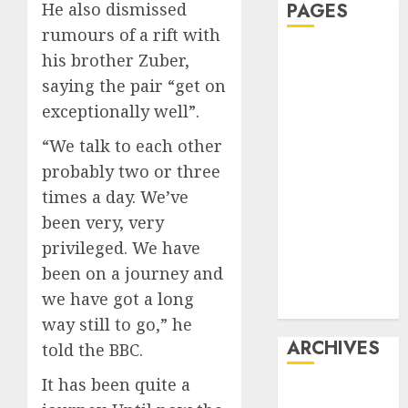
He also dismissed
PAGES
rumours of a rift with
Affiliate
his brother Zuber,
marketing
saying the pair “get on
Article
exceptionally well”.
marketing
“We talk to each other
Internet
probably two or three
marketing
Online
times a day. We’ve
marketing
been very, very
Video
privileged. We have
marketing
been on a journey and
Web
we have got a long
marketing
way still to go,” he
ARCHIVES
told the BBC.
It has been quite a
December