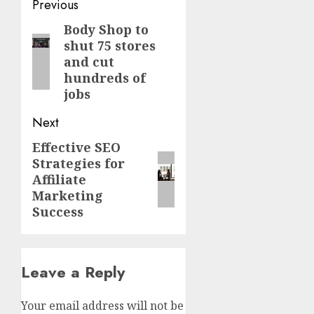
Post
Previous
navigation
Body Shop to
Previous
shut 75 stores
post:
and cut
hundreds of
jobs
Next
Effective SEO
Next
Strategies for
post:
Affiliate
Marketing
Success
Leave a Reply
Your email address will not be