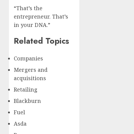
“That’s the
entrepreneur. That’s
in your DNA.”
Related Topics
Companies
Mergers and
acquisitions
Retailing
Blackburn
Fuel
Asda