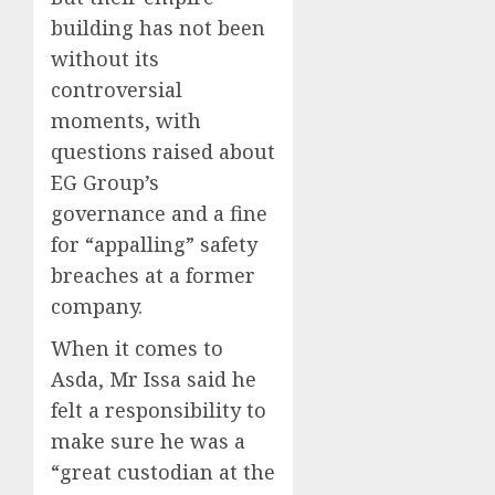
building has not been
without its
controversial
moments, with
questions raised about
EG Group’s
governance and a fine
for “appalling” safety
breaches at a former
company.
When it comes to
Asda, Mr Issa said he
felt a responsibility to
make sure he was a
“great custodian at the