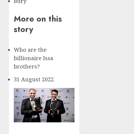
Bury
More on this
story
Who are the
billionaire Issa
brothers?
31 August 2022