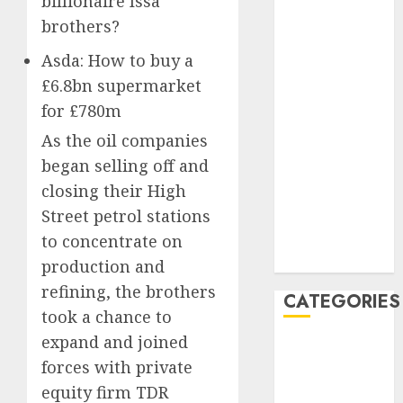
billionaire Issa
January 2021
brothers?
December
2020
Asda: How to buy a
November
£6.8bn supermarket
2020
for £780m
May 2020
As the oil companies
April 2020
began selling off and
March 2020
closing their High
February 2020
Street petrol stations
January 2020
December
to concentrate on
2019
production and
refining, the brothers
CATEGORIES
took a chance to
expand and joined
Business &
forces with private
Finance
equity firm TDR
Marketing