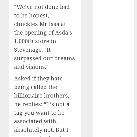
July 2023
“We’ve not done bad
June 2023
to be honest,”
May 2023
chuckles Mr Issa at
April 2023
the opening of Asda’s
March 2023
1,000th store in
February 2023
Stevenage. “It
January 2023
December
surpassed our dreams
2022
and visions.”
November
Asked if they hate
2022
being called the
October 2022
billionaire brothers,
September
2022
he replies: “It’s not a
August 2022
tag you want to be
July 2022
associated with,
June 2022
absolutely not. But I
May 2022