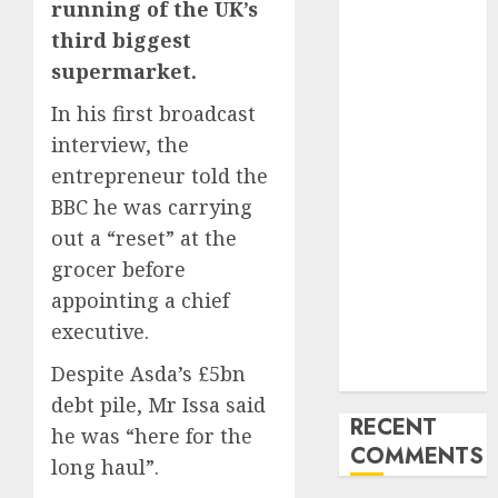
running of the UK’s
Latest Trends
third biggest
and
supermarket.
Innovations in
Video
In his first broadcast
Marketing:
interview, the
August 2025
entrepreneur told the
Update
BBC he was carrying
Exploring the
out a “reset” at the
Most
Promising
grocer before
Areas of
appointing a chief
Online
executive.
Business
Despite Asda’s £5bn
Development
debt pile, Mr Issa said
RECENT
he was “here for the
COMMENTS
long haul”.