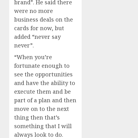
brand”. He said there
were no more
business deals on the
cards for now, but
added “never say
never”.
“When you’re
fortunate enough to
see the opportunities
and have the ability to
execute them and be
part of a plan and then
move on to the next
thing then that’s
something that I will
always look to do.