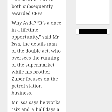
(144)
both subsequently
web
awarded CBEs.
marketing
(142)
Why Asda? “It’s a once
in a lifetime
opportunity,” said Mr
Issa, the details man
of the double act, who
oversees the running
of the supermarket
while his brother
Zuber focuses on the
petrol station
business.
Mr Issa says he works
“six-and-a-half days a