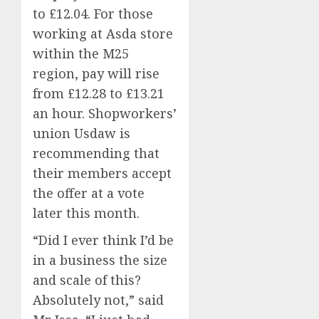
to £12.04. For those
working at Asda store
within the M25
region, pay will rise
from £12.28 to £13.21
an hour. Shopworkers’
union Usdaw is
recommending that
their members accept
the offer at a vote
later this month.
“Did I ever think I’d be
in a business the size
and scale of this?
Absolutely not,” said