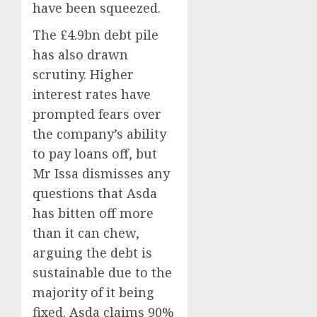
have been squeezed.
The £4.9bn debt pile
has also drawn
scrutiny. Higher
interest rates have
prompted fears over
the company’s ability
to pay loans off, but
Mr Issa dismisses any
questions that Asda
has bitten off more
than it can chew,
arguing the debt is
sustainable due to the
majority of it being
fixed. Asda claims 90%