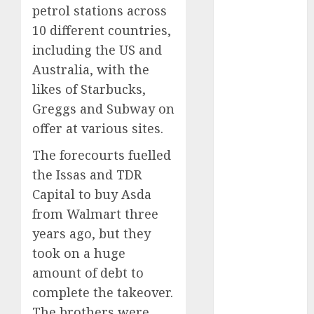
petrol stations across
internet
marketing
10 different countries,
(143)
including the US and
IPO
(1)
Australia, with the
likes of Starbucks,
LDC
(1)
Greggs and Subway on
make money
offer at various sites.
online
(142)
The forecourts fuelled
mobile
the Issas and TDR
marketing
(142)
Capital to buy Asda
from Walmart three
online
business
(1)
years ago, but they
took on a huge
PAID
(1097)
amount of debt to
video
complete the takeover.
marketing
The brothers were