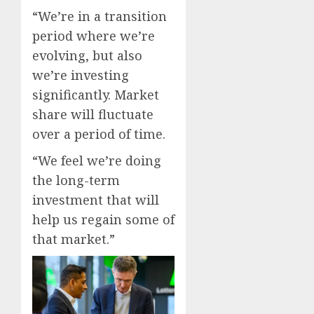
“We’re in a transition
period where we’re
evolving, but also
we’re investing
significantly. Market
share will fluctuate
over a period of time.
“We feel we’re doing
the long-term
investment that will
help us regain some of
that market.”