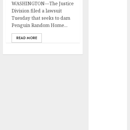
WASHINGTON—The Justice
Development
Division filed a lawsuit
Prospects in
Tuesday that seeks to dam
2026: Trends
Penguin Random Home...
and
Innovations
READ MORE
The Latest
Trends in
Article
Marketing:
Development
and
Utilization
The Future of
Content
Marketing in
the Internet
Industry
Latest Trends