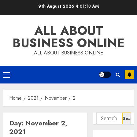
Skip
9th August 2026
4:01:13 AM
to
content
ALL ABOUT
BUSINESS ONLINE
ALL ABOUT BUSINESS ONLINE
Primary
Menu
Home
2021
November
2
Search
Day:
November 2,
for:
2021