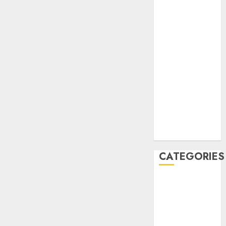
December
2020
November
2020
May 2020
April 2020
March 2020
February 2020
January 2020
December
2019
CATEGORIES
Business &
Finance
Marketing
Marketing