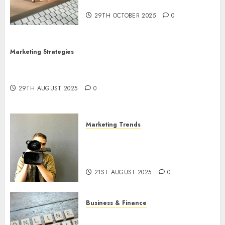
Utilization
29TH OCTOBER 2025
0
Marketing Strategies
The Future of Content Marketing in the Internet
Industry
29TH AUGUST 2025
0
Marketing Trends
Latest Trends and Innovations
in Video Marketing: August
2025 Update
21ST AUGUST 2025
0
Business & Finance
Exploring the Most Promising