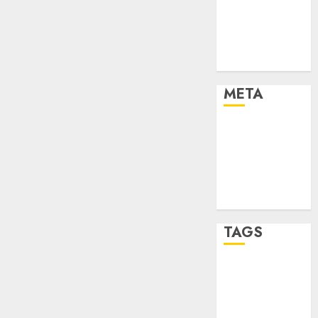
Strategies
Marketing
Trends
Uncategorised
META
Log in
Entries feed
Comments
feed
WordPress.org
TAGS
affiiate
marketing
(142)