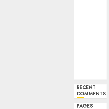
and
Innovations in
Video
Marketing:
August 2025
Update
Exploring the
Most
Promising
Areas of
Online
Business
Development
RECENT
COMMENTS
PAGES