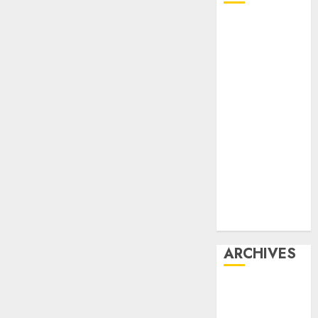
Affiliate
marketing
Article
marketing
Internet
marketing
Online
marketing
Video
marketing
Web
marketing
ARCHIVES
December
2025