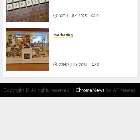
Areas of Online Business
Development
30TH JULY 2025
0
Marketing
The Future of Affiliate
Marketing in Online Digital
Book Sales
22ND JULY 2025
0
Copyright © All rights reserved.
|
ChromeNews
by AF themes.