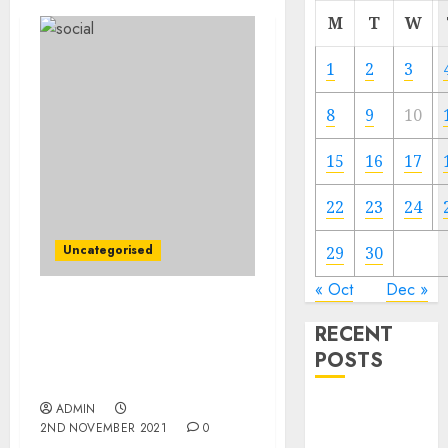
M
T
W
1
2
3
8
9
10
15
16
17
22
23
24
Uncategorised
29
30
« Oct
Dec »
Justice Division Sues to
RECENT
Block Penguin Random
POSTS
Home’s Acquisition of
Simon & Schuster
Video
ADMIN
2ND NOVEMBER 2021
0
Marketing