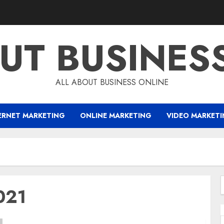
UT BUSINES
ALL ABOUT BUSINESS ONLINE
ERNET MARKETING
ONLINE MARKETING
VIDEO MARKET
021
f