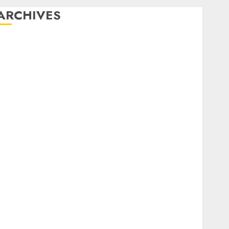
ARCHIVES
December 2025
October 2025
August 2025
July 2025
May 2025
November 2024
March 2024
February 2024
January 2024
December 2023
November 2023
October 2023
September 2023
August 2023
July 2023