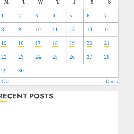
M
T
W
T
F
S
S
1
2
3
4
5
6
7
8
9
10
11
12
13
14
15
16
17
18
19
20
21
22
23
24
25
26
27
28
29
30
« Oct
Dec »
RECENT POSTS
Video Marketing Development Prospects in 2026:
Trends and Innovations
The Latest Trends in Article Marketing:
Development and Utilization