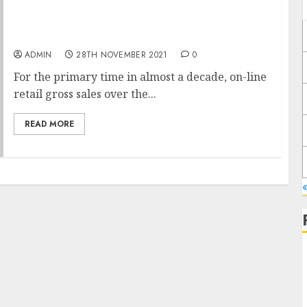
Black Friday Introduced Customers Again to
Shops
ADMIN
28TH NOVEMBER 2021
0
For the primary time in almost a decade, on-line
retail gross sales over the...
READ MORE