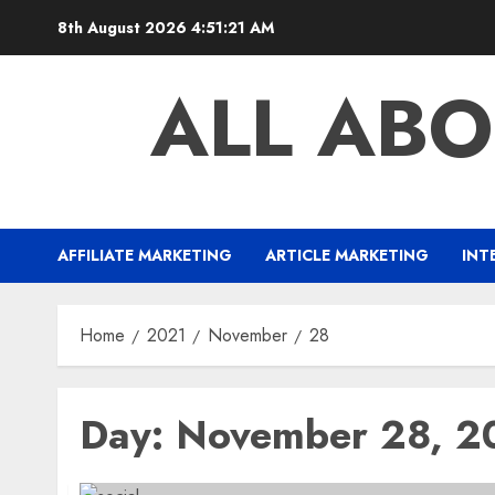
Skip
8th August 2026
4:51:21 AM
to
content
ALL ABO
AFFILIATE MARKETING
ARTICLE MARKETING
INT
Home
2021
November
28
Day:
November 28, 2