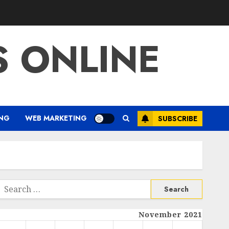
S ONLINE
ING
WEB MARKETING
SUBSCRIBE
Search
or:
November 2021