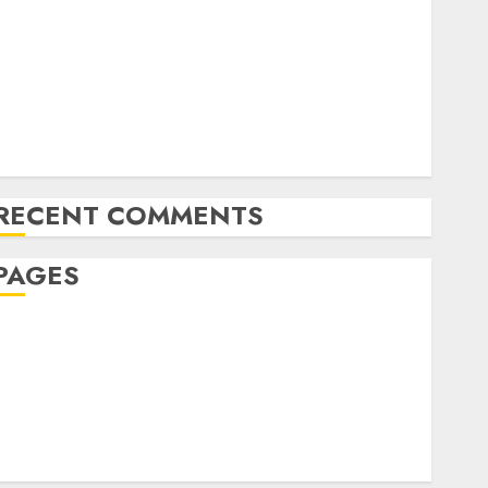
The Future of Content Marketing in the Internet
Industry
Latest Trends and Innovations in Video Marketing:
August 2025 Update
Exploring the Most Promising Areas of Online
Business Development
RECENT COMMENTS
PAGES
Affiliate marketing
Article marketing
Internet marketing
Online marketing
Video marketing
Web marketing