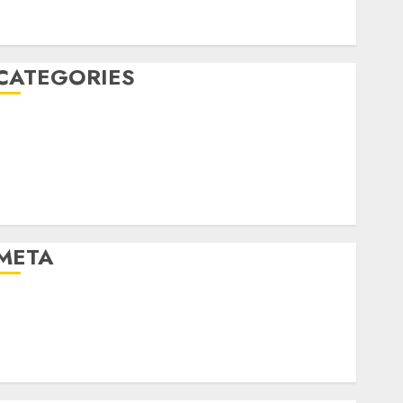
January 2020
December 2019
CATEGORIES
Business & Finance
Marketing
Marketing Strategies
Marketing Trends
Uncategorised
META
Log in
Entries feed
Comments feed
WordPress.org