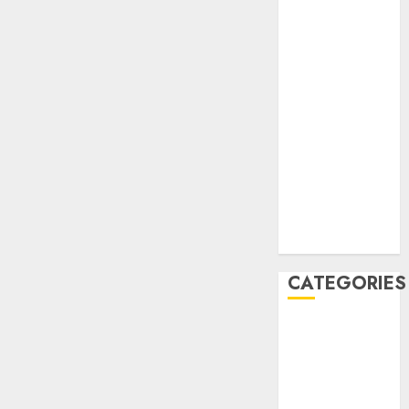
December
2020
November
2020
May 2020
April 2020
March 2020
February 2020
January 2020
December
2019
CATEGORIES
Business &
Finance
Marketing
Marketing