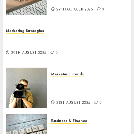
Utilization
29TH OCTOBER 2025
0
Marketing Strategies
The Future of Content Marketing in the Internet
Industry
29TH AUGUST 2025
0
Marketing Trends
Latest Trends and Innovations
in Video Marketing: August
2025 Update
21ST AUGUST 2025
0
Business & Finance
Exploring the Most Promising