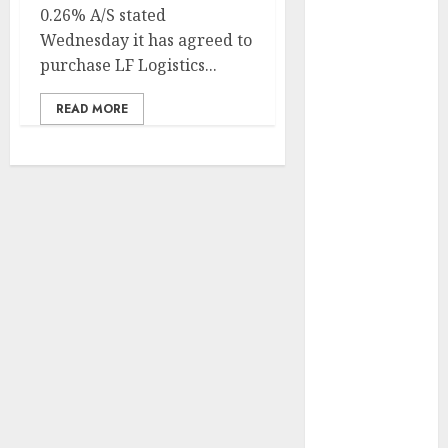
Development
0.26% A/S stated
Prospects in
Wednesday it has agreed to
2026: Trends
purchase LF Logistics...
and
READ MORE
Innovations
The Latest
Trends in
Article
Marketing:
Development
and
Utilization
The Future of
Content
Marketing in
the Internet
Industry
Latest Trends