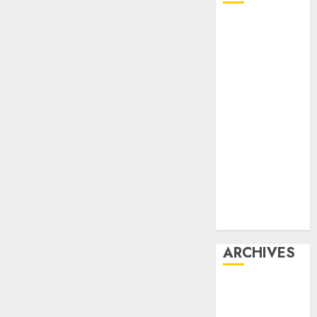
Affiliate
marketing
Article
marketing
Internet
marketing
Online
marketing
Video
marketing
Web
marketing
ARCHIVES
December
2025