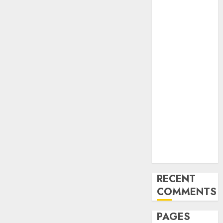
and
Innovations in
Video
Marketing:
August 2025
Update
Exploring the
Most
Promising
Areas of
Online
Business
Development
RECENT
COMMENTS
PAGES