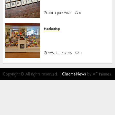
Areas of Online Business
Development
30TH JULY 2025
0
Marketing
The Future of Affiliate
Marketing in Online Digital
Book Sales
22ND JULY 2025
0
Copyright © All rights reserved.
|
ChromeNews
by AF themes.