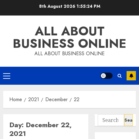
Skip
8th August 2026
1:55:25 PM
to
content
ALL ABOUT
BUSINESS ONLINE
ALL ABOUT BUSINESS ONLINE
Primary
Menu
Home
2021
December
22
Search
Day:
December 22,
for:
2021