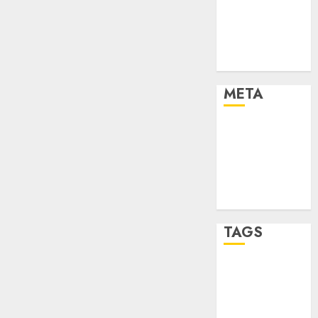
Strategies
Marketing
Trends
Uncategorised
META
Log in
Entries feed
Comments
feed
WordPress.org
TAGS
affiiate
marketing
(142)