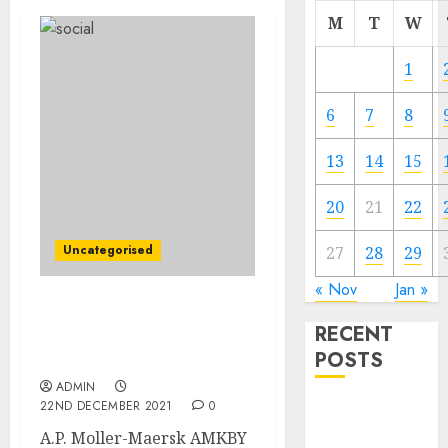
M
T
W
1
6
7
8
13
14
15
20
21
22
Uncategorised
27
28
29
« Nov
Jan »
Maersk to Purchase LF
RECENT
Logistics for Round $3.6
POSTS
Billion
ADMIN
22ND DECEMBER 2021
0
Video
Marketing
A.P. Moller-Maersk AMKBY