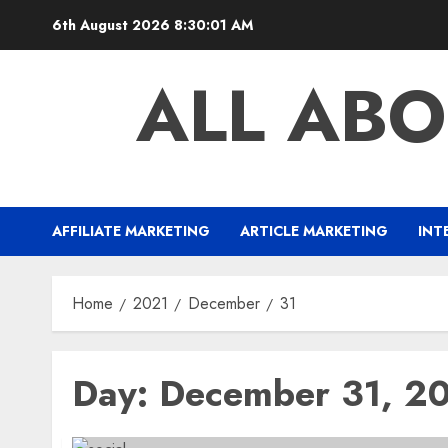
Skip
6th August 2026
8:30:02 AM
to
content
ALL ABO
AFFILIATE MARKETING
ARTICLE MARKETING
INT
Home
2021
December
31
Day:
December 31, 2