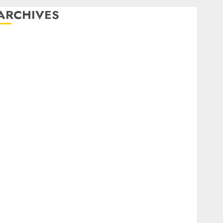
ARCHIVES
December 2025
October 2025
August 2025
July 2025
May 2025
November 2024
March 2024
February 2024
January 2024
December 2023
November 2023
October 2023
September 2023
August 2023
July 2023