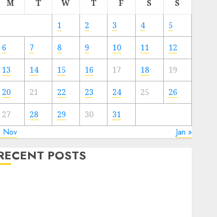
M
T
W
T
F
S
S
1
2
3
4
5
6
7
8
9
10
11
12
13
14
15
16
17
18
19
20
21
22
23
24
25
26
27
28
29
30
31
« Nov
Jan »
RECENT POSTS
Video Marketing Development Prospects in 2026:
Trends and Innovations
The Latest Trends in Article Marketing:
Development and Utilization