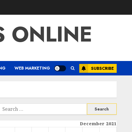
S ONLINE
ING
WEB MARKETING
SUBSCRIBE
Search
or:
December 2021