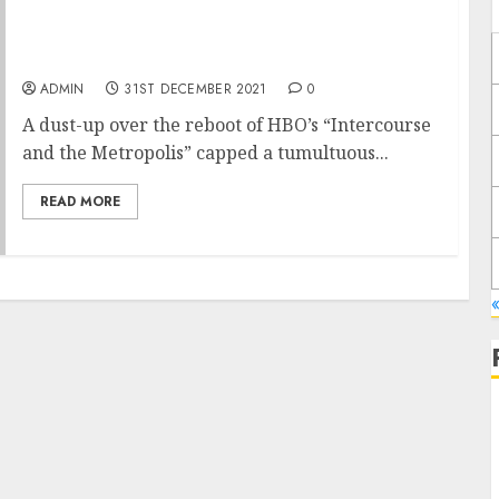
How Peloton Went From Pandemic Winner to
HBO Punchline
ADMIN
31ST DECEMBER 2021
0
A dust-up over the reboot of HBO’s “Intercourse
and the Metropolis” capped a tumultuous...
READ MORE