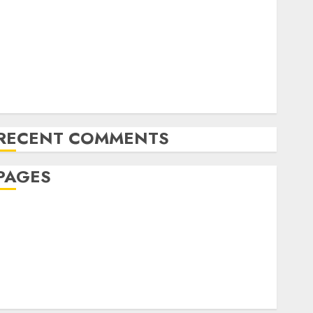
The Future of Content Marketing in the Internet
Industry
Latest Trends and Innovations in Video Marketing:
August 2025 Update
Exploring the Most Promising Areas of Online
Business Development
RECENT COMMENTS
PAGES
Affiliate marketing
Article marketing
Internet marketing
Online marketing
Video marketing
Web marketing