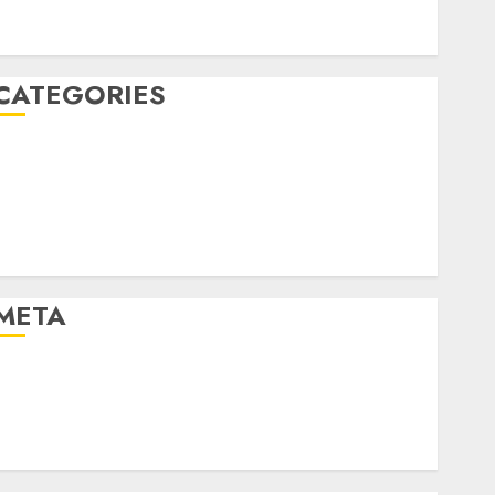
January 2020
December 2019
CATEGORIES
Business & Finance
Marketing
Marketing Strategies
Marketing Trends
Uncategorised
META
Log in
Entries feed
Comments feed
WordPress.org