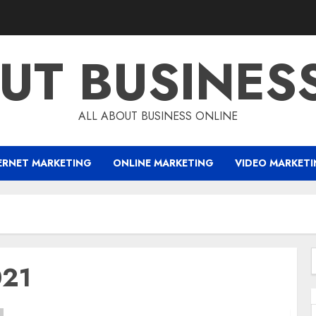
UT BUSINES
ALL ABOUT BUSINESS ONLINE
ERNET MARKETING
ONLINE MARKETING
VIDEO MARKET
021
f