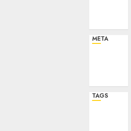
Strategies
Marketing
Trends
Uncategorised
META
Log in
Entries feed
Comments
feed
WordPress.org
TAGS
affiiate
marketing
(142)