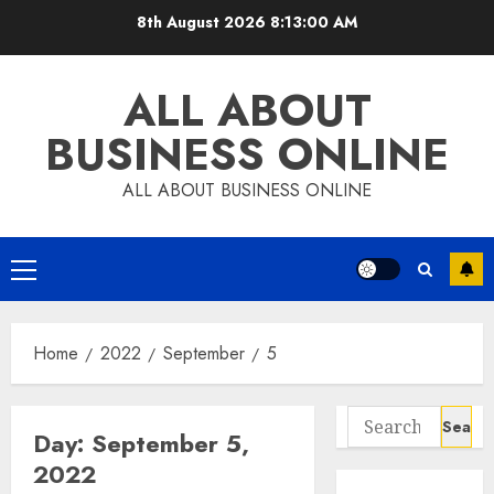
Skip
8th August 2026
8:13:01 AM
to
content
ALL ABOUT
BUSINESS ONLINE
ALL ABOUT BUSINESS ONLINE
Primary
Menu
Home
2022
September
5
Search
Day:
September 5,
for:
2022