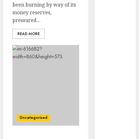
Development
been burning by way of its
Prospects in
money reserves,
2026: Trends
pressured...
and
READ MORE
Innovations
The Latest
Trends in
Article
Marketing:
Development
and
Utilization
The Future of
Content
Marketing in
Uncategorised
the Internet
Industry
Latest Trends
U.Okay. Residence