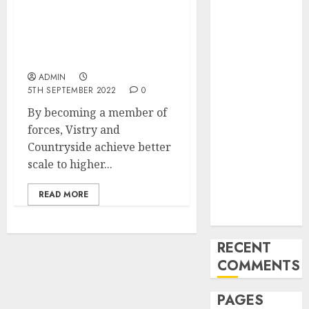
and
Builder Vistry to
Innovations in
Purchase Rival
Countryside for $1.four
Video
Billion
Marketing:
ADMIN
August 2025
5TH SEPTEMBER 2022
0
Update
By becoming a member of
Exploring the
forces, Vistry and
Most
Countryside achieve better
Promising
scale to higher...
Areas of
Online
READ MORE
Business
Development
RECENT
COMMENTS
PAGES