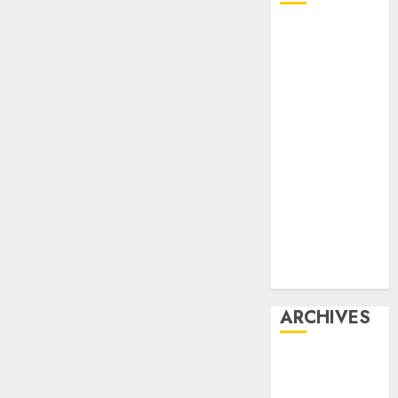
Affiliate
marketing
Article
marketing
Internet
marketing
Online
marketing
Video
marketing
Web
marketing
ARCHIVES
December
2025