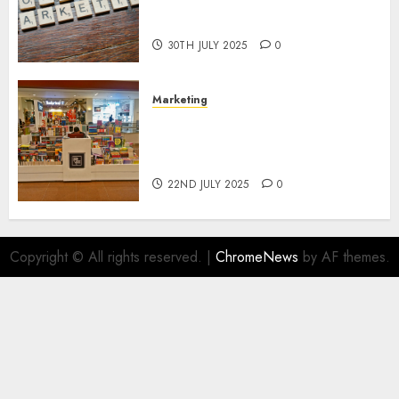
Areas of Online Business
Development
30TH JULY 2025
0
Marketing
The Future of Affiliate
Marketing in Online Digital
Book Sales
22ND JULY 2025
0
Copyright © All rights reserved.
|
ChromeNews
by AF themes.