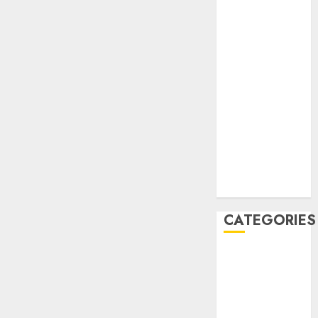
December
2020
November
2020
May 2020
April 2020
March 2020
February 2020
January 2020
December
2019
CATEGORIES
Business &
Finance
Marketing
Marketing