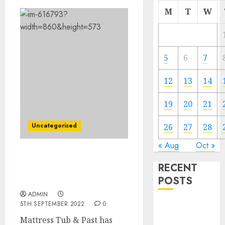
M
T
W
5
6
7
12
13
14
19
20
21
Uncategorised
26
27
28
« Aug
Oct »
Mattress Tub & Past
RECENT
Faces Management Hole
POSTS
After Govt’s Dying
ADMIN
5TH SEPTEMBER 2022
0
Video
Marketing
Mattress Tub & Past has