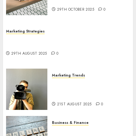
Utilization
29TH OCTOBER 2025
0
Marketing Strategies
The Future of Content Marketing in the Internet
Industry
29TH AUGUST 2025
0
Marketing Trends
Latest Trends and Innovations
in Video Marketing: August
2025 Update
21ST AUGUST 2025
0
Business & Finance
Exploring the Most Promising