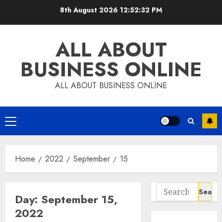
Skip
8th August 2026
12:52:32 PM
to
content
ALL ABOUT
BUSINESS ONLINE
ALL ABOUT BUSINESS ONLINE
Primary
Menu
Home
2022
September
15
Search
Day:
September 15,
for:
2022