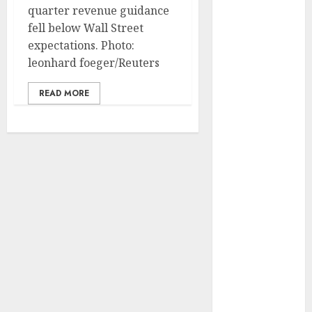
Development
quarter revenue guidance
Prospects in
fell below Wall Street
2026: Trends
expectations. Photo:
and
leonhard foeger/Reuters
Innovations
READ MORE
The Latest
Trends in
Article
Marketing:
Development
and
Utilization
The Future of
Content
Marketing in
the Internet
Industry
Latest Trends