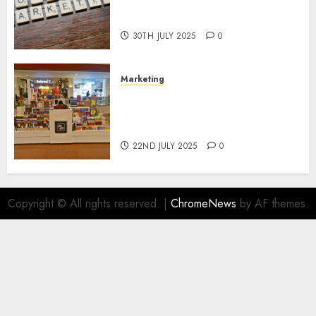
Areas of Online Business
Development
30TH JULY 2025
0
Marketing
The Future of Affiliate
Marketing in Online Digital
Book Sales
22ND JULY 2025
0
Copyright © All rights reserved.
|
ChromeNews
by AF themes.