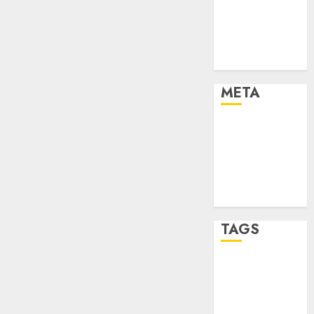
Strategies
Marketing
Trends
Uncategorised
META
Log in
Entries feed
Comments
feed
WordPress.org
TAGS
affiiate
marketing
(142)