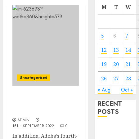
M
T
W
5
6
7
12
13
14
19
20
21
Uncategorised
26
27
28
« Aug
Oct »
Adobe to Buy Design-
RECENT
Software Firm Figma for
POSTS
About $20 Billion
ADMIN
15TH SEPTEMBER 2022
0
Video
Marketing
In addition, Adobe’s fourth-