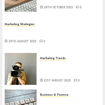
Utilization
29TH OCTOBER 2025
0
Marketing Strategies
The Future of Content Marketing in the Internet
Industry
29TH AUGUST 2025
0
Marketing Trends
Latest Trends and Innovations
in Video Marketing: August
2025 Update
21ST AUGUST 2025
0
Business & Finance
Exploring the Most Promising