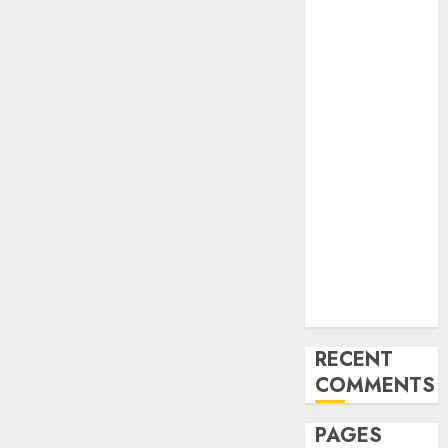
and
Innovations in
Video
Marketing:
August 2025
Update
Exploring the
Most
Promising
Areas of
Online
Business
Development
RECENT
COMMENTS
PAGES