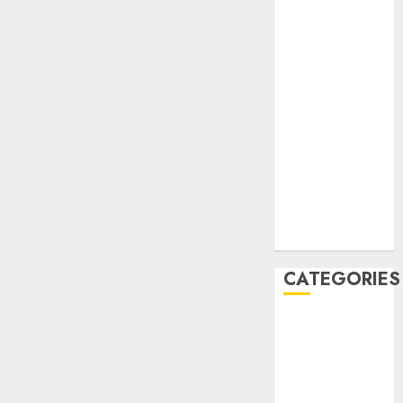
December
2020
November
2020
May 2020
April 2020
March 2020
February 2020
January 2020
December
2019
CATEGORIES
Business &
Finance
Marketing
Marketing