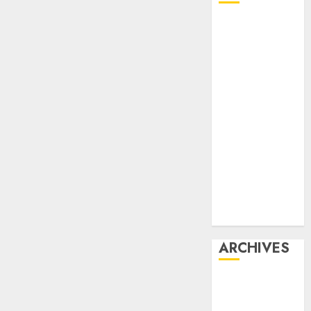
Affiliate
marketing
Article
marketing
Internet
marketing
Online
marketing
Video
marketing
Web
marketing
ARCHIVES
December
2025