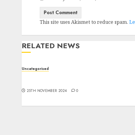
This site uses Akismet to reduce spam.
Le
RELATED NEWS
Uncategorised
Jak skutecznie tworzyć treści do marketingu
afiliacyjnego?
25TH NOVEMBER 2024
0