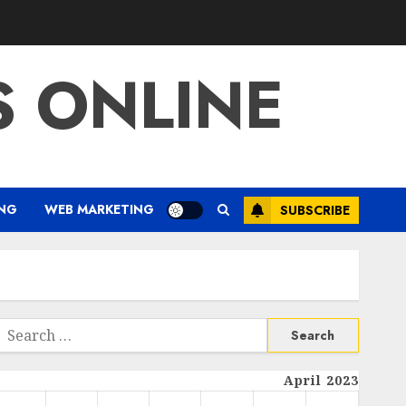
S ONLINE
ING
WEB MARKETING
SUBSCRIBE
Search
or:
April 2023