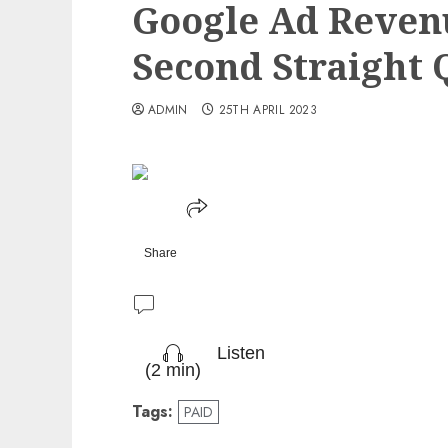
Google Ad Reven
Second Straight 
ADMIN
25TH APRIL 2023
Share
Listen
(2 min)
Tags:
PAID