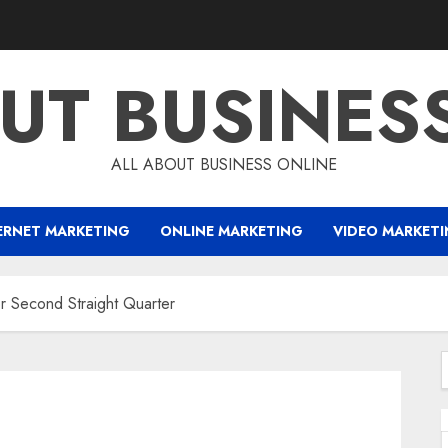
UT BUSINES
ALL ABOUT BUSINESS ONLINE
ERNET MARKETING
ONLINE MARKETING
VIDEO MARKET
 Second Straight Quarter
f