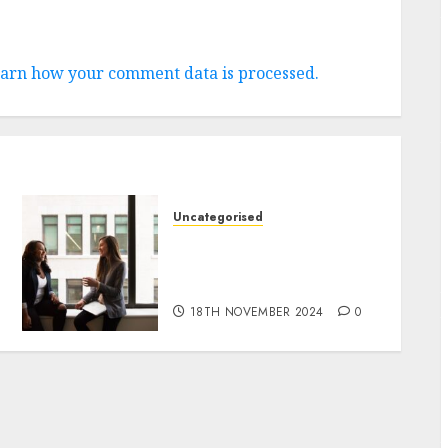
arn how your comment data is processed.
Uncategorised
Effective SEO Strategies
for Affiliate Marketing
Success
18TH NOVEMBER 2024
0