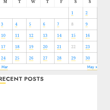
M
T
W
T
F
S
S
1
2
3
4
5
6
7
8
9
10
11
12
13
14
15
16
17
18
19
20
21
22
23
24
25
26
27
28
29
30
« Mar
May »
RECENT POSTS
Video Marketing Development Prospects in 2026:
Trends and Innovations
The Latest Trends in Article Marketing:
Development and Utilization