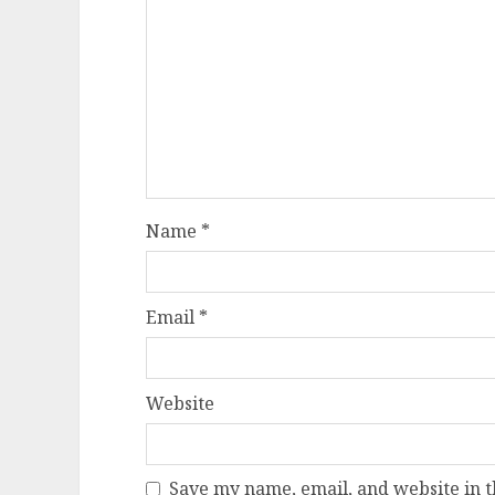
Name
*
Email
*
Website
Save my name, email, and website in t