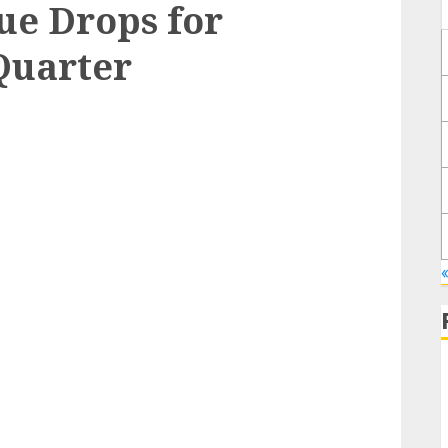
ue Drops for
Quarter