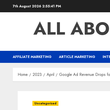
Skip
7th August 2026
2:55:41 PM
to
content
ALL ABO
AFFILIATE MARKETING
ARTICLE MARKETING
INT
Home
2023
April
Google Ad Revenue Drops for
Uncategorised