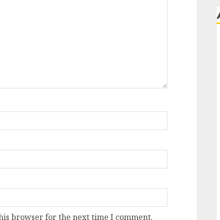
his browser for the next time I comment.