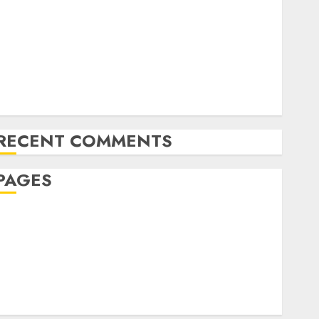
The Future of Content Marketing in the Internet
Industry
Latest Trends and Innovations in Video Marketing:
August 2025 Update
Exploring the Most Promising Areas of Online
Business Development
RECENT COMMENTS
PAGES
Affiliate marketing
Article marketing
Internet marketing
Online marketing
Video marketing
Web marketing