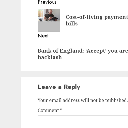
Post
Previous
navigation
Previous
Cost-of-living payment:
post:
bills
Next
Next
Bank of England: ‘Accept’ you ar
post:
backlash
Leave a Reply
Your email address will not be published.
Comment
*