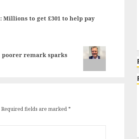
 Millions to get £301 to help pay
e poorer remark sparks
Required fields are marked
*