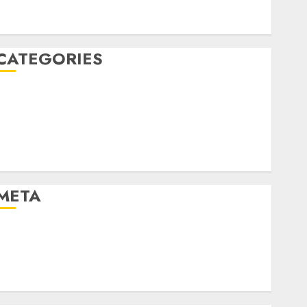
January 2020
December 2019
CATEGORIES
Business & Finance
Marketing
Marketing Strategies
Marketing Trends
Uncategorised
META
Log in
Entries feed
Comments feed
WordPress.org