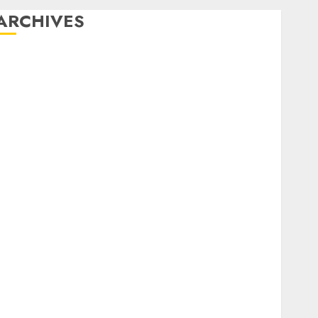
ARCHIVES
December 2025
October 2025
August 2025
July 2025
May 2025
November 2024
March 2024
February 2024
January 2024
December 2023
November 2023
October 2023
September 2023
August 2023
July 2023