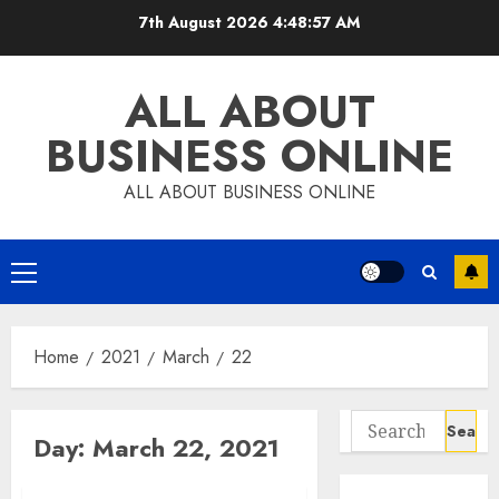
Skip
7th August 2026
4:48:57 AM
to
content
ALL ABOUT
BUSINESS ONLINE
ALL ABOUT BUSINESS ONLINE
Primary
Menu
Home
2021
March
22
Search
Day:
March 22, 2021
for: