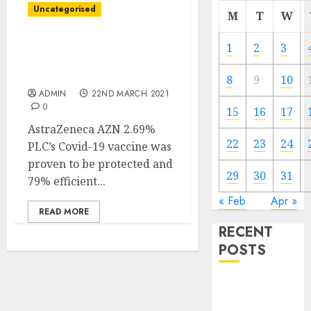
Uncategorised
M
T
W
AstraZeneca Shot Is
1
2
3
Protected, 79% Efficient
in Newest U.S. Trials
8
9
10
ADMIN
22ND MARCH 2021
0
15
16
17
AstraZeneca AZN 2.69%
22
23
24
PLC’s Covid-19 vaccine was
proven to be protected and
29
30
31
79% efficient...
« Feb
Apr »
READ MORE
RECENT
POSTS
Video
Marketing