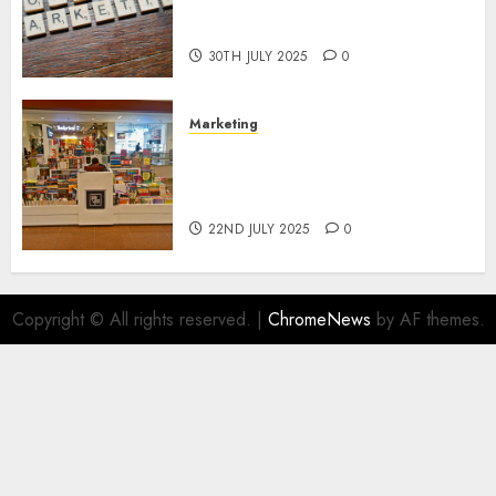
Areas of Online Business
Development
30TH JULY 2025
0
Marketing
The Future of Affiliate
Marketing in Online Digital
Book Sales
22ND JULY 2025
0
Copyright © All rights reserved.
|
ChromeNews
by AF themes.