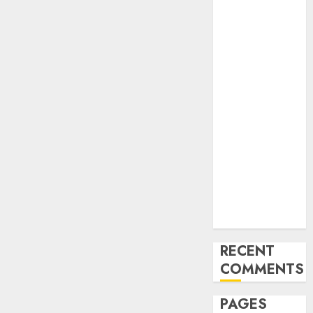
and
Innovations in
Video
Marketing:
August 2025
Update
Exploring the
Most
Promising
Areas of
Online
Business
Development
RECENT
COMMENTS
PAGES