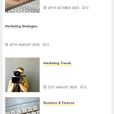
Utilization
29TH OCTOBER 2025
0
Marketing Strategies
The Future of Content Marketing in the Internet
Industry
29TH AUGUST 2025
0
Marketing Trends
Latest Trends and Innovations
in Video Marketing: August
2025 Update
21ST AUGUST 2025
0
Business & Finance
Exploring the Most Promising