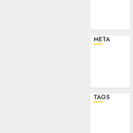
Strategies
Marketing
Trends
Uncategorised
META
Log in
Entries feed
Comments
feed
WordPress.org
TAGS
affiiate
marketing
(142)