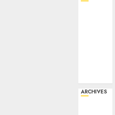
Affiliate
marketing
Article
marketing
Internet
marketing
Online
marketing
Video
marketing
Web
marketing
ARCHIVES
December
2025