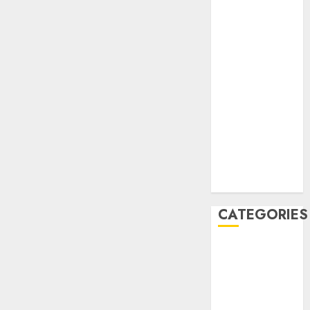
December
2020
November
2020
May 2020
April 2020
March 2020
February 2020
January 2020
December
2019
CATEGORIES
Business &
Finance
Marketing
Marketing