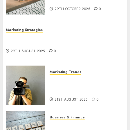
Utilization
29TH OCTOBER 2025
0
Marketing Strategies
The Future of Content Marketing in the Internet
Industry
29TH AUGUST 2025
0
Marketing Trends
Latest Trends and Innovations
in Video Marketing: August
2025 Update
21ST AUGUST 2025
0
Business & Finance
Exploring the Most Promising