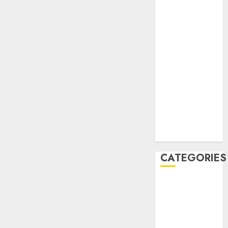
December
2020
November
2020
May 2020
April 2020
March 2020
February 2020
January 2020
December
2019
CATEGORIES
Business &
Finance
Marketing
Marketing