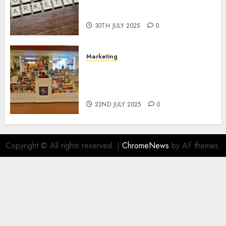
Areas of Online Business
Development
30TH JULY 2025
0
Marketing
The Future of Affiliate
Marketing in Online Digital
Book Sales
22ND JULY 2025
0
Copyright © All rights reserved.
|
ChromeNews
by AF themes.