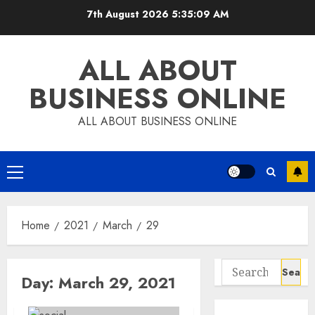
Skip
7th August 2026
5:35:09 AM
to
content
ALL ABOUT
BUSINESS ONLINE
ALL ABOUT BUSINESS ONLINE
Primary
Menu
Home
2021
March
29
Search
Day:
March 29, 2021
for: