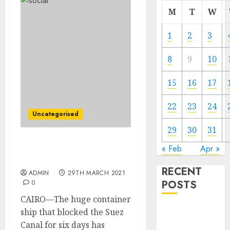
M
T
W
1
2
3
8
9
10
15
16
17
22
23
24
Uncategorised
29
30
31
Ship Caught within the
« Feb
Apr »
Suez Canal Is Freed
RECENT
ADMIN
29TH MARCH 2021
POSTS
0
CAIRO—The huge container
Video
ship that blocked the Suez
Marketing
Canal for six days has