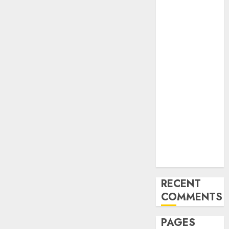
and
Innovations in
Video
Marketing:
August 2025
Update
Exploring the
Most
Promising
Areas of
Online
Business
Development
RECENT
COMMENTS
PAGES