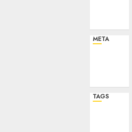
Strategies
Marketing
Trends
Uncategorised
META
Log in
Entries feed
Comments
feed
WordPress.org
TAGS
affiiate
marketing
(142)