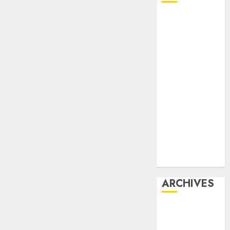
Affiliate
marketing
Article
marketing
Internet
marketing
Online
marketing
Video
marketing
Web
marketing
ARCHIVES
December
2025