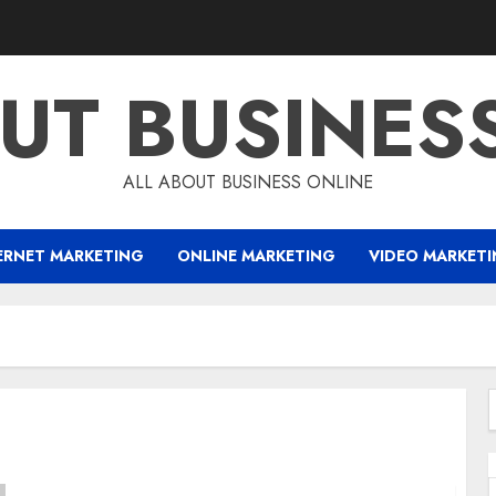
UT BUSINES
ALL ABOUT BUSINESS ONLINE
ERNET MARKETING
ONLINE MARKETING
VIDEO MARKET
f