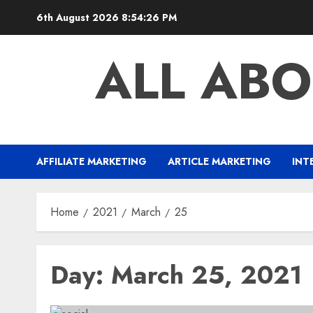
Skip
6th August 2026
8:54:27 PM
to
content
ALL ABO
AFFILIATE MARKETING
ARTICLE MARKETING
INT
Home
2021
March
25
Day:
March 25, 2021