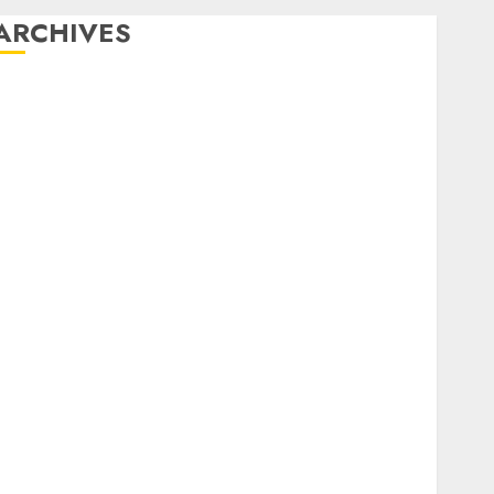
ARCHIVES
December 2025
October 2025
August 2025
July 2025
May 2025
November 2024
March 2024
February 2024
January 2024
December 2023
November 2023
October 2023
September 2023
August 2023
July 2023