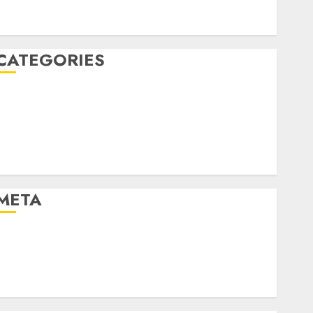
January 2020
December 2019
CATEGORIES
Business & Finance
Marketing
Marketing Strategies
Marketing Trends
Uncategorised
META
Log in
Entries feed
Comments feed
WordPress.org