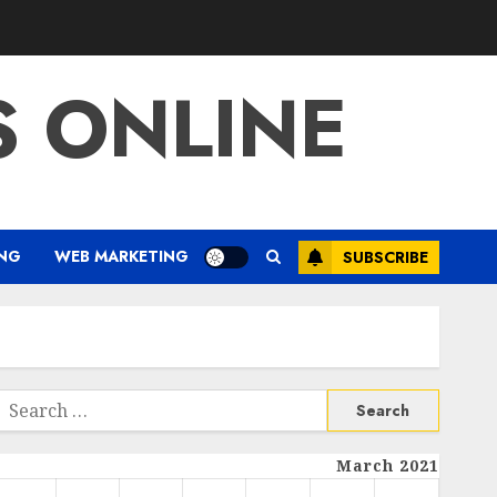
S ONLINE
ING
WEB MARKETING
SUBSCRIBE
Search
or:
March 2021