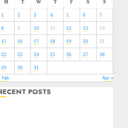
M
T
W
T
F
S
S
1
2
3
4
5
6
7
8
9
10
11
12
13
14
15
16
17
18
19
20
21
22
23
24
25
26
27
28
29
30
31
« Feb
Apr »
RECENT POSTS
Video Marketing Development Prospects in 2026:
Trends and Innovations
The Latest Trends in Article Marketing:
Development and Utilization