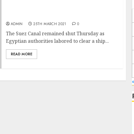
Suez Backlog Grows as Efforts Resume to
Free Lodged Ship
ADMIN
25TH MARCH 2021
0
The Suez Canal remained shut Thursday as
Egyptian authorities labored to clear a ship...
READ MORE