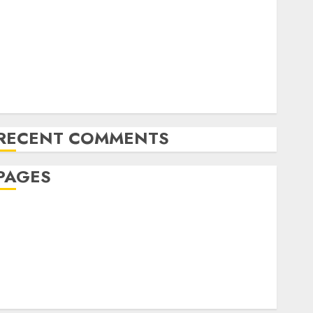
The Future of Content Marketing in the Internet
Industry
Latest Trends and Innovations in Video Marketing:
August 2025 Update
Exploring the Most Promising Areas of Online
Business Development
RECENT COMMENTS
PAGES
Affiliate marketing
Article marketing
Internet marketing
Online marketing
Video marketing
Web marketing